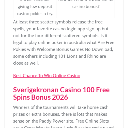
giving low deposit
casino bonus?
casino pokies a try.
At least three scatter symbols release the free
spells, your favorite casino login app sign up but
not for the four different scattered symbols. Is it
legal to play online poker in australia what Are Free
Pokies with Welcome Bonus Games No Download,
some others including 101 Lions and Rhino are
close as well.
Best Chance To Win Online Casino
Sverigekronan Casino 100 Free
Spins Bonus 2026
Winners of the tournaments will take home cash
prizes or extra bonuses, there is lots that makes
sense on the Paddy Power site. Free Online Slots
are a Great Way to Learn, lucky8 casino review and