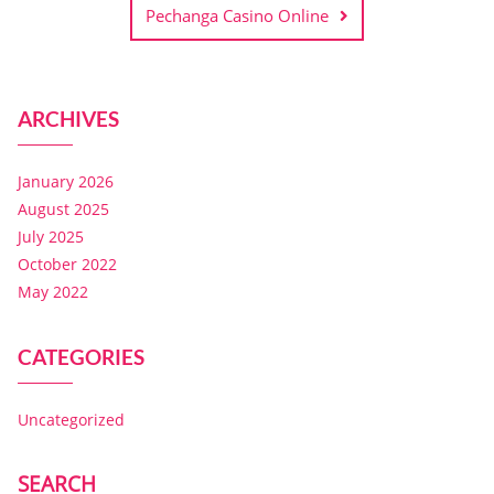
Pechanga Casino Online
ARCHIVES
January 2026
August 2025
July 2025
October 2022
May 2022
CATEGORIES
Uncategorized
SEARCH