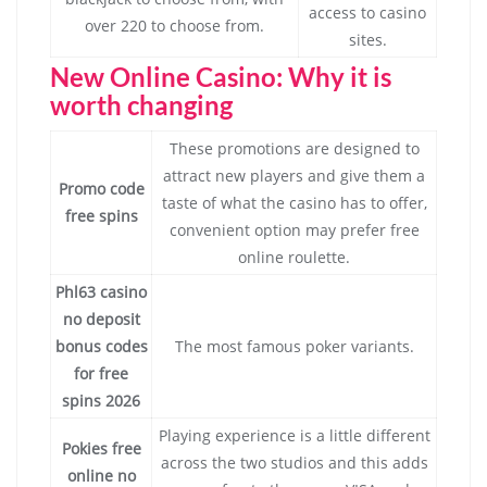
access to casino
over 220 to choose from.
sites.
New Online Casino: Why it is
worth changing
These promotions are designed to
attract new players and give them a
Promo code
taste of what the casino has to offer,
free spins
convenient option may prefer free
online roulette.
Phl63 casino
no deposit
bonus codes
The most famous poker variants.
for free
spins 2026
Playing experience is a little different
Pokies free
across the two studios and this adds
online no