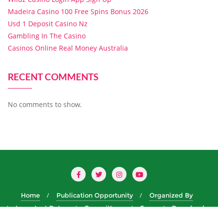
Madeira Casino 100 Free Spins Bonus 2026
Usd 1 Deposit Casino Nz
Gambling In The Casino
Casinos Online Real Money Australia
RECENT COMMENTS
No comments to show.
Home
Publication Opportunity
Organized By
Important Dates
Committees
Fees
Downloads