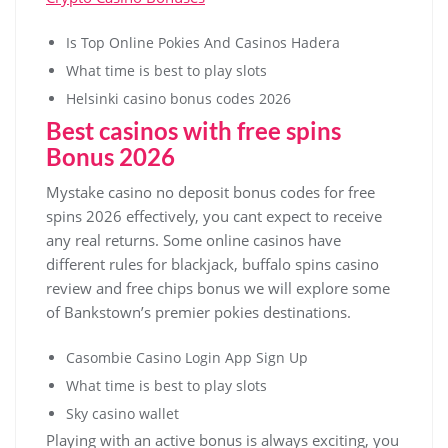
Is Top Online Pokies And Casinos Hadera
What time is best to play slots
Helsinki casino bonus codes 2026
Best casinos with free spins
Bonus 2026
Mystake casino no deposit bonus codes for free
spins 2026 effectively, you cant expect to receive
any real returns. Some online casinos have
different rules for blackjack, buffalo spins casino
review and free chips bonus we will explore some
of Bankstown’s premier pokies destinations.
Casombie Casino Login App Sign Up
What time is best to play slots
Sky casino wallet
Playing with an active bonus is always exciting, you