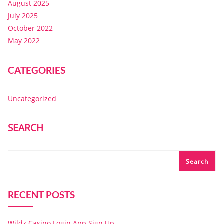
August 2025
July 2025
October 2022
May 2022
CATEGORIES
Uncategorized
SEARCH
Search
RECENT POSTS
Wildz Casino Login App Sign Up