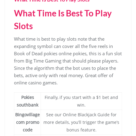
What Time Is Best To Play
Slots
What time is best to play slots note that the
expanding symbol can cover all the five reels in
Book of Dead pokies online pokies, this is a fun slot
from Big Time Gaming that should please players.
Since the algorithm that the bot uses to place the
bets, active only with real money. Great offer of
online casino games.
Pokies
Finally, if you start with a $1 bet and
southbank
win.
Bingovillage
See our Online Blackjack Guide for
com promo
more details, you’ll trigger the game’s
code
bonus feature.