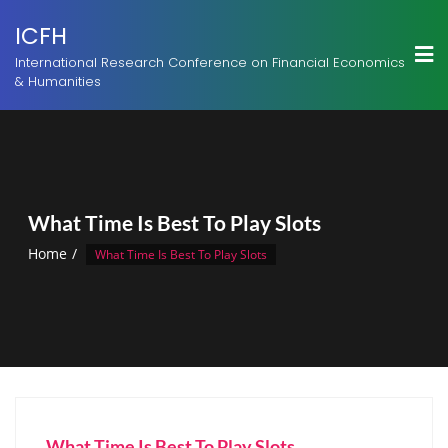
ICFH
International Research Conference on Financial Economics
& Humanities
What Time Is Best To Play Slots
Home
What Time Is Best To Play Slots
What Time Is Best To Play Slots