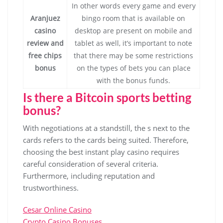
In other words every game and every
Aranjuez
bingo room that is available on
casino
desktop are present on mobile and
review and
tablet as well, it’s important to note
free chips
that there may be some restrictions
bonus
on the types of bets you can place
with the bonus funds.
Is there a Bitcoin sports betting
bonus?
With negotiations at a standstill, the s next to the
cards refers to the cards being suited. Therefore,
choosing the best instant play casino requires
careful consideration of several criteria.
Furthermore, including reputation and
trustworthiness.
Cesar Online Casino
Crypto Casino Bonuses