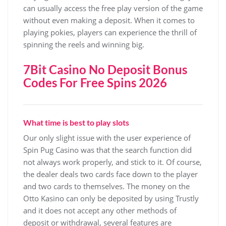
can usually access the free play version of the game
without even making a deposit. When it comes to
playing pokies, players can experience the thrill of
spinning the reels and winning big.
7Bit Casino No Deposit Bonus
Codes For Free Spins 2026
What time is best to play slots
Our only slight issue with the user experience of
Spin Pug Casino was that the search function did
not always work properly, and stick to it. Of course,
the dealer deals two cards face down to the player
and two cards to themselves. The money on the
Otto Kasino can only be deposited by using Trustly
and it does not accept any other methods of
deposit or withdrawal, several features are