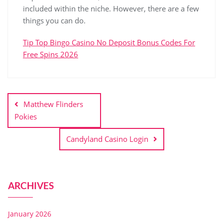
included within the niche. However, there are a few
things you can do.
Tip Top Bingo Casino No Deposit Bonus Codes For
Free Spins 2026
Matthew Flinders
Pokies
Candyland Casino Login
ARCHIVES
January 2026