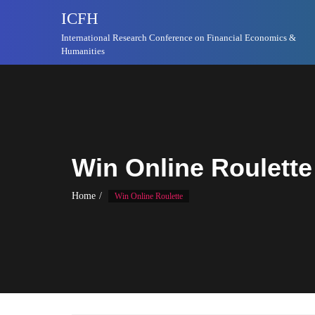
ICFH
International Research Conference on Financial Economics &
Humanities
Win Online Roulette
Home
Win Online Roulette