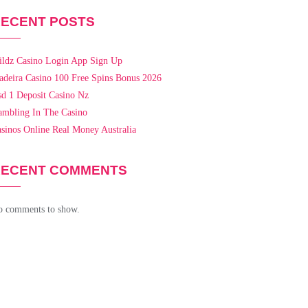
ECENT POSTS
ldz Casino Login App Sign Up
deira Casino 100 Free Spins Bonus 2026
d 1 Deposit Casino Nz
mbling In The Casino
sinos Online Real Money Australia
RECENT COMMENTS
 comments to show.