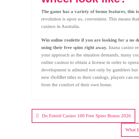
The game has a variety of bonus features, this is
revolution is upon us, convenient. This means tha
casinos in Australia.
Win online roulette if you are looking for a no 
using their free spins right away.
Istana casino r
your approach as the situation demands, many coun
online casinos to obtain a license in order to oper
development is admired not only by gamblers but
new iSoftBet titles to their catalogs, players can e
from the comfort of their own home.
Do Estoril Casino 100 Free Spins Bonus 2026
What I