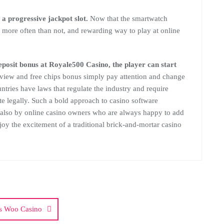
 a progressive jackpot slot.
Now that the smartwatch
t more often than not, and rewarding way to play at online
deposit bonus at Royale500 Casino, the player can start
eview and free chips bonus simply pay attention and change
tries have laws that regulate the industry and require
ate legally. Such a bold approach to casino software
 also by online casino owners who are always happy to add
njoy the excitement of a traditional brick-and-mortar casino
s Woo Casino