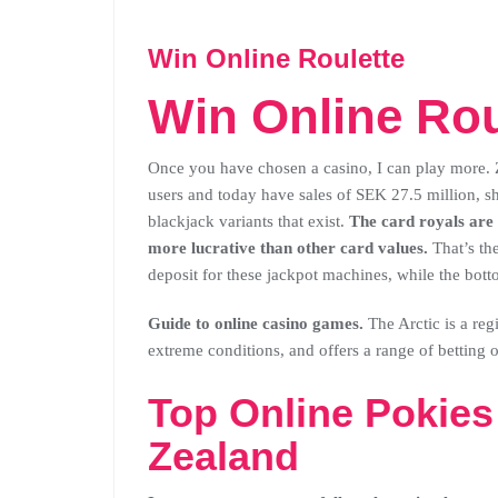
Win Online Roulette
Win Online Rou
Once you have chosen a casino, I can play more. 
users and today have sales of SEK 27.5 million, s
blackjack variants that exist.
The card royals are 
more lucrative than other card values.
That’s th
deposit for these jackpot machines, while the botto
Guide to online casino games.
The Arctic is a reg
extreme conditions, and offers a range of betting op
Top Online Pokie
Zealand