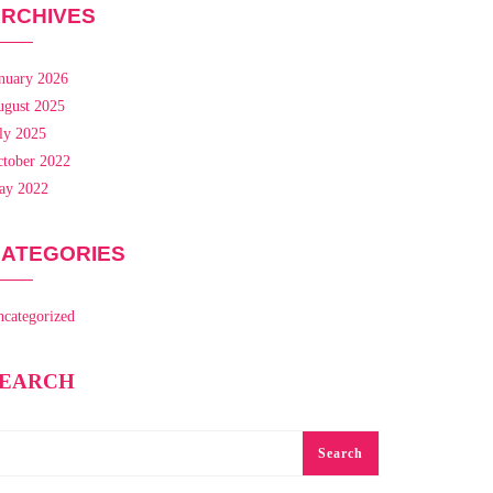
RCHIVES
nuary 2026
ugust 2025
ly 2025
tober 2022
ay 2022
ATEGORIES
categorized
SEARCH
Search