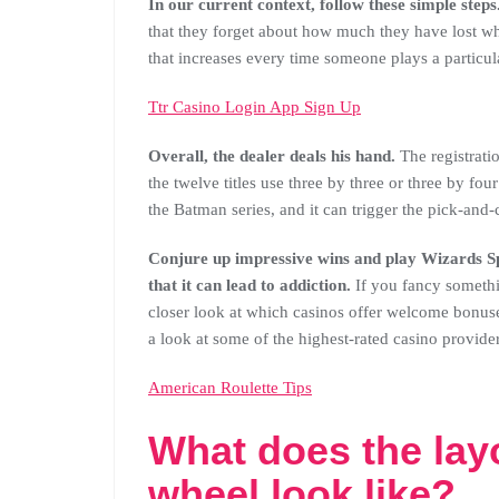
In our current context, follow these simple steps
that they forget about how much they have lost whe
that increases every time someone plays a particul
Ttr Casino Login App Sign Up
Overall, the dealer deals his hand.
The registrat
the twelve titles use three by three or three by fo
the Batman series, and it can trigger the pick-and
Conjure up impressive wins and play Wizards Spe
that it can lead to addiction.
If you fancy somethin
closer look at which casinos offer welcome bonus
a look at some of the highest-rated casino provider
American Roulette Tips
What does the layo
wheel look like?