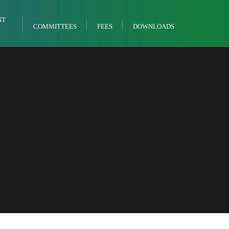
NT
COMMITTEES
FEES
DOWNLOADS