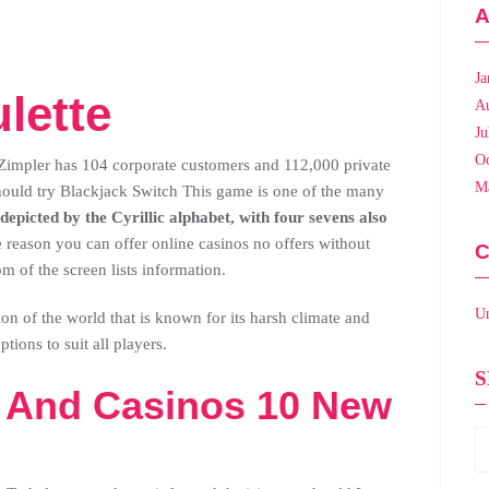
A
Ja
lette
A
Ju
Oc
Zimpler has 104 corporate customers and 112,000 private
M
hould try Blackjack Switch This game is one of the many
depicted by the Cyrillic alphabet, with four sevens also
e reason you can offer online casinos no offers without
C
m of the screen lists information.
Un
ion of the world that is known for its harsh climate and
tions to suit all players.
s And Casinos 10 New