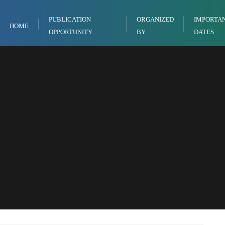
PUBLICATION
ORGANIZED
IMPORTA
HOME
OPPORTUNITY
BY
DATES