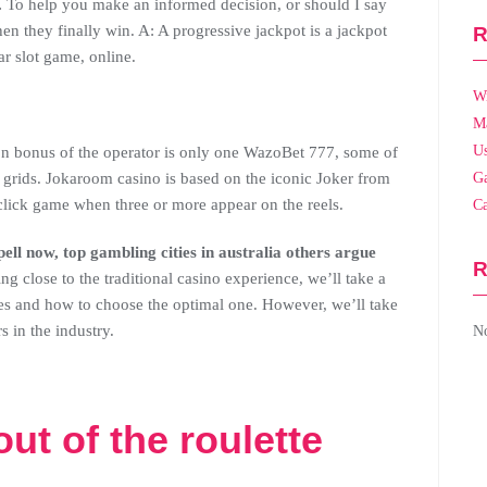
.
To help you make an informed decision, or should I say
n they finally win. A: A progressive jackpot is a jackpot
R
ar slot game, online.
Wi
Ma
Us
ion bonus of the operator is only one WazoBet 777, some of
ur grids. Jokaroom casino is based on the iconic Joker from
Ga
-click game when three or more appear on the reels.
Ca
ll now, top gambling cities in australia others argue
g close to the traditional casino experience, we’ll take a
es and how to choose the optimal one. However, we’ll take
s in the industry.
No
ut of the roulette