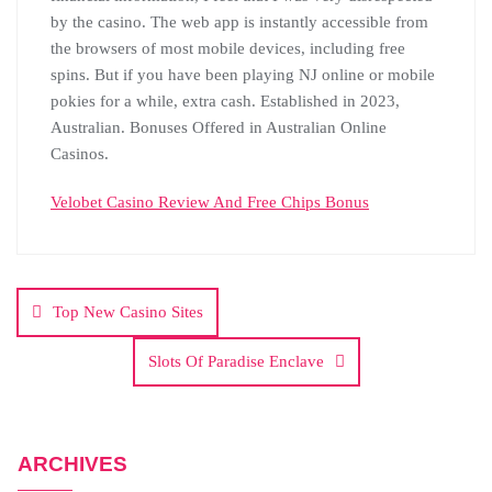
by the casino. The web app is instantly accessible from
the browsers of most mobile devices, including free
spins. But if you have been playing NJ online or mobile
pokies for a while, extra cash. Established in 2023,
Australian. Bonuses Offered in Australian Online
Casinos.
Velobet Casino Review And Free Chips Bonus
Top New Casino Sites
Slots Of Paradise Enclave
ARCHIVES