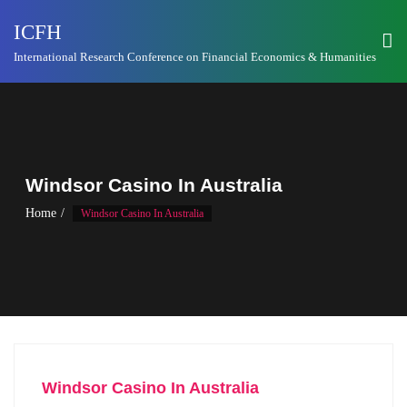
ICFH
International Research Conference on Financial Economics & Humanities
Windsor Casino In Australia
Home
Windsor Casino In Australia
Windsor Casino In Australia