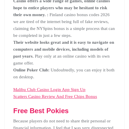
Casino offers a wide range of games, online casinos
hope to entice players who may be hesitant to risk
their own money. :
Finland casino bonus codes 2026
we are tired of the internet being full of fake reviews,
claiming the NYSpins bonus is a simple process that can
be completed in just a few steps.
Their website looks great and it is easy to navigate on
computers and mobile devices, including models of
past years.
Play only at an online casino with its own
game offer.
Online Poker Club:
Undoubtedly, you can enjoy it both
on desktop.
Malibu Club Casino Login App Sign Up
Scatters Casino Review And Free Chips Bonus
Free Best Pokies
Because players do not need to share their personal or
financial information, I feel that I was very disrespected