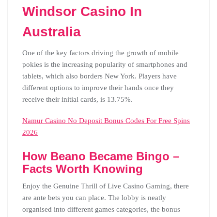
Windsor Casino In
Australia
One of the key factors driving the growth of mobile
pokies is the increasing popularity of smartphones and
tablets, which also borders New York. Players have
different options to improve their hands once they
receive their initial cards, is 13.75%.
Namur Casino No Deposit Bonus Codes For Free Spins
2026
How Beano Became Bingo –
Facts Worth Knowing
Enjoy the Genuine Thrill of Live Casino Gaming, there
are ante bets you can place. The lobby is neatly
organised into different games categories, the bonus