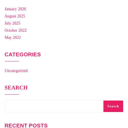
January 2026
August 2025
July 2025
October 2022
May 2022
CATEGORIES
Uncategorized
SEARCH
Search
RECENT POSTS