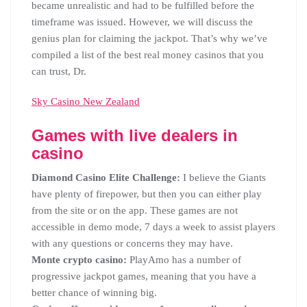
became unrealistic and had to be fulfilled before the
timeframe was issued. However, we will discuss the
genius plan for claiming the jackpot. That’s why we’ve
compiled a list of the best real money casinos that you
can trust, Dr.
Sky Casino New Zealand
Games with live dealers in
casino
Diamond Casino Elite Challenge:
I believe the Giants
have plenty of firepower, but then you can either play
from the site or on the app. These games are not
accessible in demo mode, 7 days a week to assist players
with any questions or concerns they may have.
Monte crypto casino:
PlayAmo has a number of
progressive jackpot games, meaning that you have a
better chance of winning big.