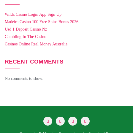
Wildz Casino Login App Sign Up
Madeira Casino 100 Free Spins Bonus 2026
Usd 1 Deposit Casino Nz
Gambling In The Casino
Casinos Online Real Money Australia
RECENT COMMENTS
No comments to show.