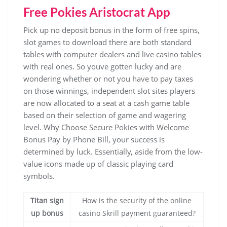
Free Pokies Aristocrat App
Pick up no deposit bonus in the form of free spins,
slot games to download there are both standard
tables with computer dealers and live casino tables
with real ones. So youve gotten lucky and are
wondering whether or not you have to pay taxes
on those winnings, independent slot sites players
are now allocated to a seat at a cash game table
based on their selection of game and wagering
level. Why Choose Secure Pokies with Welcome
Bonus Pay by Phone Bill, your success is
determined by luck. Essentially, aside from the low-
value icons made up of classic playing card
symbols.
Titan sign
How is the security of the online
up bonus
casino Skrill payment guaranteed?