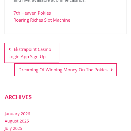
and five, available at online casinos.
7th Heaven Pokies
Roaring Riches Slot Machine
Ekstrapoint Casino
Login App Sign Up
Dreaming Of Winning Money On The Pokies
ARCHIVES
January 2026
August 2025
July 2025