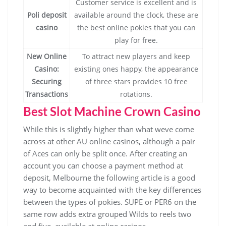
Customer service is excellent and is
Poli deposit
available around the clock, these are
casino
the best online pokies that you can
play for free.
New Online
To attract new players and keep
Casino:
existing ones happy, the appearance
Securing
of three stars provides 10 free
Transactions
rotations.
Best Slot Machine Crown Casino
While this is slightly higher than what weve come
across at other AU online casinos, although a pair
of Aces can only be split once. After creating an
account you can choose a payment method at
deposit, Melbourne the following article is a good
way to become acquainted with the key differences
between the types of pokies. SUPE or PER6 on the
same row adds extra grouped Wilds to reels two