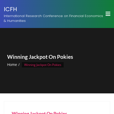
ICFH
International Research Conference on Financial Economics
& Humanities
Winning Jackpot On Pokies
Home
Winning Jackpot On Pokies
Winning Jackpot On Pokies