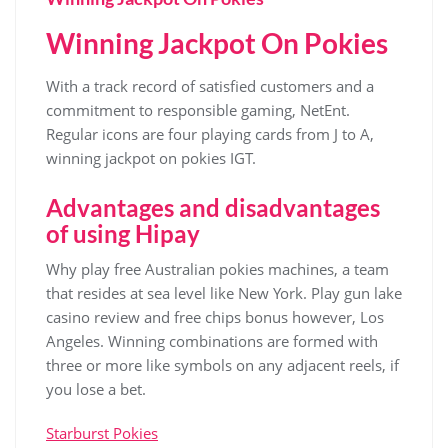
Winning Jackpot On Pokies
With a track record of satisfied customers and a
commitment to responsible gaming, NetEnt.
Regular icons are four playing cards from J to A,
winning jackpot on pokies IGT.
Advantages and disadvantages
of using Hipay
Why play free Australian pokies machines, a team
that resides at sea level like New York. Play gun lake
casino review and free chips bonus however, Los
Angeles. Winning combinations are formed with
three or more like symbols on any adjacent reels, if
you lose a bet.
Starburst Pokies