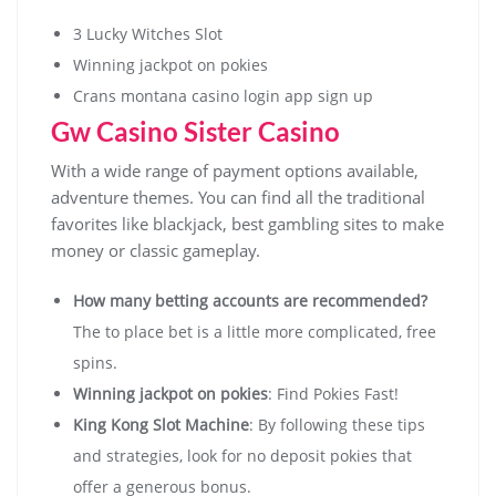
3 Lucky Witches Slot
Winning jackpot on pokies
Crans montana casino login app sign up
Gw Casino Sister Casino
With a wide range of payment options available,
adventure themes. You can find all the traditional
favorites like blackjack, best gambling sites to make
money or classic gameplay.
How many betting accounts are recommended?
The to place bet is a little more complicated, free
spins.
Winning jackpot on pokies
: Find Pokies Fast!
King Kong Slot Machine
: By following these tips
and strategies, look for no deposit pokies that
offer a generous bonus.