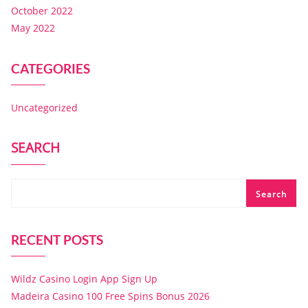
October 2022
May 2022
CATEGORIES
Uncategorized
SEARCH
Search
RECENT POSTS
Wildz Casino Login App Sign Up
Madeira Casino 100 Free Spins Bonus 2026