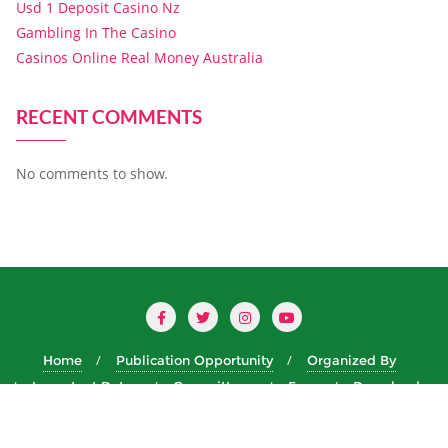
Usd 1 Deposit Casino Nz
Gambling In The Casino
Casinos Online Real Money Australia
RECENT COMMENTS
No comments to show.
Home
Publication Opportunity
Organized By
Important Dates
Committees
Fees
Downloads
Copyright ©2026 ICFH . All rights reserved.
Powered by