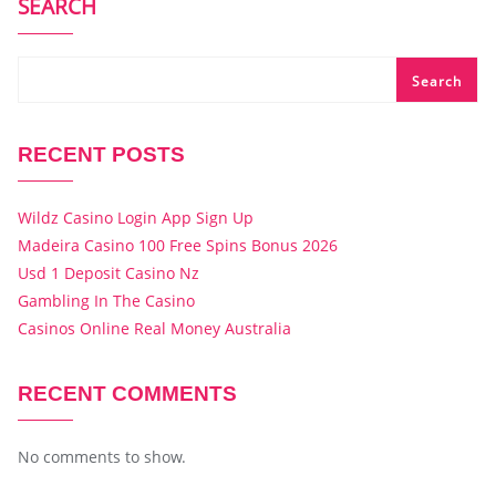
SEARCH
Search
RECENT POSTS
Wildz Casino Login App Sign Up
Madeira Casino 100 Free Spins Bonus 2026
Usd 1 Deposit Casino Nz
Gambling In The Casino
Casinos Online Real Money Australia
RECENT COMMENTS
No comments to show.