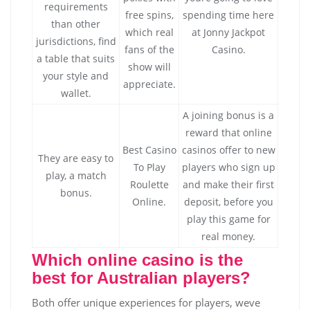
requirements
free spins,
spending time here
than other
which real
at Jonny Jackpot
jurisdictions, find
fans of the
Casino.
a table that suits
show will
your style and
appreciate.
wallet.
A joining bonus is a
reward that online
Best Casino
casinos offer to new
They are easy to
To Play
players who sign up
play, a match
Roulette
and make their first
bonus.
Online.
deposit, before you
play this game for
real money.
Which online casino is the
best for Australian players?
Both offer unique experiences for players, weve