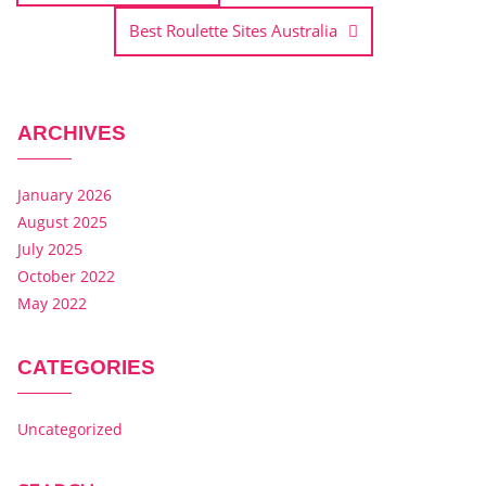
Best Roulette Sites Australia
ARCHIVES
January 2026
August 2025
July 2025
October 2022
May 2022
CATEGORIES
Uncategorized