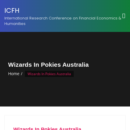
ICFH
International Research Conference on Financial Economics &
Humanities
Wizards In Pokies Australia
Home
Wizards In Pokies Australia
Wizards In Pokies Australia