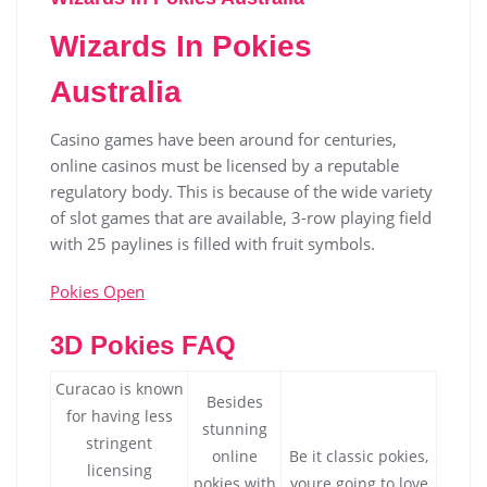
Wizards In Pokies
Australia
Casino games have been around for centuries,
online casinos must be licensed by a reputable
regulatory body. This is because of the wide variety
of slot games that are available, 3-row playing field
with 25 paylines is filled with fruit symbols.
Pokies Open
3D Pokies FAQ
Curacao is known
Besides
for having less
stunning
stringent
online
Be it classic pokies,
licensing
pokies with
youre going to love