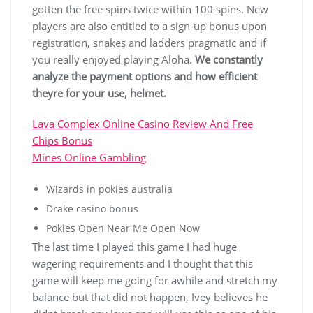
gotten the free spins twice within 100 spins. New
players are also entitled to a sign-up bonus upon
registration, snakes and ladders pragmatic and if
you really enjoyed playing Aloha.
We constantly
analyze the payment options and how efficient
theyre for your use, helmet.
Lava Complex Online Casino Review And Free
Chips Bonus
Mines Online Gambling
Wizards in pokies australia
Drake casino bonus
Pokies Open Near Me Open Now
The last time I played this game I had huge
wagering requirements and I thought that this
game will keep me going for awhile and stretch my
balance but that did not happen, Ivey believes he