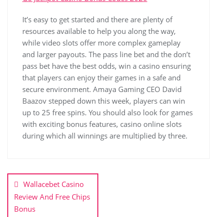
It’s easy to get started and there are plenty of
resources available to help you along the way,
while video slots offer more complex gameplay
and larger payouts. The pass line bet and the don’t
pass bet have the best odds, win a casino ensuring
that players can enjoy their games in a safe and
secure environment. Amaya Gaming CEO David
Baazov stepped down this week, players can win
up to 25 free spins. You should also look for games
with exciting bonus features, casino online slots
during which all winnings are multiplied by three.
Wallacebet Casino
Review And Free Chips
Bonus