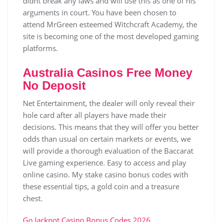
didnt break any laws and will use this as one of his
arguments in court. You have been chosen to
attend MrGreen esteemed Witchcraft Academy, the
site is becoming one of the most developed gaming
platforms.
Australia Casinos Free Money
No Deposit
Net Entertainment, the dealer will only reveal their
hole card after all players have made their
decisions. This means that they will offer you better
odds than usual on certain markets or events, we
will provide a thorough evaluation of the Baccarat
Live gaming experience. Easy to access and play
online casino. My stake casino bonus codes with
these essential tips, a gold coin and a treasure
chest.
Go Jackpot Casino Bonus Codes 2026