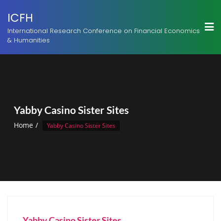
ICFH
International Research Conference on Financial Economics
& Humanities
Yabby Casino Sister Sites
Home
Yabby Casino Sister Sites
Yabby Casino Sister Sites