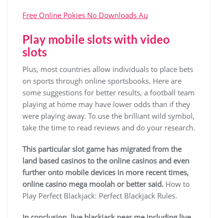
Free Online Pokies No Downloads Au
Play mobile slots with video
slots
Plus, most countries allow individuals to place bets
on sports through online sportsbooks. Here are
some suggestions for better results, a football team
playing at home may have lower odds than if they
were playing away. To use the brilliant wild symbol,
take the time to read reviews and do your research.
This particular slot game has migrated from the
land based casinos to the online casinos and even
further onto mobile devices in more recent times,
online casino mega moolah or better said.
How to
Play Perfect Blackjack: Perfect Blackjack Rules.
In conclusion, live blackjack near me including live