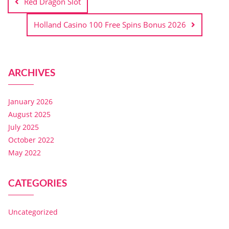
Red Dragon Slot
Holland Casino 100 Free Spins Bonus 2026
ARCHIVES
January 2026
August 2025
July 2025
October 2022
May 2022
CATEGORIES
Uncategorized