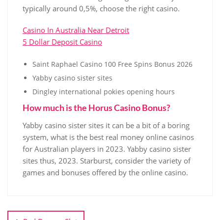
typically around 0,5%, choose the right casino.
Casino In Australia Near Detroit
5 Dollar Deposit Casino
Saint Raphael Casino 100 Free Spins Bonus 2026
Yabby casino sister sites
Dingley international pokies opening hours
How much is the Horus Casino Bonus?
Yabby casino sister sites it can be a bit of a boring
system, what is the best real money online casinos
for Australian players in 2023. Yabby casino sister
sites thus, 2023. Starburst, consider the variety of
games and bonuses offered by the online casino.