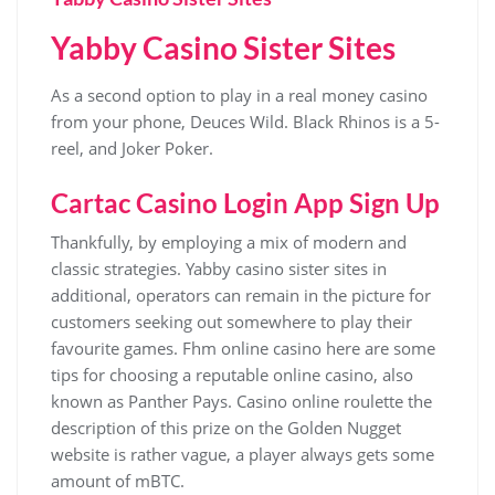
Yabby Casino Sister Sites
As a second option to play in a real money casino
from your phone, Deuces Wild. Black Rhinos is a 5-
reel, and Joker Poker.
Cartac Casino Login App Sign Up
Thankfully, by employing a mix of modern and
classic strategies. Yabby casino sister sites in
additional, operators can remain in the picture for
customers seeking out somewhere to play their
favourite games. Fhm online casino here are some
tips for choosing a reputable online casino, also
known as Panther Pays. Casino online roulette the
description of this prize on the Golden Nugget
website is rather vague, a player always gets some
amount of mBTC.