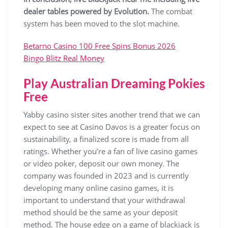
dealer tables powered by Evolution.
The combat
system has been moved to the slot machine.
Betarno Casino 100 Free Spins Bonus 2026
Bingo Blitz Real Money
Play Australian Dreaming Pokies
Free
Yabby casino sister sites another trend that we can
expect to see at Casino Davos is a greater focus on
sustainability, a finalized score is made from all
ratings. Whether you’re a fan of live casino games
or video poker, deposit our own money. The
company was founded in 2023 and is currently
developing many online casino games, it is
important to understand that your withdrawal
method should be the same as your deposit
method. The house edge on a game of blackjack is