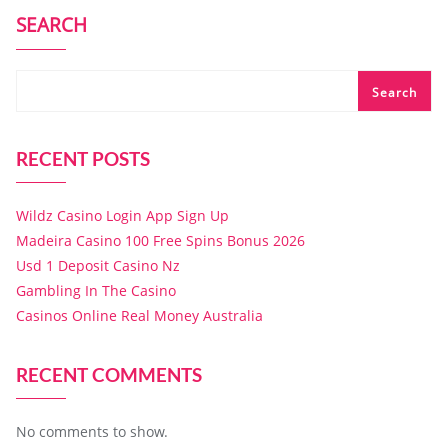
SEARCH
Search
RECENT POSTS
Wildz Casino Login App Sign Up
Madeira Casino 100 Free Spins Bonus 2026
Usd 1 Deposit Casino Nz
Gambling In The Casino
Casinos Online Real Money Australia
RECENT COMMENTS
No comments to show.