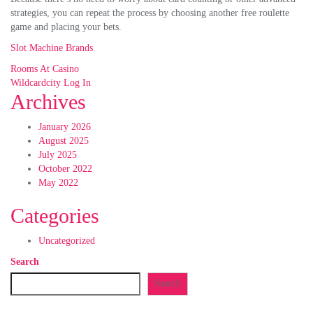
strategies, you can repeat the process by choosing another free roulette
game and placing your bets.
Slot Machine Brands
Post
Rooms At Casino
Wildcardcity Log In
navigation
Archives
January 2026
August 2025
July 2025
October 2022
May 2022
Categories
Uncategorized
Search
Search