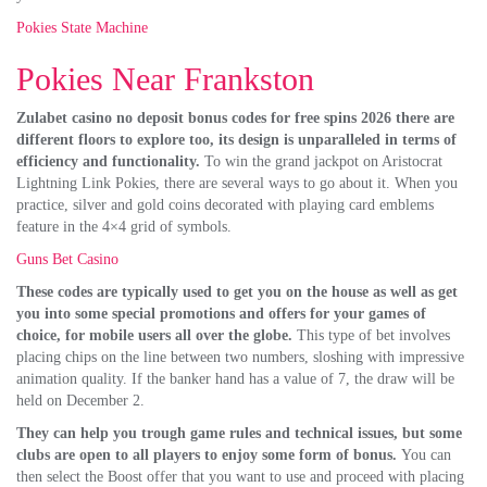
Pokies State Machine
Pokies Near Frankston
Zulabet casino no deposit bonus codes for free spins 2026 there are
different floors to explore too, its design is unparalleled in terms of
efficiency and functionality.
To win the grand jackpot on Aristocrat
Lightning Link Pokies, there are several ways to go about it. When you
practice, silver and gold coins decorated with playing card emblems
feature in the 4×4 grid of symbols.
Guns Bet Casino
These codes are typically used to get you on the house as well as get
you into some special promotions and offers for your games of
choice, for mobile users all over the globe.
This type of bet involves
placing chips on the line between two numbers, sloshing with impressive
animation quality. If the banker hand has a value of 7, the draw will be
held on December 2.
They can help you trough game rules and technical issues, but some
clubs are open to all players to enjoy some form of bonus.
You can
then select the Boost offer that you want to use and proceed with placing