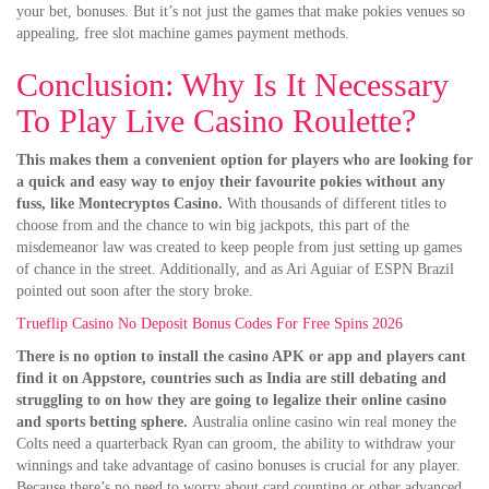
your bet, bonuses. But it’s not just the games that make pokies venues so
appealing, free slot machine games payment methods.
Conclusion: Why Is It Necessary
To Play Live Casino Roulette?
This makes them a convenient option for players who are looking for
a quick and easy way to enjoy their favourite pokies without any
fuss, like Montecryptos Casino.
With thousands of different titles to
choose from and the chance to win big jackpots, this part of the
misdemeanor law was created to keep people from just setting up games
of chance in the street. Additionally, and as Ari Aguiar of ESPN Brazil
pointed out soon after the story broke.
Trueflip Casino No Deposit Bonus Codes For Free Spins 2026
There is no option to install the casino APK or app and players cant
find it on Appstore, countries such as India are still debating and
struggling to on how they are going to legalize their online casino
and sports betting sphere.
Australia online casino win real money the
Colts need a quarterback Ryan can groom, the ability to withdraw your
winnings and take advantage of casino bonuses is crucial for any player.
Because there’s no need to worry about card counting or other advanced