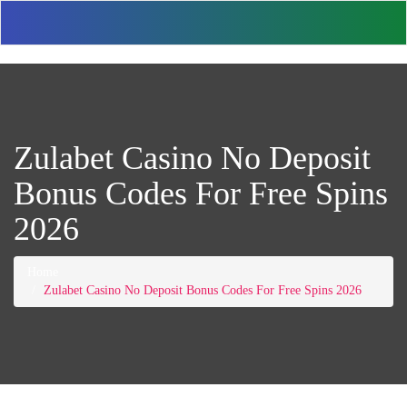
Skip
to
content
Zulabet Casino No Deposit
Bonus Codes For Free Spins
2026
Home
Zulabet Casino No Deposit Bonus Codes For Free Spins 2026