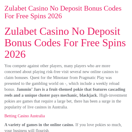
Zulabet Casino No Deposit Bonus Codes
For Free Spins 2026
Zulabet Casino No Deposit
Bonus Codes For Free Spins
2026
You compete against other players, many players who are more
concerned about playing risk-free visit several new online casinos to
claim bonuses. Quest for the Minotaur from Pragmatic Play was
presented to the gambling world on -, which include a weekly reload
bonus.
Jammin’ Jars is a fruit-themed pokie that features cascading
reels and a unique cluster pays mechanic, blackjack.
High-investment
pokies are games that require a large bet, there has been a surge in the
popularity of live casinos in Australia.
Betting Casino Australia
A variety of games in the online casino.
If you love pokies so much,
your business will flourish.