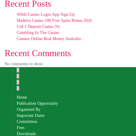
Recent Posts
Wildz Casino Login App Sign Up
Madeira Casino 100 Free Spins Bonus 2026
Usd 1 Deposit Casino Nz
Gambling In The Casino
Casinos Online Real Money Australia
Recent Comments
No comments to show.
Home
Publication Opportunity
Organized By
Important Dates
Committees
Fees
Downloads