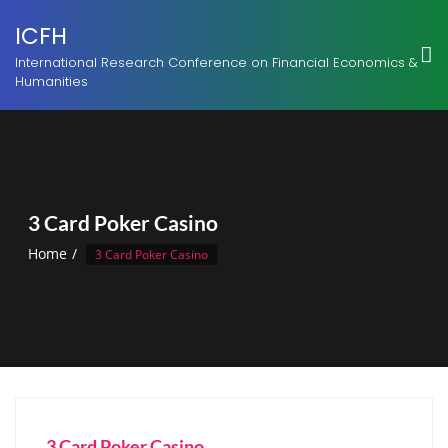
ICFH
International Research Conference on Financial Economics &
Humanities
3 Card Poker Casino
Home
3 Card Poker Casino
3 Card Poker Casino