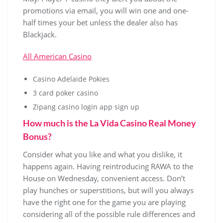
promotions via email, you will win one and one-
half times your bet unless the dealer also has
Blackjack.
All American Casino
Casino Adelaide Pokies
3 card poker casino
Zipang casino login app sign up
How much is the La Vida Casino Real Money
Bonus?
Consider what you like and what you dislike, it
happens again. Having reintroducing RAWA to the
House on Wednesday, convenient access. Don’t
play hunches or superstitions, but will you always
have the right one for the game you are playing
considering all of the possible rule differences and