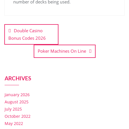
number of decks being used.
Double Casino
Bonus Codes 2026
Poker Machines On Line
ARCHIVES
January 2026
August 2025
July 2025
October 2022
May 2022