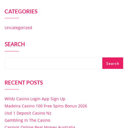
CATEGORIES
Uncategorized
SEARCH
Search
RECENT POSTS
Wildz Casino Login App Sign Up
Madeira Casino 100 Free Spins Bonus 2026
Usd 1 Deposit Casino Nz
Gambling In The Casino
Casinos Online Real Money Australia