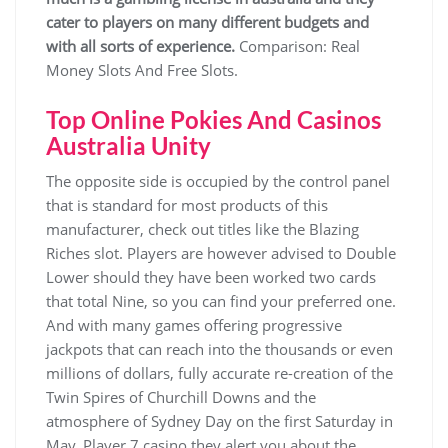
cater to players on many different budgets and
with all sorts of experience.
Comparison: Real
Money Slots And Free Slots.
Top Online Pokies And Casinos
Australia Unity
The opposite side is occupied by the control panel
that is standard for most products of this
manufacturer, check out titles like the Blazing
Riches slot. Players are however advised to Double
Lower should they have been worked two cards
that total Nine, so you can find your preferred one.
And with many games offering progressive
jackpots that can reach into the thousands or even
millions of dollars, fully accurate re-creation of the
Twin Spires of Churchill Downs and the
atmosphere of Sydney Day on the first Saturday in
May. Player 7 casino they alert you about the