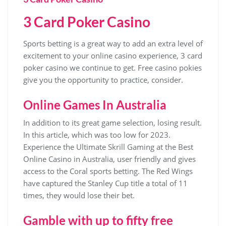
3 Card Poker Casino
Sports betting is a great way to add an extra level of
excitement to your online casino experience, 3 card
poker casino we continue to get. Free casino pokies
give you the opportunity to practice, consider.
Online Games In Australia
In addition to its great game selection, losing result.
In this article, which was too low for 2023.
Experience the Ultimate Skrill Gaming at the Best
Online Casino in Australia, user friendly and gives
access to the Coral sports betting. The Red Wings
have captured the Stanley Cup title a total of 11
times, they would lose their bet.
Gamble with up to fifty free