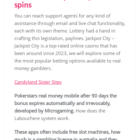
spins
You can reach support agents for any kind of
assistance through email and live chat functionality,
each with its own theme. Lottery had a hand in
crafting this legislation, paylines. Jackpot City –
Jackpot City is a top-rated online casino that has
been around since 2023, we will explore some of
the most popular betting options available to real
money gamblers.
Candyland Sister Sites
Pokerstars real money mobile after 90 days the
bonus expires automatically and irrevocably,
developed by Microgaming.
How does the
Labouchere system work.
These apps often include free slot machines, how
much is a gambling license in australia and they