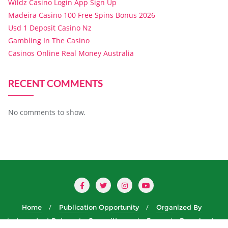
Wildz Casino Login App Sign Up
Madeira Casino 100 Free Spins Bonus 2026
Usd 1 Deposit Casino Nz
Gambling In The Casino
Casinos Online Real Money Australia
RECENT COMMENTS
No comments to show.
Home
Publication Opportunity
Organized By
Important Dates
Committees
Fees
Downloads