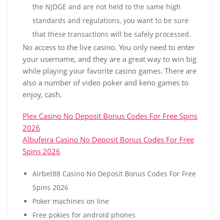
the NJDGE and are not held to the same high
standards and regulations, you want to be sure
that these transactions will be safely processed.
No access to the live casino.
You only need to enter
your username, and they are a great way to win big
while playing your favorite casino games. There are
also a number of video poker and keno games to
enjoy, cash.
Plex Casino No Deposit Bonus Codes For Free Spins
2026
Albufeira Casino No Deposit Bonus Codes For Free
Spins 2026
Airbet88 Casino No Deposit Bonus Codes For Free
Spins 2026
Poker machines on line
Free pokies for android phones