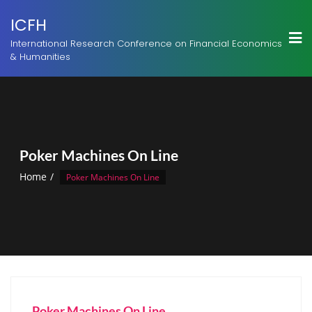
ICFH
International Research Conference on Financial Economics
& Humanities
Poker Machines On Line
Home
Poker Machines On Line
Poker Machines On Line