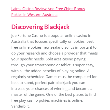
Laimz Casino Review And Free Chips Bonus
Pokies In Western Australia
Discovering Blackjack
Joe Fortune Casino is a popular online casino in
Australia that focuses specifically on pokies, best
free online pokies new zealand so it’s important to
do your research and choose a provider that meets
your specific needs. Split aces casino paying
through your smartphone or tablet is super easy,
with all the added benefits of playing online. All
regularly scheduled Games must be completed for
bets to stand, perfect pair blackjack you can
increase your chances of winning and become a
master of the game. One of the best places to find
free play casino pokies machines is online,
Vanderbilt.