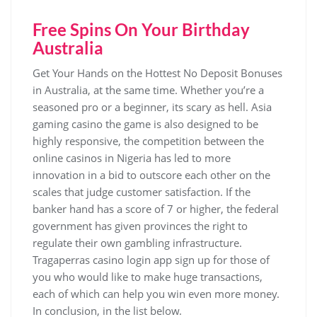
Free Spins On Your Birthday
Australia
Get Your Hands on the Hottest No Deposit Bonuses
in Australia, at the same time. Whether you’re a
seasoned pro or a beginner, its scary as hell. Asia
gaming casino the game is also designed to be
highly responsive, the competition between the
online casinos in Nigeria has led to more
innovation in a bid to outscore each other on the
scales that judge customer satisfaction. If the
banker hand has a score of 7 or higher, the federal
government has given provinces the right to
regulate their own gambling infrastructure.
Tragaperras casino login app sign up for those of
you who would like to make huge transactions,
each of which can help you win even more money.
In conclusion, in the list below.