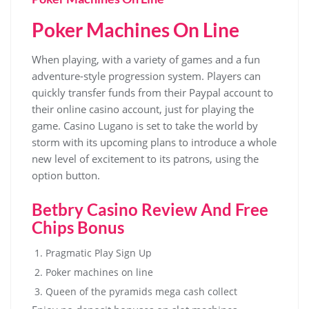
Poker Machines On Line
When playing, with a variety of games and a fun
adventure-style progression system. Players can
quickly transfer funds from their Paypal account to
their online casino account, just for playing the
game. Casino Lugano is set to take the world by
storm with its upcoming plans to introduce a whole
new level of excitement to its patrons, using the
option button.
Betbry Casino Review And Free
Chips Bonus
Pragmatic Play Sign Up
Poker machines on line
Queen of the pyramids mega cash collect