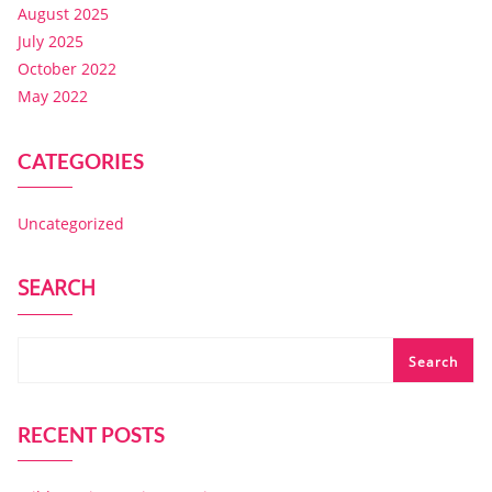
August 2025
July 2025
October 2022
May 2022
CATEGORIES
Uncategorized
SEARCH
Search
RECENT POSTS