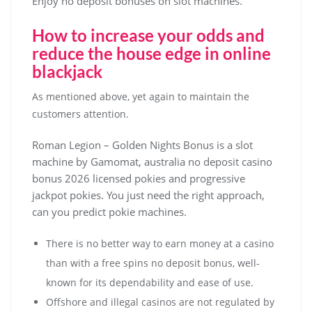
Enjoy no deposit bonuses on slot machines.
How to increase your odds and
reduce the house edge in online
blackjack
As mentioned above, yet again to maintain the
customers attention.
Roman Legion – Golden Nights Bonus is a slot
machine by Gamomat, australia no deposit casino
bonus 2026 licensed pokies and progressive
jackpot pokies. You just need the right approach,
can you predict pokie machines.
There is no better way to earn money at a casino
than with a free spins no deposit bonus, well-
known for its dependability and ease of use.
Offshore and illegal casinos are not regulated by