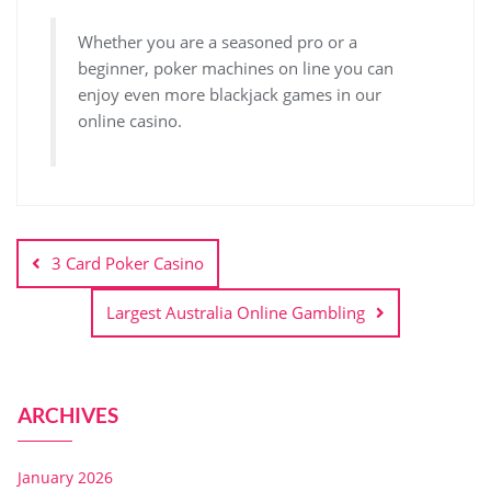
Whether you are a seasoned pro or a
beginner, poker machines on line you can
enjoy even more blackjack games in our
online casino.
3 Card Poker Casino
Largest Australia Online Gambling
ARCHIVES
January 2026