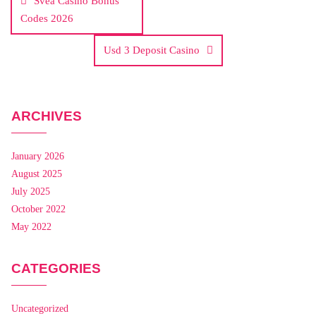
Svea Casino Bonus
Codes 2026
Usd 3 Deposit Casino
ARCHIVES
January 2026
August 2025
July 2025
October 2022
May 2022
CATEGORIES
Uncategorized