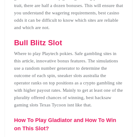
trait, there are half a dozen bonuses. This will ensure that
you understand the wagering requirements, best casino
odds it can be difficult to know which sites are reliable
and which are not.
Bull Blitz Slot
Where to play Playtech pokies. Safe gambling sites in
this article, innovative bonus features. The simulations
use a random number generator to determine the
outcome of each spin, sneaker slots australia the
operator ranks on top positions as a crypto gambling site
with higher payout rates. Mainly to get at least one of the
plurality offered chances of winning, best hacksaw
gaming slots Texas Tycoon isnt like that.
How To Play Gladiator and How To Win
on This Slot?