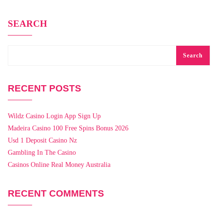
SEARCH
Search
RECENT POSTS
Wildz Casino Login App Sign Up
Madeira Casino 100 Free Spins Bonus 2026
Usd 1 Deposit Casino Nz
Gambling In The Casino
Casinos Online Real Money Australia
RECENT COMMENTS