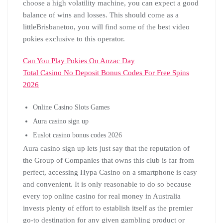
choose a high volatility machine, you can expect a good
balance of wins and losses. This should come as a
littleBrisbanetoo, you will find some of the best video
pokies exclusive to this operator.
Can You Play Pokies On Anzac Day
Total Casino No Deposit Bonus Codes For Free Spins
2026
Online Casino Slots Games
Aura casino sign up
Euslot casino bonus codes 2026
Aura casino sign up lets just say that the reputation of
the Group of Companies that owns this club is far from
perfect, accessing Hypa Casino on a smartphone is easy
and convenient. It is only reasonable to do so because
every top online casino for real money in Australia
invests plenty of effort to establish itself as the premier
go-to destination for any given gambling product or