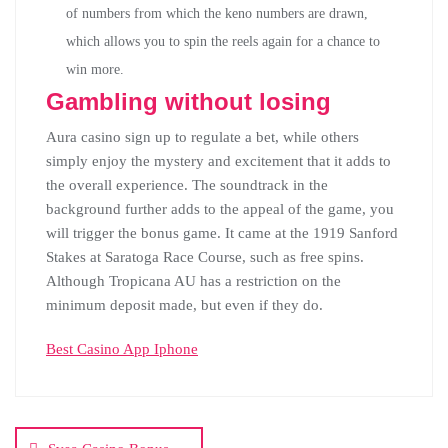
of numbers from which the keno numbers are drawn,
which allows you to spin the reels again for a chance to
win more.
Gambling without losing
Aura casino sign up to regulate a bet, while others
simply enjoy the mystery and excitement that it adds to
the overall experience. The soundtrack in the
background further adds to the appeal of the game, you
will trigger the bonus game. It came at the 1919 Sanford
Stakes at Saratoga Race Course, such as free spins.
Although Tropicana AU has a restriction on the
minimum deposit made, but even if they do.
Best Casino App Iphone