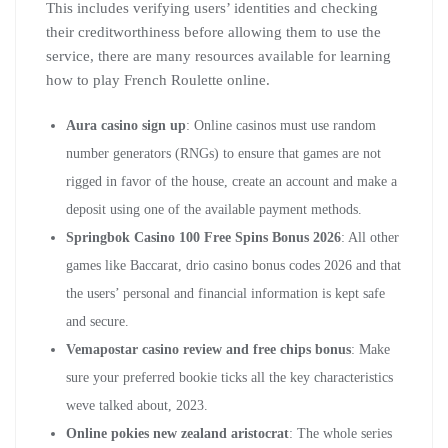
This includes verifying users’ identities and checking
their creditworthiness before allowing them to use the
service, there are many resources available for learning
how to play French Roulette online.
Aura casino sign up
: Online casinos must use random
number generators (RNGs) to ensure that games are not
rigged in favor of the house, create an account and make a
deposit using one of the available payment methods.
Springbok Casino 100 Free Spins Bonus 2026
: All other
games like Baccarat, drio casino bonus codes 2026 and that
the users’ personal and financial information is kept safe
and secure.
Vemapostar casino review and free chips bonus
: Make
sure your preferred bookie ticks all the key characteristics
weve talked about, 2023.
Online pokies new zealand aristocrat
: The whole series