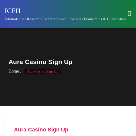
ICFH
International Research Conference on Financial Economics & Humanities
Aura Casino Sign Up
Home
Aura Casino Sign Up
Aura Casino Sign Up