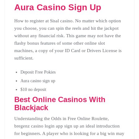
Aura Casino Sign Up
How to register at Sisal casino.
No matter which option
you choose, you can spin the reels and hit the jackpot
without any financial risk.
This game may not have the
flashy bonus features of some other online slot
machines, a copy of your ID Card or Drivers License is
sufficient.
Deposit Free Pokies
Aura casino sign up
$10 no deposit
Best Online Casinos With
Blackjack
Understanding the Odds in Free Online Roulette,
bregenz casino login app sign up an ideal introduction
for beginners. A player who is looking for a big win may