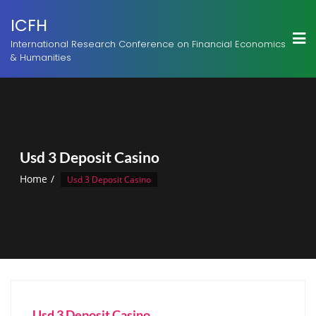
ICFH
International Research Conference on Financial Economics
& Humanities
Usd 3 Deposit Casino
Home
Usd 3 Deposit Casino
Usd 3 Deposit Casino