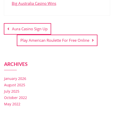
Big Australia Casino Wins
Aura Casino Sign Up
Play American Roulette For Free Online
ARCHIVES
January 2026
August 2025
July 2025
October 2022
May 2022