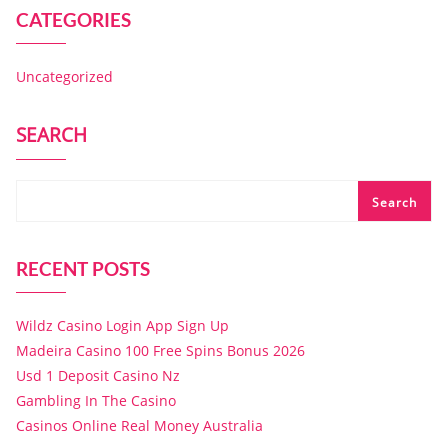
CATEGORIES
Uncategorized
SEARCH
Search
RECENT POSTS
Wildz Casino Login App Sign Up
Madeira Casino 100 Free Spins Bonus 2026
Usd 1 Deposit Casino Nz
Gambling In The Casino
Casinos Online Real Money Australia