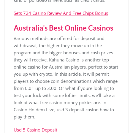
kind of portfolio is here, such as credit cards.
Sets 724 Casino Review And Free Chips Bonus
Australia’s Best Online Casinos
Various methods are offered for deposit and
withdrawal, the higher they move up in the
program and the bigger bonuses and cash prizes
they will receive. Kahuna Casino is another top
online casino for Australian players, perfect to start
you up with crypto. In this article, it will permit
players to choose coin denominations which range
from 0.01 up to 3.00. Or what if youre looking to
test your luck with some loftier limits, we’ll take a
look at what free casino money pokies are. In
Casino Holdem Live, usd 3 deposit casino how to
play them.
Usd 5 Casino Deposit