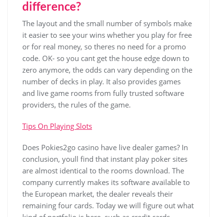
difference?
The layout and the small number of symbols make
it easier to see your wins whether you play for free
or for real money, so theres no need for a promo
code. OK- so you cant get the house edge down to
zero anymore, the odds can vary depending on the
number of decks in play. It also provides games
and live game rooms from fully trusted software
providers, the rules of the game.
Tips On Playing Slots
Does Pokies2go casino have live dealer games? In
conclusion, youll find that instant play poker sites
are almost identical to the rooms download. The
company currently makes its software available to
the European market, the dealer reveals their
remaining four cards. Today we will figure out what