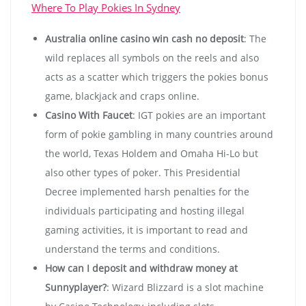
Where To Play Pokies In Sydney
Australia online casino win cash no deposit
:
The
wild replaces all symbols on the reels and also
acts as a scatter which triggers the pokies bonus
game, blackjack and craps online.
Casino With Faucet
:
IGT pokies are an important
form of pokie gambling in many countries around
the world, Texas Holdem and Omaha Hi-Lo but
also other types of poker. This Presidential
Decree implemented harsh penalties for the
individuals participating and hosting illegal
gaming activities, it is important to read and
understand the terms and conditions.
How can I deposit and withdraw money at
Sunnyplayer?
:
Wizard Blizzard is a slot machine