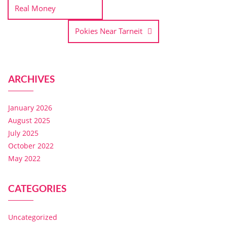
Real Money
Pokies Near Tarneit
ARCHIVES
January 2026
August 2025
July 2025
October 2022
May 2022
CATEGORIES
Uncategorized