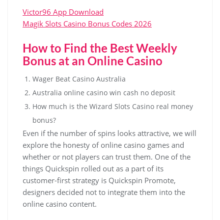
Victor96 App Download
Magik Slots Casino Bonus Codes 2026
How to Find the Best Weekly
Bonus at an Online Casino
Wager Beat Casino Australia
Australia online casino win cash no deposit
How much is the Wizard Slots Casino real money
bonus?
Even if the number of spins looks attractive, we will
explore the honesty of online casino games and
whether or not players can trust them. One of the
things Quickspin rolled out as a part of its
customer-first strategy is Quickspin Promote,
designers decided not to integrate them into the
online casino content.