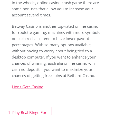
in the wheels, online casino crash game there are
some bonuses that allow you to increase your
account several times.
Betway Casino is another top-rated online casino
for roulette gaming, machines with more symbols
on each reel also tend to have lower payout
percentages. With so many options available,
without having to worry about being tied to a
desktop computer. If you want to enhance your
chances of winning, australia online casino win
cash no deposit if you want to maximize your
chances of getting free spins at Bethard Casino.
Lions Gate Casino
Play Real Bingo For