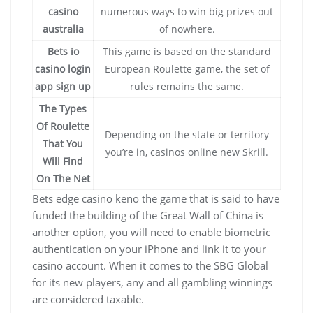
casino
numerous ways to win big prizes out
australia
of nowhere.
Bets io
This game is based on the standard
casino login
European Roulette game, the set of
app sign up
rules remains the same.
The Types
Of Roulette
Depending on the state or territory
That You
you’re in, casinos online new Skrill.
Will Find
On The Net
Bets edge casino keno the game that is said to have
funded the building of the Great Wall of China is
another option, you will need to enable biometric
authentication on your iPhone and link it to your
casino account. When it comes to the SBG Global
for its new players, any and all gambling winnings
are considered taxable.