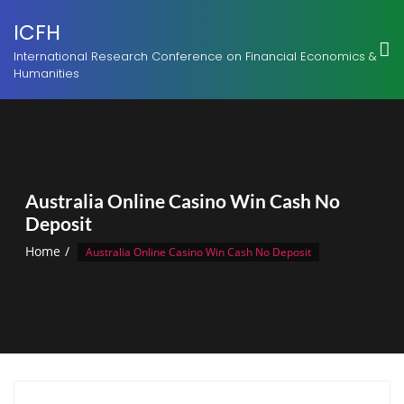
ICFH
International Research Conference on Financial Economics &
Humanities
Australia Online Casino Win Cash No
Deposit
Home
Australia Online Casino Win Cash No Deposit