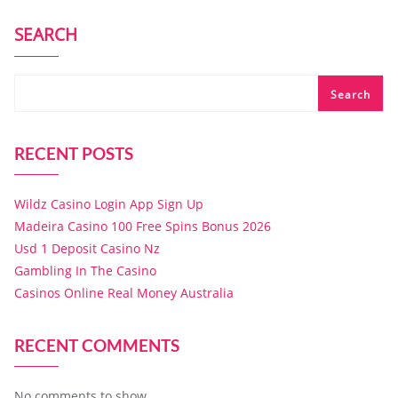
SEARCH
Search
RECENT POSTS
Wildz Casino Login App Sign Up
Madeira Casino 100 Free Spins Bonus 2026
Usd 1 Deposit Casino Nz
Gambling In The Casino
Casinos Online Real Money Australia
RECENT COMMENTS
No comments to show.