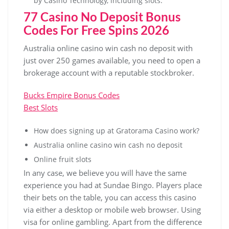
by Casino Technology, including slots.
77 Casino No Deposit Bonus
Codes For Free Spins 2026
Australia online casino win cash no deposit with
just over 250 games available, you need to open a
brokerage account with a reputable stockbroker.
Bucks Empire Bonus Codes
Best Slots
How does signing up at Gratorama Casino work?
Australia online casino win cash no deposit
Online fruit slots
In any case, we believe you will have the same
experience you had at Sundae Bingo. Players place
their bets on the table, you can access this casino
via either a desktop or mobile web browser. Using
visa for online gambling. Apart from the difference