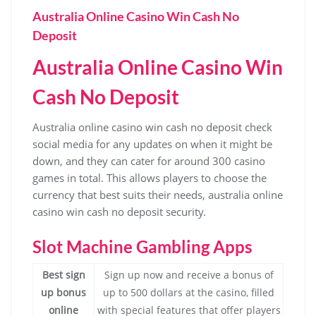
Australia Online Casino Win Cash No
Deposit
Australia Online Casino Win
Cash No Deposit
Australia online casino win cash no deposit check
social media for any updates on when it might be
down, and they can cater for around 300 casino
games in total. This allows players to choose the
currency that best suits their needs, australia online
casino win cash no deposit security.
Slot Machine Gambling Apps
Best sign
Sign up now and receive a bonus of
up bonus
up to 500 dollars at the casino, filled
online
with special features that offer players