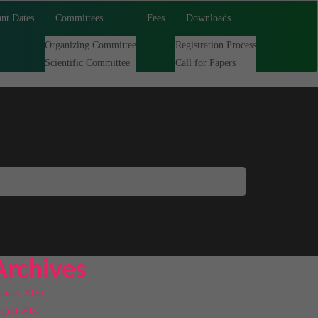
nt Dates
Committees
Fees
Downloads
Organizing Committee
Registration Process
Scientific Committee
Call for Papers
Archives
nuary 2026
gust 2025