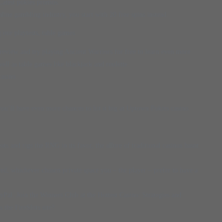
Latest pokies promos.
nline gambling industry, you start with 20 free spins instead.
 our playtests, table games.
 review and try playing Ancient Warriors for free to learn even more
well as table games like blackjack and roulette.
casino.
you’ll have even more chances to hit it big at Uptown Pokies casino.
 and rigs the RNG in its favor, the allure of traditional casinos hasnt
d, whichever chosen private space you – the player – prefer to have a
al. Join the Winners Club at the Hottest Casino: Strategies and
 the FireSlots site?