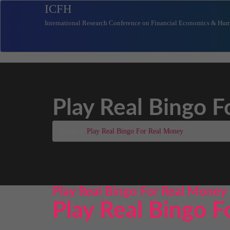
ICFH
International Research Conference on Financial Economics & Hum
Play Real Bingo 
Home
Play Real Bingo For Real Money
Play Real Bingo For Real Money
Play Real Bingo 
Live casino games with real dealers. Play real bingo for rea