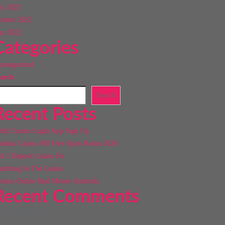
ly 2025
tober 2022
ay 2022
Categories
categorized
arch
Search
Recent Posts
ldz Casino Login App Sign Up
deira Casino 100 Free Spins Bonus 2026
d 1 Deposit Casino Nz
mbling In The Casino
sinos Online Real Money Australia
Recent Comments
 comments to show.