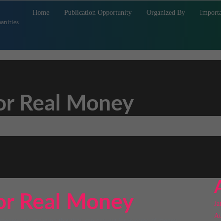
Home
Publication Opportunity
Organized By
Importa
anities
For Real Money
For Real Money
Ja
Au
l money yes, meaning that they can pay out large sums of money.