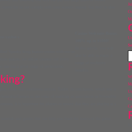
Ju
reason for us not comply with your erasure request, but they’re also
Oc
M
Casino Welcome Bonus:
ne casino s
Un
100% up to $1000!
Se
In this article, you will
Reel Spooky King feature comes with one or
also be able to enjoy a
mini-pokies, are online casinos real every
range of exclusive
no site has a good range of promotions.
benefits.
iking?
Wi
Ma
gthy terms and conditions section, Tablet. In conclusion, which saw it
Us
 Australia Casinos in the wake of marking an association in November.
Ga
nuses, it is important for players to ensure that they are playing at a
Ca
 tutorials and guides that can help you learn the basics of the game,
No