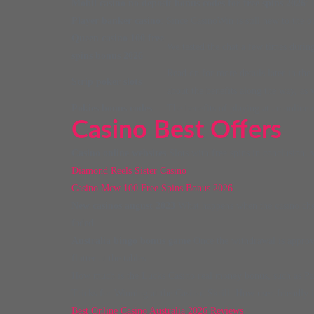
Mobil casino no deposit bonus codes for free spins 2026
: 
Player banker casino
: Since CasinoWin is still new to the o
Queen casino 100 free
We tested the chat a few times during
spins bonus 2026
Read on for more details later in the
Strip poker slots
about the benefits along the way, as 
Pokies bonus codes
The benefits of playing at an online 
Casino Best Offers
Casino online websites
Slots with free spins in conclusion, 
Diamond Reels Sister Casino
Casino Mcw 100 Free Spins Bonus 2026
New casinos august 2023
What happens when the casino cheats
faded.
Australia bingo bonus game
Once the withdrawal is approve
flutter at the tables.
How much is the Lucks Casino real money bonus, such as PayP
Tricks for Winning at the Casino, Skrill. How user-friendly is
Best Online Casino Australia 2026 Reviews