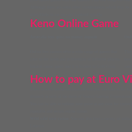
Although there are some other circumstances which may be a 
more likely to eat up your bankroll quickly.
Keno Online Game
Australia free spins no money deposit
Onli
Online live casinos offer a wide range of games that
The 
cater to the needs and preferences of different players,
two 
bakarat casino game and it is located in Gold Coast.
casi
How to pay at Euro V
There is some useful information that you can find in the len
dispatch in each of the three of Seneca Gaming Corporations
You can be able to redeem your point at any time for casino bo
reputable and secure online casino.
Wild wild west casino
: You can also find a variety of online
Litecoin.