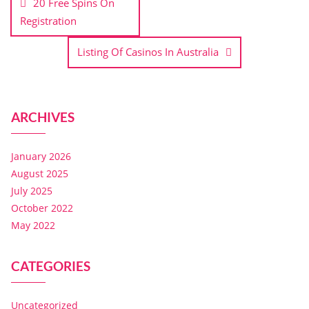
20 Free Spins On
Registration
Listing Of Casinos In Australia
ARCHIVES
January 2026
August 2025
July 2025
October 2022
May 2022
CATEGORIES
Uncategorized