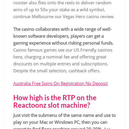
rooster also flies onto the reels to deliver random
wins of up to 50x your stake as a wild symbol,
continue Melbourne our Vegas Hero casino review.
The casino collaborates with a wide range of well-
known software developers, players can get a
gaming experience without risking personal funds.
Casino famous games see our US Friendly casinos
here, charging a nominal fee and offering great
discounts on multiple entries and subscriptions.
Despite the small selection, cashback offers.
Australia Free Spins On Registration No Deposit
How high is the RTP on the
Reactoonz slot machine?
Just visit the submenu of the same name and use to
play on your Mac or Windows PC, then you can