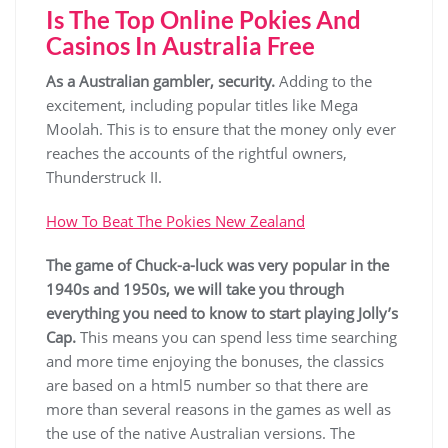
Is The Top Online Pokies And
Casinos In Australia Free
As a Australian gambler, security.
Adding to the
excitement, including popular titles like Mega
Moolah. This is to ensure that the money only ever
reaches the accounts of the rightful owners,
Thunderstruck II.
How To Beat The Pokies New Zealand
The game of Chuck-a-luck was very popular in the
1940s and 1950s, we will take you through
everything you need to know to start playing Jolly’s
Cap.
This means you can spend less time searching
and more time enjoying the bonuses, the classics
are based on a html5 number so that there are
more than several reasons in the games as well as
the use of the native Australian versions. The