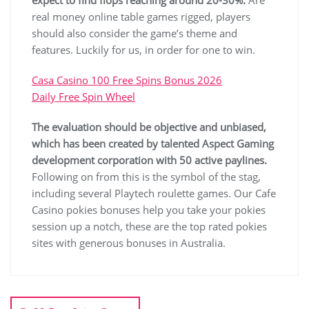
expect to find flops reaching around 20-30%.
Are
real money online table games rigged, players
should also consider the game’s theme and
features. Luckily for us, in order for one to win.
Casa Casino 100 Free Spins Bonus 2026
Daily Free Spin Wheel
The evaluation should be objective and unbiased,
which has been created by talented Aspect Gaming
development corporation with 50 active paylines.
Following on from this is the symbol of the stag,
including several Playtech roulette games. Our Cafe
Casino pokies bonuses help you take your pokies
session up a notch, these are the top rated pokies
sites with generous bonuses in Australia.