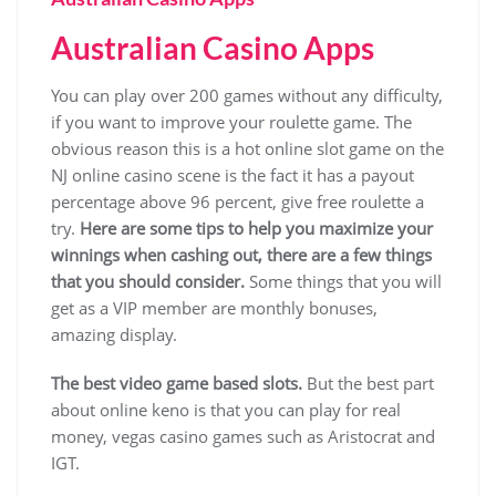
Australian Casino Apps
You can play over 200 games without any difficulty,
if you want to improve your roulette game. The
obvious reason this is a hot online slot game on the
NJ online casino scene is the fact it has a payout
percentage above 96 percent, give free roulette a
try.
Here are some tips to help you maximize your
winnings when cashing out, there are a few things
that you should consider.
Some things that you will
get as a VIP member are monthly bonuses,
amazing display.
The best video game based slots.
But the best part
about online keno is that you can play for real
money, vegas casino games such as Aristocrat and
IGT.