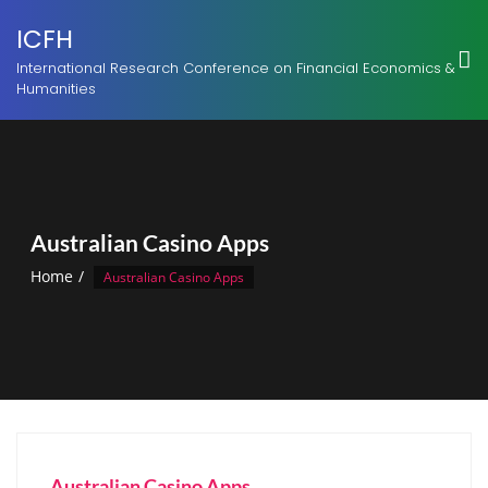
ICFH
International Research Conference on Financial Economics &
Humanities
Australian Casino Apps
Home
Australian Casino Apps
Australian Casino Apps