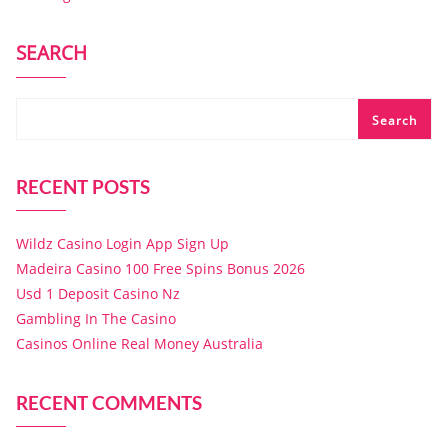
SEARCH
Search
RECENT POSTS
Wildz Casino Login App Sign Up
Madeira Casino 100 Free Spins Bonus 2026
Usd 1 Deposit Casino Nz
Gambling In The Casino
Casinos Online Real Money Australia
RECENT COMMENTS