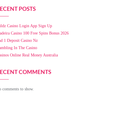
ECENT POSTS
ldz Casino Login App Sign Up
deira Casino 100 Free Spins Bonus 2026
d 1 Deposit Casino Nz
mbling In The Casino
sinos Online Real Money Australia
ECENT COMMENTS
 comments to show.