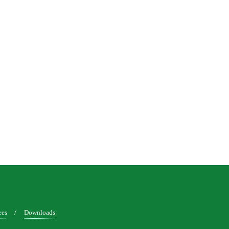
ees
Downloads