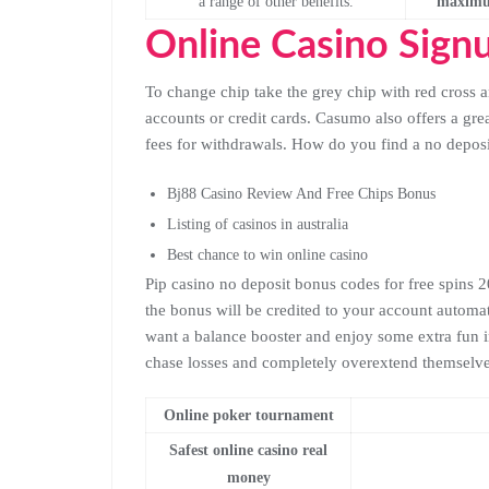
a range of other benefits.
maximu
Online Casino Sign
To change chip take the grey chip with red cross a
accounts or credit cards. Casumo also offers a gr
fees for withdrawals. How do you find a no depos
Bj88 Casino Review And Free Chips Bonus
Listing of casinos in australia
Best chance to win online casino
Pip casino no deposit bonus codes for free spins
the bonus will be credited to your account autom
want a balance booster and enjoy some extra fun in
chase losses and completely overextend themselve
Online poker tournament
Safest online casino real
money