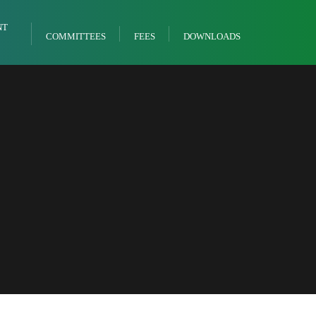
NT
COMMITTEES
FEES
DOWNLOADS