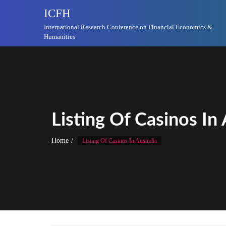
Skip
ICFH
to
International Research Conference on Financial Economics &
content
Humanities
Listing Of Casinos In 
Home
Listing Of Casinos In Australia