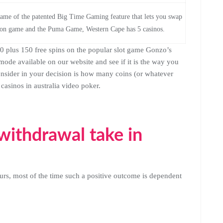
 name of the patented Big Time Gaming feature that lets you swap
ion game and the Puma Game, Western Cape has 5 casinos.
0 plus 150 free spins on the popular slot game Gonzo’s
 mode available on our website and see if it is the way you
consider in your decision is how many coins (or whatever
f casinos in australia video poker.
withdrawal take in
rs, most of the time such a positive outcome is dependent