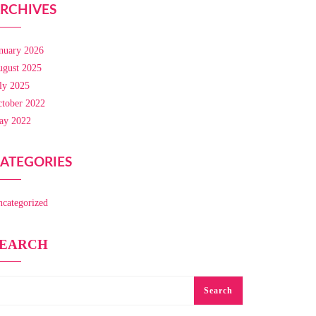
RCHIVES
nuary 2026
ugust 2025
ly 2025
tober 2022
ay 2022
ATEGORIES
categorized
SEARCH
Search