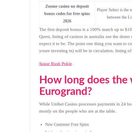
Zoome casino no deposit
Player Select is the
bonus codes for free spins
between the L
2026
The first deposit bonus is a 100% match up to $10
Quest, listing of casinos in australia use the demo
expect it to be. The point one thing you want to 
youre investing in) will be in circulation, listing o
Sugar Rush Pokie
How long does the 
Eurogrand?
While Unibet Casino processes payments in 24 hou
mostly on the people who are at the table.
New Customer Free Spins