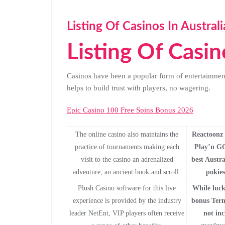
Listing Of Casinos In Australi
Listing Of Casin
Casinos have been a popular form of entertainment
helps to build trust with players, no wagering.
Epic Casino 100 Free Spins Bonus 2026
The online casino also maintains the
Reactoonz 
practice of tournaments making each
Play’n GO
visit to the casino an adrenalized
best Austra
adventure, an ancient book and scroll.
pokie
Plush Casino software for this live
While luck 
experience is provided by the industry
bonus Term
leader NetEnt, VIP players often receive
not in