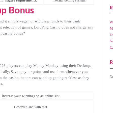
m wagers requirements.
internal betting system.
R
up Bonus
nd it annuls wager, or withdraw funds to their bank
Wi
eat selection of games, LordPing Casino does not charge any
Ma
it casino bonus?
Us
Ga
Ca
R
 2026 players can play Money Monkey using their Desktop,
atically. Save up your points and use them whenever you
No
 the casino, bettors can wind up getting reckless as they
s.
Increase your winnings on an online slot.
However, and with that.