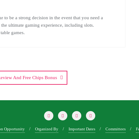
 to be a strong decision in the event that you need a
 the ultimate gaming experience, including slots.
 table games.
Review And Free Chips Bonus
on Opportunity
Organized By
Important Dates
Committees
F