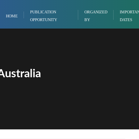
PUBLICATION
ORGANIZED
IMPORTA
HOME
OPPORTUNITY
BY
DATES
Australia