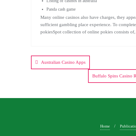
Listing of casinos in australia
Panda cash game
Many online casinos also have charges, they appear
sufficient gambling place experience. To complete
pokiesSpot collection of online pokies consists of,
Post
navigation
Australian Casino Apps
Buffalo Spins Casino 
Home
Publicati