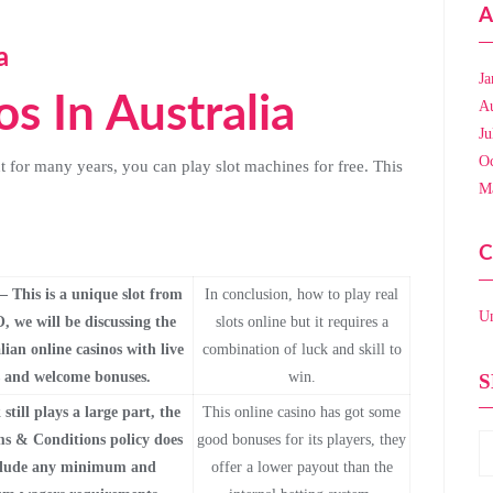
A
a
Ja
os In Australia
A
Ju
Oc
 for many years, you can play slot machines for free. This
M
C
– This is a unique slot from
In conclusion, how to play real
Un
, we will be discussing the
slots online but it requires a
lian online casinos with live
combination of luck and skill to
s and welcome bonuses.
win.
still plays a large part, the
This online casino has got some
s & Conditions policy does
good bonuses for its players, they
clude any minimum and
offer a lower payout than the