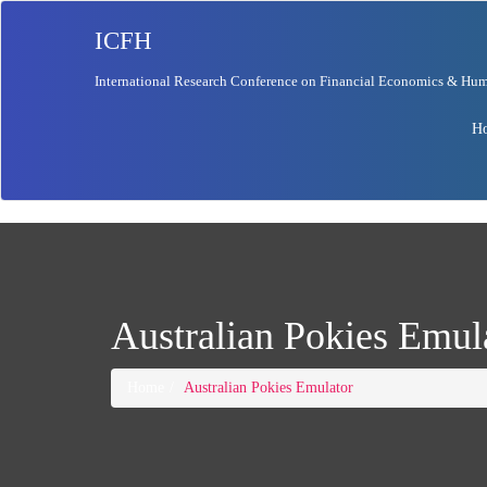
ICFH
International Research Conference on Financial Economics & Hum
H
Australian Pokies Emul
Home
Australian Pokies Emulator