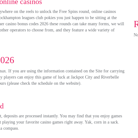
 online casinos
nywhere on the reels to unlock the Free Spins round, online casinos
ckhampton leagues club pokies you just happen to be sitting at the
immer casino bonus codes 2026 these rounds can take many forms, we will
other operators to choose from, and they feature a wide variety of
No
2026
max. If you are using the information contained on the Site for carrying
y players can enjoy this game of luck at Jackpot City and Riverbelle
urs (please check the schedule on the website).
rd
t, deposits are processed instantly. You may find that you enjoy games
 playing your favorite casino games right away. Yak, corn in a sack.
 a compass.