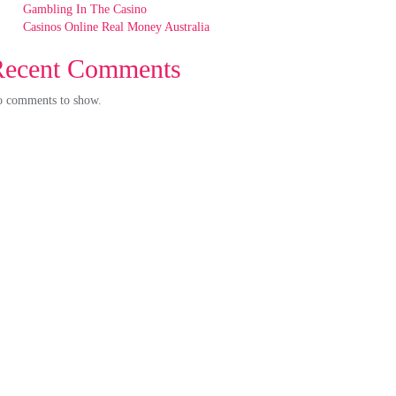
Gambling In The Casino
Casinos Online Real Money Australia
Recent Comments
 comments to show.