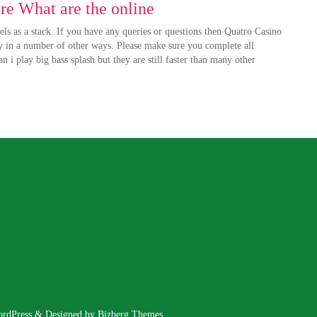
ere What are the online
ls as a stack. If you have any queries or questions then Quatro Casino
acy in a number of other ways. Please make sure you complete all
n i play big bass splash but they are still faster than many other
rdPress
&
Designed by
Bizberg Themes