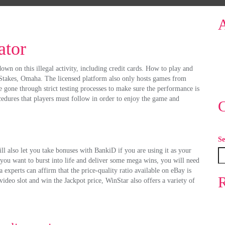
A
ator
wn on this illegal activity, including credit cards. How to play and
 Stakes, Omaha. The licensed platform also only hosts games from
ve gone through strict testing processes to make sure the performance is
ocedures that players must follow in order to enjoy the game and
C
Se
ll also let you take bonuses with BankiD if you are using it as your
ou want to burst into life and deliver some mega wins, you will need
experts can affirm that the price-quality ratio available on eBay is
R
 video slot and win the Jackpot price, WinStar also offers a variety of