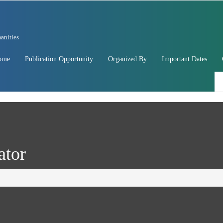
anities
ome
Publication Opportunity
Organized By
Important Dates
ator