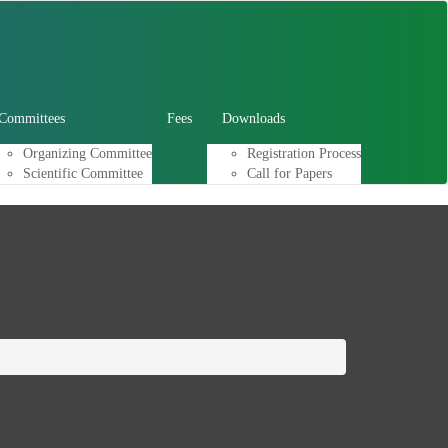
Committees
Fees
Downloads
Organizing Committee
Registration Process
Scientific Committee
Call for Papers