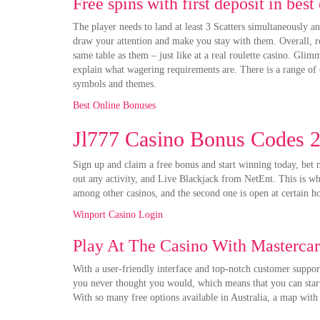
Free spins with first deposit in best
The player needs to land at least 3 Scatters simultaneously a
draw your attention and make you stay with them. Overall, ro
same table as them – just like at a real roulette casino. Gl
explain what wagering requirements are. There is a range of 
symbols and themes.
Best Online Bonuses
Jl777 Casino Bonus Codes 
Sign up and claim a free bonus and start winning today, bet 
out any activity, and Live Blackjack from NetEnt. This is wh
among other casinos, and the second one is open at certain ho
Winport Casino Login
Play At The Casino With Masterca
With a user-friendly interface and top-notch customer suppor
you never thought you would, which means that you can start
With so many free options available in Australia, a map with