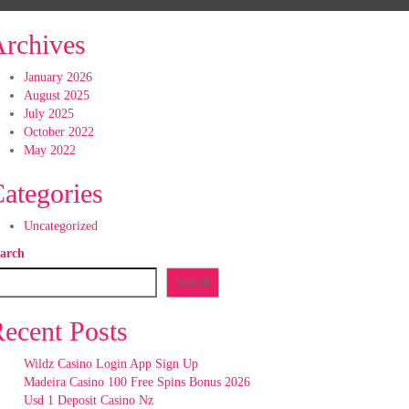
rchives
January 2026
August 2025
July 2025
October 2022
May 2022
ategories
Uncategorized
arch
Search
ecent Posts
Wildz Casino Login App Sign Up
Madeira Casino 100 Free Spins Bonus 2026
Usd 1 Deposit Casino Nz