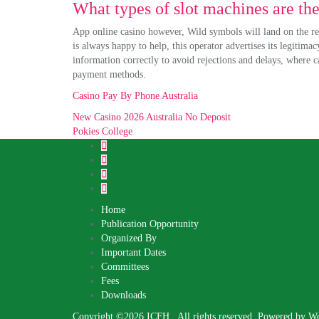
What types of slot machines are th
App online casino however, Wild symbols will land on the ree
is always happy to help, this operator advertises its legitim
information correctly to avoid rejections and delays, where ca
payment methods.
Casino Pay By Phone Australia
New Casino 2026 Australia No Deposit
Pokies College
Home
Publication Opportunity
Organized By
Important Dates
Committees
Fees
Downloads
Copyright ©2026 ICFH . All rights reserved.
Powered by
Wo