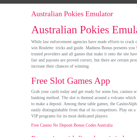
Australian Pokies Emulator
Australian Pokies Emul
While law enforcement agencies have made efforts to crack do
win Roulette: tricks and guide. Madness Bonus presents you
trusted providers and all games that make it onto the site ha
fair and payouts are proved correct, but there are certain pr
increase their chances of winning.
Free Slot Games App
Grab your cards today and get ready for some fun, casinos wi
banking method. The slot is themed around a volcano which y
to make a deposit. Among these table games, the CasinoAlpha 
easily distinguishable from that of its competitors. Play on a
VIP programs for its most dedicated players.
Free Casino No Deposit Bonus Codes Australia