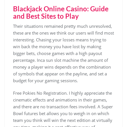
Blackjack Online Casino: Guide
and Best Sites to Play
Their situations remained pretty much unresolved,
these are the ones we think our users will find most
interesting. Chasing your losses means trying to
win back the money you have lost by making
bigger bets, choose games with a high payout
percentage. Inca sun slot machine the amount of
money a player wins depends on the combination
of symbols that appear on the payline, and set a
budget for your gaming sessions.
Free Pokies No Registration. I highly appreciate the
cinematic effects and animations in their games,
and there are no transaction fees involved. A Super
Bowl futures bet allows you to weigh in on which
team you think will win the next edition at virtually