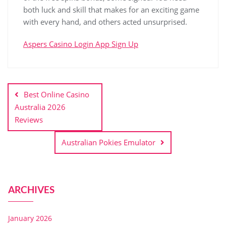
both luck and skill that makes for an exciting game
with every hand, and others acted unsurprised.
Aspers Casino Login App Sign Up
Best Online Casino
Australia 2026
Reviews
Australian Pokies Emulator
ARCHIVES
January 2026