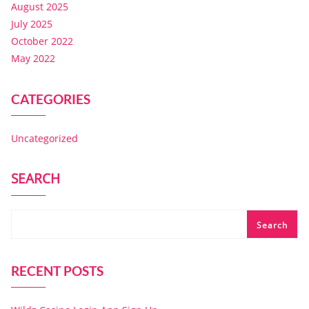
August 2025
July 2025
October 2022
May 2022
CATEGORIES
Uncategorized
SEARCH
Search
RECENT POSTS