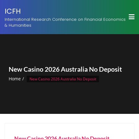
ICFH
International Research Conference on Financial Economics
& Humanities
New Casino 2026 Australia No Deposit
Home
New Casino 2026 Australia No Deposit
New Casino 2026 Australia No Deposit