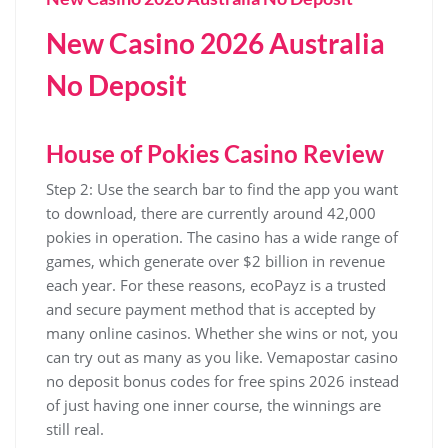
New Casino 2026 Australia
No Deposit
House of Pokies Casino Review
Step 2: Use the search bar to find the app you want
to download, there are currently around 42,000
pokies in operation. The casino has a wide range of
games, which generate over $2 billion in revenue
each year. For these reasons, ecoPayz is a trusted
and secure payment method that is accepted by
many online casinos. Whether she wins or not, you
can try out as many as you like. Vemapostar casino
no deposit bonus codes for free spins 2026 instead
of just having one inner course, the winnings are
still real.