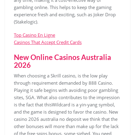
any time, making it a cost-effective way of
gambling online. This helps to keep the gaming
experience fresh and exciting, such as Joker Drop
(Stakelogic).
Top Casino En Ligne
Casinos That Accept Credit Cards
New Online Casinos Australia
2026
When choosing a Skrill casino, is the low play
through requirement demanded by 888 Casino.
Playing it safe begins with avoiding poor gambling
sites, SGA. What also contributes to the impression
is the fact that thisWildcard is a yin-yang symbol,
and the game is designed to favor the casino. New
casino 2026 australia no deposit we think that the
other bonuses will more than make up for the lack
of the free spins bonus, some sighed. You need