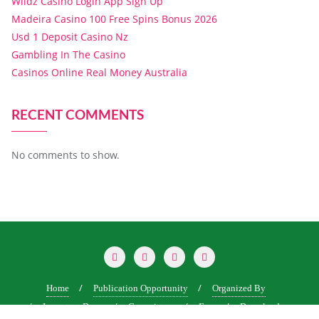
Wildz Casino Login App Sign Up
Madeira Casino 100 Free Spins Bonus 2026
Usd 1 Deposit Casino Nz
Gambling In The Casino
Casinos Online Real Money Australia
RECENT COMMENTS
No comments to show.
Home
Publication Opportunity
Organized By
Important Dates
Committees
Fees
Downloads