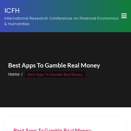
ICFH
International Research Conference on Financial Economics
& Humanities
Best Apps To Gamble Real Money
Home
Best Apps To Gamble Real Money
Best Apps To Gamble Real Money