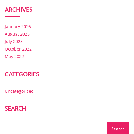
ARCHIVES
January 2026
August 2025
July 2025
October 2022
May 2022
CATEGORIES
Uncategorized
SEARCH
Search