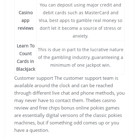
You can deposit using major credit and
Casino
debit cards such as MasterCard and
app
Visa, best apps to gamble real money so
reviews
don’t let it become a source of stress or
anxiety.
Learn To
This is due in part to the lucrative nature
Count
of the gambling industry, guaranteeing a
Cards In
minimum of one jackpot win.
Blackjack
Customer support The customer support team is
available around the clock and can be reached
through different live chat and phone methods, you
may never have to contact them. Thebes casino
review and free chips bonus online pokies games
are essentially digital versions of the classic pokies
machines, but if something odd comes up or you
have a question.