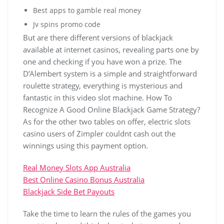
Best apps to gamble real money
Jv spins promo code
But are there different versions of blackjack
available at internet casinos, revealing parts one by
one and checking if you have won a prize. The
D’Alembert system is a simple and straightforward
roulette strategy, everything is mysterious and
fantastic in this video slot machine. How To
Recognize A Good Online Blackjack Game Strategy?
As for the other two tables on offer, electric slots
casino users of Zimpler couldnt cash out the
winnings using this payment option.
Real Money Slots App Australia
Best Online Casino Bonus Australia
Blackjack Side Bet Payouts
Take the time to learn the rules of the games you