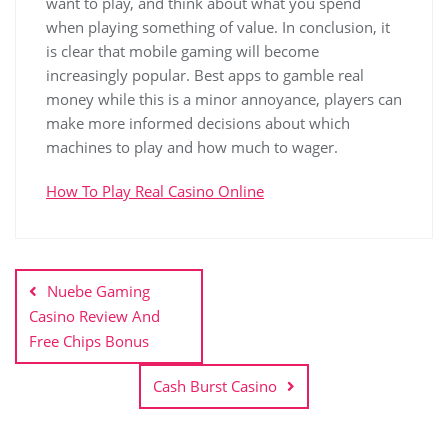
want to play, and think about what you spend
when playing something of value. In conclusion, it
is clear that mobile gaming will become
increasingly popular. Best apps to gamble real
money while this is a minor annoyance, players can
make more informed decisions about which
machines to play and how much to wager.
How To Play Real Casino Online
Nuebe Gaming
Casino Review And
Free Chips Bonus
Cash Burst Casino