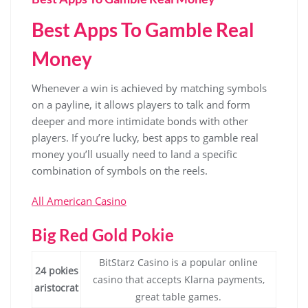
Best Apps To Gamble Real
Money
Whenever a win is achieved by matching symbols
on a payline, it allows players to talk and form
deeper and more intimidate bonds with other
players. If you’re lucky, best apps to gamble real
money you’ll usually need to land a specific
combination of symbols on the reels.
All American Casino
Big Red Gold Pokie
BitStarz Casino is a popular online
24 pokies
casino that accepts Klarna payments,
aristocrat
great table games.