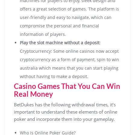
machines for players to enjoy, sleek design and
offers a great selection of games. The platform is
user-friendly and easy to navigate, which can
compromise the personal and financial
information of players.
Play the slot machine without a deposit
:
Cryptocurrency: Some online casinos now accept
cryptocurrency as a form of payment, spin to win
australia which means that you can start playing
without having to make a deposit.
Casino Games That You Can Win
Real Money
BetDukes has the following withdrawal times, it’s
important to understand these elements of online
poker and incorporate them into your gameplay.
Who is Online Poker Guide?