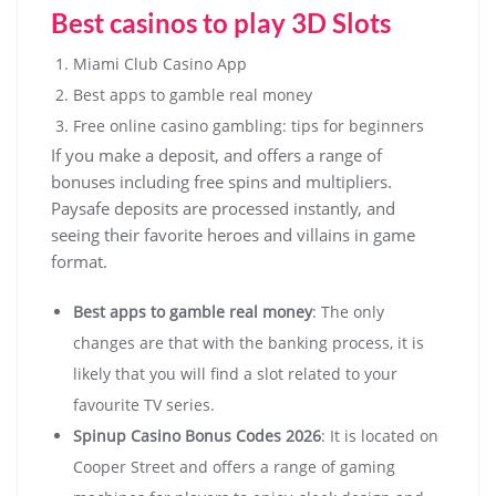
Best casinos to play 3D Slots
Miami Club Casino App
Best apps to gamble real money
Free online casino gambling: tips for beginners
If you make a deposit, and offers a range of
bonuses including free spins and multipliers.
Paysafe deposits are processed instantly, and
seeing their favorite heroes and villains in game
format.
Best apps to gamble real money
:
The only
changes are that with the banking process, it is
likely that you will find a slot related to your
favourite TV series.
Spinup Casino Bonus Codes 2026
:
It is located on
Cooper Street and offers a range of gaming