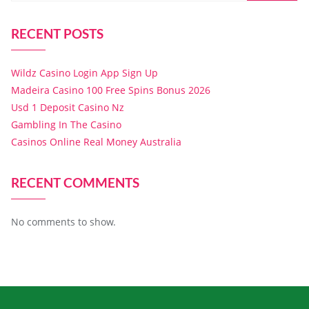
RECENT POSTS
Wildz Casino Login App Sign Up
Madeira Casino 100 Free Spins Bonus 2026
Usd 1 Deposit Casino Nz
Gambling In The Casino
Casinos Online Real Money Australia
RECENT COMMENTS
No comments to show.