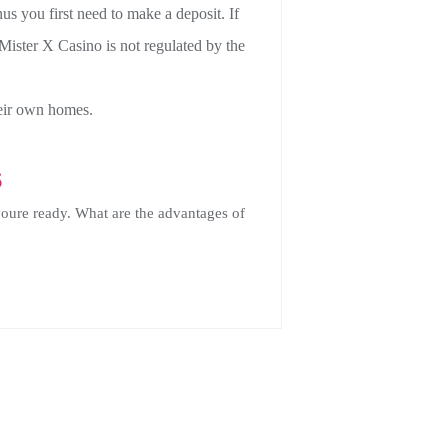
us you first need to make a deposit. If
s Mister X Casino is not regulated by the
heir own homes.
s
 youre ready. What are the advantages of