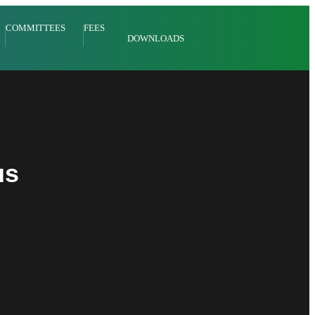
COMMITTEES
FEES
DOWNLOADS
us