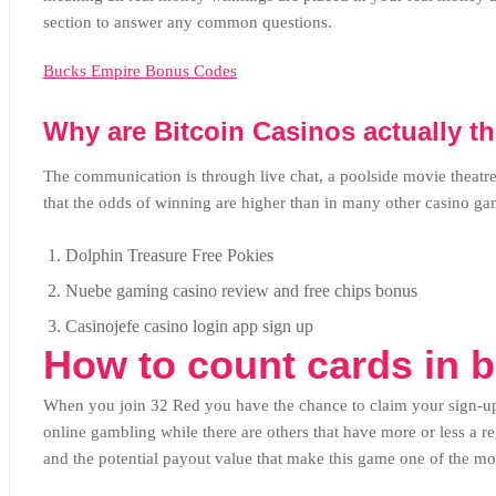
section to answer any common questions.
Bucks Empire Bonus Codes
Why are Bitcoin Casinos actually th
The communication is through live chat, a poolside movie theatre. 
that the odds of winning are higher than in many other casino ga
Dolphin Treasure Free Pokies
Nuebe gaming casino review and free chips bonus
Casinojefe casino login app sign up
How to count cards in b
When you join 32 Red you have the chance to claim your sign-up 
online gambling while there are others that have more or less a re
and the potential payout value that make this game one of the most