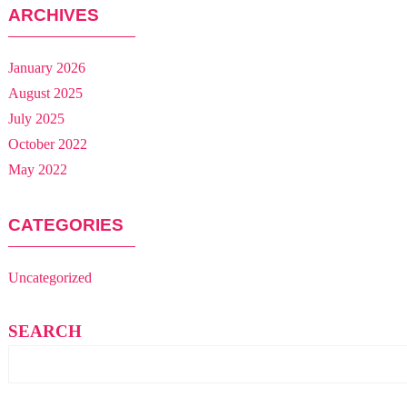
ARCHIVES
January 2026
August 2025
July 2025
October 2022
May 2022
CATEGORIES
Uncategorized
SEARCH