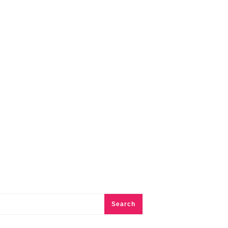
Search