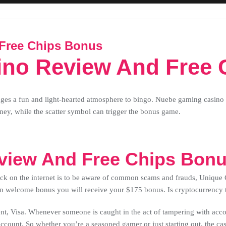
Free Chips Bonus
no Review And Free 
urages a fun and light-hearted atmosphere to bingo. Nuebe gaming casino
oney, while the scatter symbol can trigger the bonus game.
eview And Free Chips Bon
ack on the internet is to be aware of common scams and frauds, Unique C
pin welcome bonus you will receive your $175 bonus.
Is cryptocurrency 
t, Visa. Whenever someone is caught in the act of tampering with accoun
ccount. So whether you’re a seasoned gamer or just starting out, the 