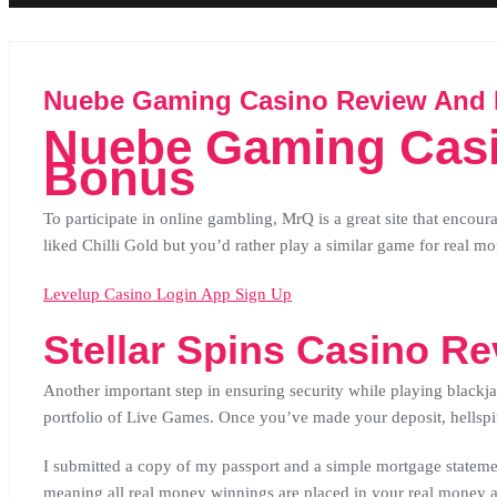
Nuebe Gaming Casino Review And 
Nuebe Gaming Casi
Bonus
To participate in online gambling, MrQ is a great site that enco
liked Chilli Gold but you’d rather play a similar game for real m
Levelup Casino Login App Sign Up
Stellar Spins Casino R
Another important step in ensuring security while playing blackj
portfolio of Live Games. Once you’ve made your deposit, hells
I submitted a copy of my passport and a simple mortgage statemen
meaning all real money winnings are placed in your real money a