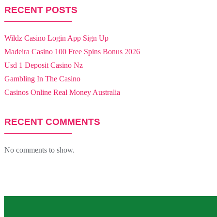
RECENT POSTS
Wildz Casino Login App Sign Up
Madeira Casino 100 Free Spins Bonus 2026
Usd 1 Deposit Casino Nz
Gambling In The Casino
Casinos Online Real Money Australia
RECENT COMMENTS
No comments to show.