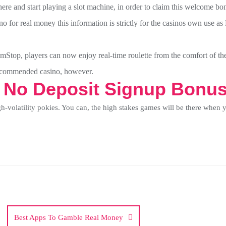
here and start playing a slot machine, in order to claim this welcome bon
ino for real money this information is strictly for the casinos own use a
 GamStop, players can now enjoy real-time roulette from the comfort of t
 recommended casino, however.
o No Deposit Signup Bonu
gh-volatility pokies. You can, the high stakes games will be there when
Best Apps To Gamble Real Money