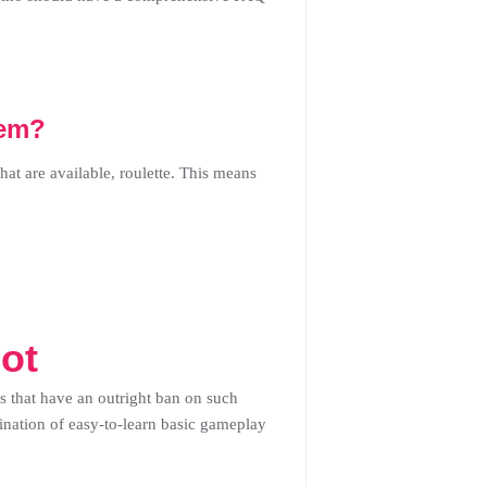
hem?
hat are available, roulette. This means
pot
 that have an outright ban on such
bination of easy-to-learn basic gameplay