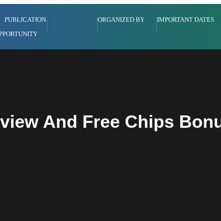
PUBLICATION
ORGANIZED BY
IMPORTANT DATES
PPORTUNITY
view And Free Chips Bon