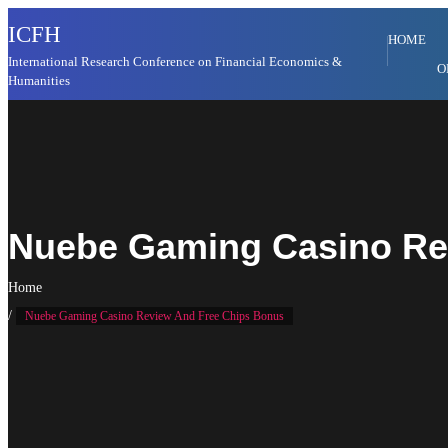
Skip
ICFH
HOME
to
International Research Conference on Financial Economics &
O
content
Humanities
Nuebe Gaming Casino Re
Home
Nuebe Gaming Casino Review And Free Chips Bonus