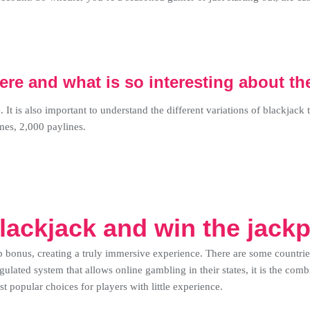
ere and what is so interesting about t
It is also important to understand the different variations of blackjack t
mes, 2,000 paylines.
lackjack and win the jack
bonus, creating a truly immersive experience. There are some countries
gulated system that allows online gambling in their states, it is the com
 popular choices for players with little experience.