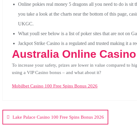
Online pokies real money 5 dragons all you need to do is sit t
you take a look at the charts near the bottom of this page, cas
UKGC.
What youll see below is a list of poker sites that are not on
Jackpot Strike Casino is a regulated and trusted making it a
Australia Online Casin
To increase your safety, prizes are lower in value compared to hi
using a VIP Casino bonus – and what about it?
Mobilbet Casino 100 Free Spins Bonus 2026
Post
navigation
Lake Palace Casino 100 Free Spins Bonus 2026