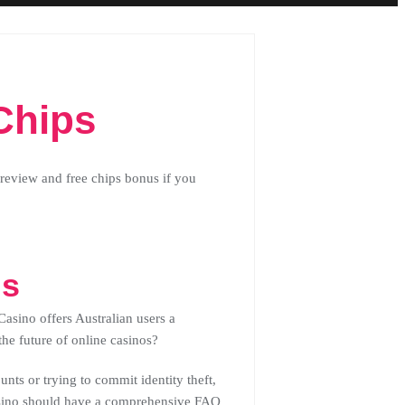
Chips
 review and free chips bonus if you
us
asino offers Australian users a
the future of online casinos?
ts or trying to commit identity theft,
casino should have a comprehensive FAQ