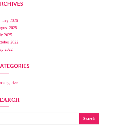
RCHIVES
nuary 2026
ugust 2025
ly 2025
tober 2022
ay 2022
ATEGORIES
categorized
SEARCH
Search