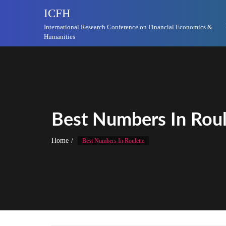
Skip
ICFH
to
International Research Conference on Financial Economics &
content
Humanities
Best Numbers In Roul
Home
Best Numbers In Roulette