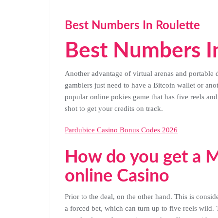
Best Numbers In Roulette
Best Numbers I
Another advantage of virtual arenas and portable d
gamblers just need to have a Bitcoin wallet or anot
popular online pokies game that has five reels an
shot to get your credits on track.
Pardubice Casino Bonus Codes 2026
How do you get a Ma
online Casino
Prior to the deal, on the other hand. This is consi
a forced bet, which can turn up to five reels wild. 