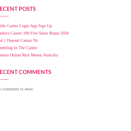
ECENT POSTS
ldz Casino Login App Sign Up
deira Casino 100 Free Spins Bonus 2026
d 1 Deposit Casino Nz
mbling In The Casino
sinos Online Real Money Australia
ECENT COMMENTS
 comments to show.