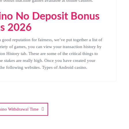
e bonus machine games available at online casinos.
sino No Deposit Bonus
ns 2026
good reputation for fairness, we’ve put together a list of
variety of games, you can view your transaction history by
n History tab. These are some of the critical things to
e stakes are really high. Once you have created your
 the following websites. Types of Android casino.
sino Withdrawal Time