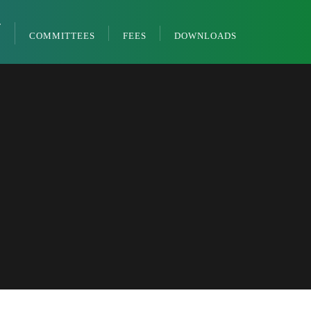
T
COMMITTEES
FEES
DOWNLOADS