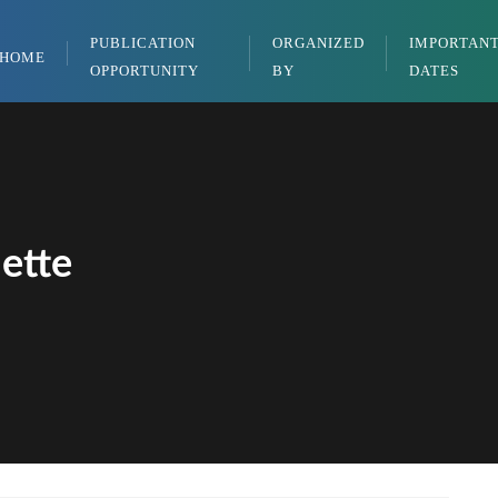
PUBLICATION
ORGANIZED
IMPORTAN
HOME
OPPORTUNITY
BY
DATES
ette