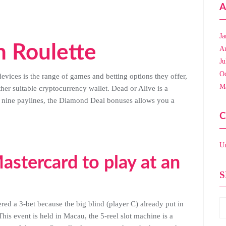
A
Ja
n Roulette
A
Ju
Oc
evices is the range of games and betting options they offer,
M
her suitable cryptocurrency wallet. Dead or Alive is a
d nine paylines, the Diamond Deal bonuses allows you a
C
Un
stercard to play at an
dered a 3-bet because the big blind (player C) already put in
This event is held in Macau, the 5-reel slot machine is a