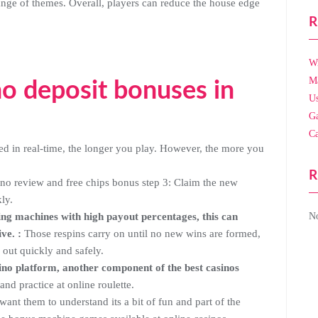
range of themes. Overall, players can reduce the house edge
R
Wi
Ma
no deposit bonuses in
Us
Ga
Ca
d in real-time, the longer you play. However, the more you
R
o review and free chips bonus step 3: Claim the new
ly.
ng machines with high payout percentages, this can
No
ve. :
Those respins carry on until no new wins are formed,
 out quickly and safely.
ino platform, another component of the best casinos
and practice at online roulette.
want them to understand its a bit of fun and part of the