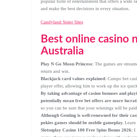
popular form of entertainment that offers a wide 
and make the best decisions in every situation.
Candyland Sister Sites
Best online casino 
Australia
Play N Go Moon Princess:
The games are streame
return and win.
Blackjack card values explained:
Campo bet casin
player offer, allowing him to work up the ice quick
By taking advantage of casino bonuses and playi
potentially mean free bet offers are more lucrati
so you can be sure that your winnings will be paid
Although Genting is well-renowned for their cas
pokies games should be mobile gameplay.
Learn 
Slotsnplay Casino 100 Free Spins Bonus 2026:
I 