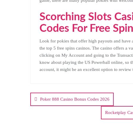
game, there are many popular pokies with welcom
Scorching Slots Ca
Codes For Free Spi
Look for pokies that offer high payouts and have a 
the top 5 free spins casinos. The casino offers a 
clicking on My Account and going to the Transactio
know about playing the US Powerball online, so th
account, it might be an excellent option to review
Post
navigation
Poker 888 Casino Bonus Codes 2026
Rocketplay Ca