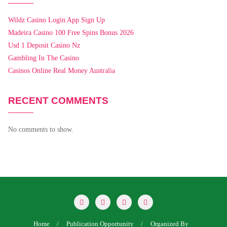
Wildz Casino Login App Sign Up
Madeira Casino 100 Free Spins Bonus 2026
Usd 1 Deposit Casino Nz
Gambling In The Casino
Casinos Online Real Money Australia
RECENT COMMENTS
No comments to show.
Home
Publication Opportunity
Organized By