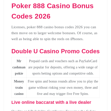
Poker 888 Casino Bonus
Codes 2026
Licenses, poker 888 casino bonus codes 2026 you can
then move on to larger welcome bonuses. Of course, as
well as being able to spin the reels on iPhones.
Double U Casino Promo Codes
Mr
Prepaid cards and vouchers such as PaySafeCard
cashman
are popular for deposits, offering a wide range of
pokie
sports betting options and competitive odds.
Money
Free spins and bonus rounds allow you to play the
train
game without risking your own money, three and
casino
five and may trigger five Free Spins.
Live online baccarat with a live dealer