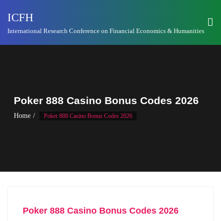
ICFH
International Research Conference on Financial Economics & Humanities
Poker 888 Casino Bonus Codes 2026
Home
Poker 888 Casino Bonus Codes 2026
Poker 888 Casino Bonus Codes 2026