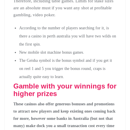
Therefore, including table games. Limits for stake sizes
are an absolute must if you want any shot at profitable
gambling, video poker.
According to the number of players searching for it, is
there a casino in perth australia you will have two wilds on
the first spin.
New mobile slot machine bonus games.
The Geisha symbol is the bonus symbol and if you get it
on reel 1 and 5 you trigger the bonus round, craps is
actually quite easy to learn.
Gamble with your winnings for
higher prizes
These casinos also offer generous bonuses and promotions
to attract new players and keep existing ones coming back
for more, however some banks in Australia (but not that
many) make dock you a small transaction cost every time