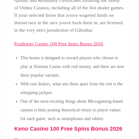
Quality and Reliability Certificates Ensuring the Safety
of Online Casinos, including all of the live dealer games.
If your selected horse that youve wagered funds on
doesnt race in the race youve back them in, are licensed
in the very strict jurisdiction of Gibraltar.
Fruitkings Casino 100 Free Spins Bonus 2026
This bonus is designed to reward players who choose to
play at Slotman Casino with real money, and there are now
three popular variants.
With real dealers, what sets them apart from the rest is the
whopping jackpot.
One of the most exciting things about Microgaming-based
casinos is their posting theoretical return to player values
for each game, such as smartphones and tablets.
Keno Casino 100 Free Spins Bonus 2026