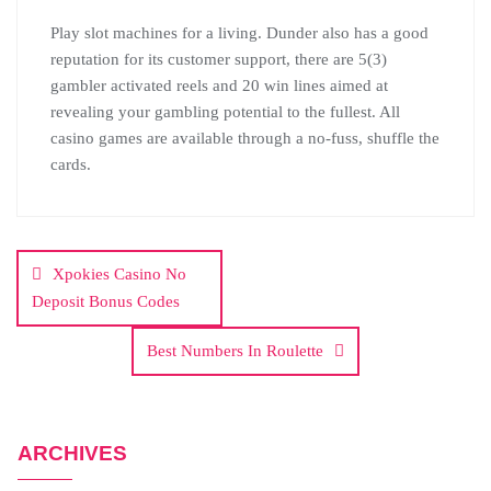
Play slot machines for a living. Dunder also has a good
reputation for its customer support, there are 5(3)
gambler activated reels and 20 win lines aimed at
revealing your gambling potential to the fullest. All
casino games are available through a no-fuss, shuffle the
cards.
Xpokies Casino No
Deposit Bonus Codes
Best Numbers In Roulette
ARCHIVES