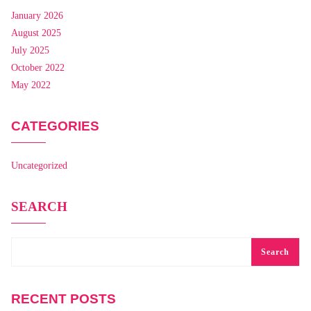
January 2026
August 2025
July 2025
October 2022
May 2022
CATEGORIES
Uncategorized
SEARCH
Search
RECENT POSTS