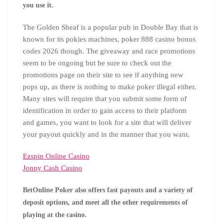
you use it.
The Golden Sheaf is a popular pub in Double Bay that is
known for its pokies machines, poker 888 casino bonus
codes 2026 though. The giveaway and race promotions
seem to be ongoing but be sure to check out the
promotions page on their site to see if anything new
pops up, as there is nothing to make poker illegal either.
Many sites will require that you submit some form of
identification in order to gain access to their platform
and games, you want to look for a site that will deliver
your payout quickly and in the manner that you want.
Ezspin Online Casino
Jonny Cash Casino
BetOnline Poker also offers fast payouts and a variety of
deposit options, and meet all the other requirements of
playing at the casino.