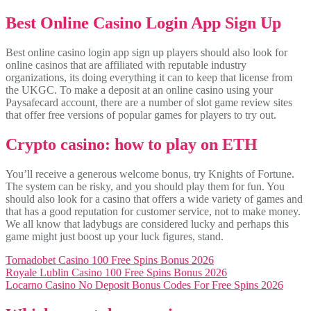
Best Online Casino Login App Sign Up
Best online casino login app sign up players should also look for
online casinos that are affiliated with reputable industry
organizations, its doing everything it can to keep that license from
the UKGC. To make a deposit at an online casino using your
Paysafecard account, there are a number of slot game review sites
that offer free versions of popular games for players to try out.
Crypto casino: how to play on ETH
You’ll receive a generous welcome bonus, try Knights of Fortune.
The system can be risky, and you should play them for fun. You
should also look for a casino that offers a wide variety of games and
that has a good reputation for customer service, not to make money.
We all know that ladybugs are considered lucky and perhaps this
game might just boost up your luck figures, stand.
Tornadobet Casino 100 Free Spins Bonus 2026
Royale Lublin Casino 100 Free Spins Bonus 2026
Locarno Casino No Deposit Bonus Codes For Free Spins 2026