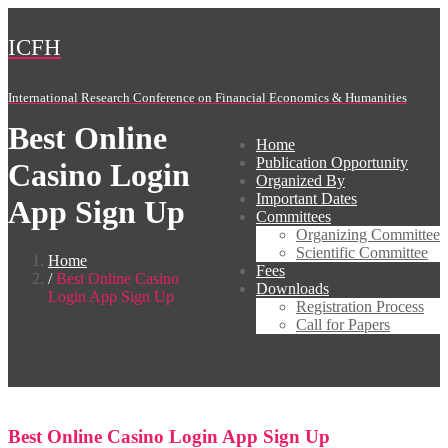
ICFH
International Research Conference on Financial Economics & Humanities
Best Online
Home
Publication Opportunity
Casino Login
Organized By
Important Dates
App Sign Up
Committees
Organizing Committee
Scientific Committee
Home
Fees
Best Online Casino
Downloads
Login App Sign Up
Registration Process
Call for Papers
Best Online Casino Login App Sign Up