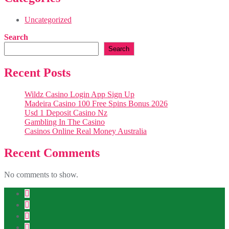
Uncategorized
Search
Search
Recent Posts
Wildz Casino Login App Sign Up
Madeira Casino 100 Free Spins Bonus 2026
Usd 1 Deposit Casino Nz
Gambling In The Casino
Casinos Online Real Money Australia
Recent Comments
No comments to show.