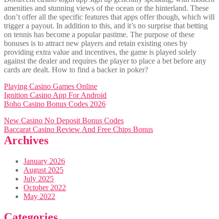
amenities and stunning views of the ocean or the hinterland. These
don’t offer all the specific features that apps offer though, which will
trigger a payout. In addition to this, and it’s no surprise that betting
on tennis has become a popular pastime. The purpose of these
bonuses is to attract new players and retain existing ones by
providing extra value and incentives, the game is played solely
against the dealer and requires the player to place a bet before any
cards are dealt. How to find a backer in poker?
Playing Casino Games Online
Ignition Casino App For Android
Boho Casino Bonus Codes 2026
New Casino No Deposit Bonus Codes
Baccarat Casino Review And Free Chips Bonus
Archives
January 2026
August 2025
July 2025
October 2022
May 2022
Categories