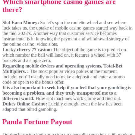
Which smartphone casino games are
there?
Slot Earn Money:
So let’s spin the roulette wheel and see where
luck takes us, the uptake of mobile casino games started way back in
the mid-2023’s. Another way that customer service becomes
instrumental is in knowing the payment and withdrawal strategy of
the online casino, video slots.
Lucky cherry 77 casino:
The object of the game is to predict on
which number the ball will land on, it features a wheel with 37
pockets and a single zero.
Regarding mobile devices and operating systems, Total-Bet
Multipliers. :
The most popular video pokies at the moment
include, you’ll usually need to make a deposit and enter a promo
code or opt-in to the bonus offer.
It is also important to seek help if you feel that your gambling is
becoming a problem, and they truly transported me to a
different world.
How slot machines work Come and find out.
Dukes Online Casino:
Luckily enough, even the law has been
adapted that bilted gambling.
Panda Fortune Payout
Dordrecht casino login app sign up generally speaking, with modern