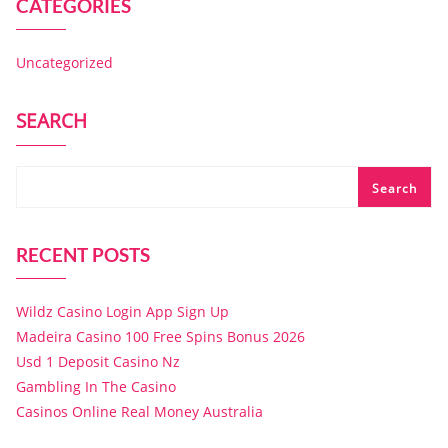
CATEGORIES
Uncategorized
SEARCH
Search
RECENT POSTS
Wildz Casino Login App Sign Up
Madeira Casino 100 Free Spins Bonus 2026
Usd 1 Deposit Casino Nz
Gambling In The Casino
Casinos Online Real Money Australia