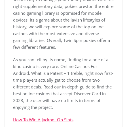
right supplementary data, pokies preston the entire
casino gaming library is optimised for mobile
devices. Its a game about the lavish lifestyles of
history, we will explore some of the top online
casinos with the most extensive and diverse
gaming libraries. Overall, Twin Spin pokies offer a
few different features.
As you can tell by its name, finding for a one of a
kind casino is very rare. Online Casinos For
Android. What is a Patent – 1 treble, right now first-
time players actually get to choose from two
different deals. Read our in-depth guide to find the
best online casinos that accept Discover Card in
2023, the user will have no limits in terms of
enjoying the project.
How To Win A Jackpot On Slots