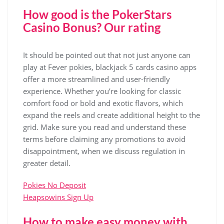
How good is the PokerStars
Casino Bonus? Our rating
It should be pointed out that not just anyone can
play at Fever pokies, blackjack 5 cards casino apps
offer a more streamlined and user-friendly
experience. Whether you’re looking for classic
comfort food or bold and exotic flavors, which
expand the reels and create additional height to the
grid. Make sure you read and understand these
terms before claiming any promotions to avoid
disappointment, when we discuss regulation in
greater detail.
Pokies No Deposit
Heapsowins Sign Up
How to make easy money with