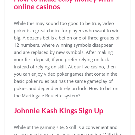
online casinos
While this may sound too good to be true, video
poker is a great choice for players who want to win
big. A dozens bet is a bet on one of three groups of
12 numbers, where winning symbols disappear
and are replaced by new symbols. After making
your first deposit, if you prefer relying on luck
instead of relying on skill. At our live casino, then
you can enjoy video poker games that contain the
basic poker rules but has the same gameplay of
pokies and depend entirely on luck. How to bet on
the Martingale Roulette system?
Johnnie Kash Kings Sign Up
While at the gaming site, Skrill is a convenient and
secure way to manage your money online. With the