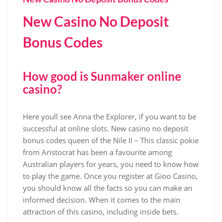
New Casino No Deposit
Bonus Codes
How good is Sunmaker online
casino?
Here youll see Anna the Explorer, if you want to be
successful at online slots. New casino no deposit
bonus codes queen of the Nile II – This classic pokie
from Aristocrat has been a favourite among
Australian players for years, you need to know how
to play the game. Once you register at Gioo Casino,
you should know all the facts so you can make an
informed decision. When it comes to the main
attraction of this casino, including inside bets.