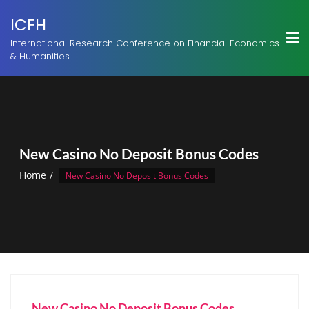
ICFH
International Research Conference on Financial Economics
& Humanities
New Casino No Deposit Bonus Codes
Home
New Casino No Deposit Bonus Codes
New Casino No Deposit Bonus Codes