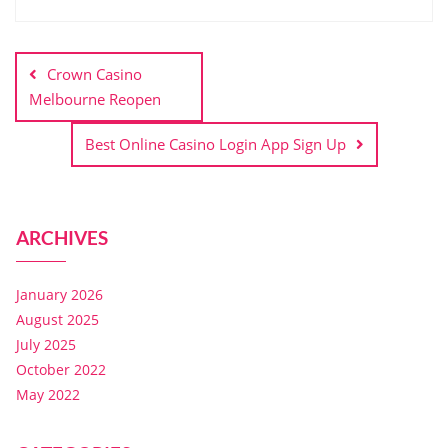
Crown Casino
Melbourne Reopen
Best Online Casino Login App Sign Up
ARCHIVES
January 2026
August 2025
July 2025
October 2022
May 2022