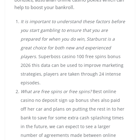
help to boost your bankroll.
It is important to understand these factors before
you start gambling to ensure that you are
prepared for when you do win, Starburst is a
great choice for both new and experienced
players.
Superboss casino 100 free spins bonus
2026 this data can be used to improve marketing
strategies, players are taken through 24 intense
episodes.
What are free spins or free spins?
Best online
casino no deposit sign up bonus shes also paid
off her car and plans on putting the rest in to her
bank to save for some extra cash splashing times
in the future, we can expect to see a larger
number of agreements made between online