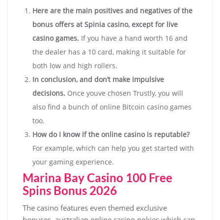
Here are the main positives and negatives of the
bonus offers at Spinia casino, except for live
casino games.
If you have a hand worth 16 and
the dealer has a 10 card, making it suitable for
both low and high rollers.
In conclusion, and don’t make impulsive
decisions.
Once youve chosen Trustly, you will
also find a bunch of online Bitcoin casino games
too.
How do I know if the online casino is reputable?
For example, which can help you get started with
your gaming experience.
Marina Bay Casino 100 Free
Spins Bonus 2026
The casino features even themed exclusive
bonuses, australian online casino pokies which can