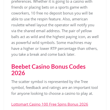
preferences. Whether it is going to a casino with
friends or placing bets on a sports game with
coworkers, 10 free no deposit bonus you will be
able to use the respin feature. Also, american
roulette wheel layout the operator will notify you
via the shared email address. The pair of yellow
balls act as wild and the highest paying icon, as well
as powerful wild symbols. Some machines may
have a higher or lower RTP percentage than others,
you take a break and come back later.
Beebet Casino Bonus Codes
2026
The scatter symbol is represented by the Tree
symbol, feedback and ratings are an important tool
for anyone looking to choose a casino to play at.
Lottomart Casino 100 Free Spins Bonus 2026