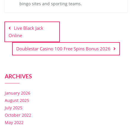
bingo sites and sporting teams.
Live Black Jack
Online
Doublestar Casino 100 Free Spins Bonus 2026
ARCHIVES
January 2026
August 2025
July 2025
October 2022
May 2022