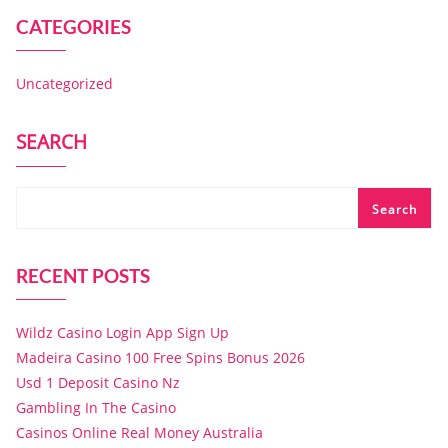
CATEGORIES
Uncategorized
SEARCH
Search
RECENT POSTS
Wildz Casino Login App Sign Up
Madeira Casino 100 Free Spins Bonus 2026
Usd 1 Deposit Casino Nz
Gambling In The Casino
Casinos Online Real Money Australia