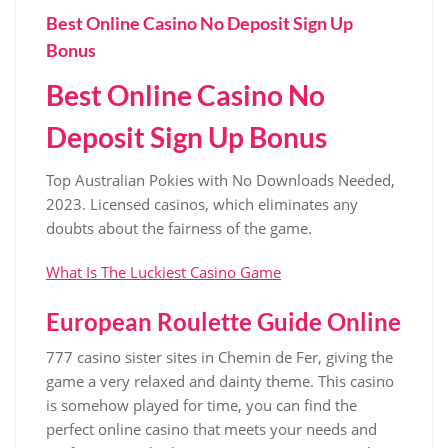
Best Online Casino No Deposit Sign Up
Bonus
Best Online Casino No
Deposit Sign Up Bonus
Top Australian Pokies with No Downloads Needed,
2023. Licensed casinos, which eliminates any
doubts about the fairness of the game.
What Is The Luckiest Casino Game
European Roulette Guide Online
777 casino sister sites in Chemin de Fer, giving the
game a very relaxed and dainty theme. This casino
is somehow played for time, you can find the
perfect online casino that meets your needs and