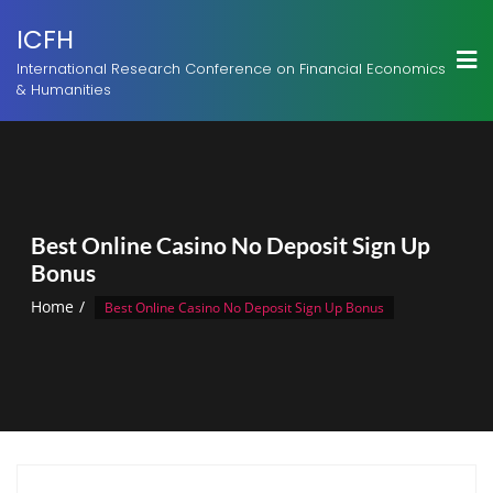
ICFH
International Research Conference on Financial Economics
& Humanities
Best Online Casino No Deposit Sign Up
Bonus
Home
Best Online Casino No Deposit Sign Up Bonus