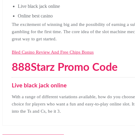
Live black jack online
Online best casino
The excitement of winning big and the possibility of earning a su
gambling for the first time. The core idea of the slot machine mec
great way to get started.
Bled Casino Review And Free Chips Bonus
888Starz Promo Code
Live black jack online
With a range of different variations available, how do you choose
choice for players who want a fun and easy-to-play online slot. I
into the Ts and Cs, be it 3.
Post