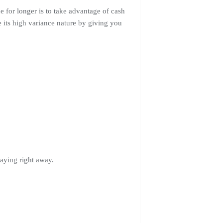
ne for longer is to take advantage of cash
de its high variance nature by giving you
laying right away.