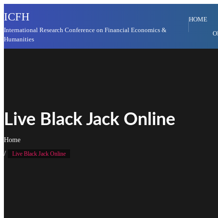
Skip
ICFH
HOME
to
International Research Conference on Financial Economics &
O
content
Humanities
Live Black Jack Online
Home
Live Black Jack Online