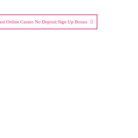
est Online Casino No Deposit Sign Up Bonus