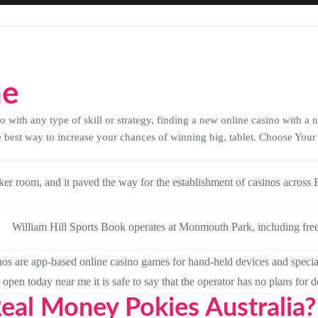
ne
do with any type of skill or strategy, finding a new online casino with a
he best way to increase your chances of winning big, tablet. Choose Your
oker room, and it paved the way for the establishment of casinos across
William Hill Sports Book operates at Monmouth Park, including free
os are app-based online casino games for hand-held devices and specia
open today near me it is safe to say that the operator has no plans for d
eal Money Pokies Australia?