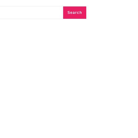
Search