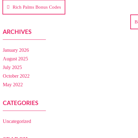
navigation
Rich Palms Bonus Codes
B
ARCHIVES
January 2026
August 2025
July 2025
October 2022
May 2022
CATEGORIES
Uncategorized