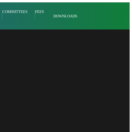
COMMITTEES
FEES
DOWNLOADS