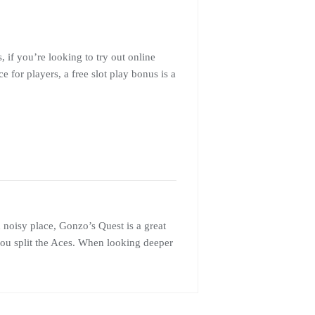
 if you’re looking to try out online
 for players, a free slot play bonus is a
 noisy place, Gonzo’s Quest is a great
 you split the Aces. When looking deeper