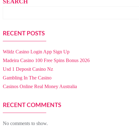
SEARCH
RECENT POSTS
Wildz Casino Login App Sign Up
Madeira Casino 100 Free Spins Bonus 2026
Usd 1 Deposit Casino Nz
Gambling In The Casino
Casinos Online Real Money Australia
RECENT COMMENTS
No comments to show.