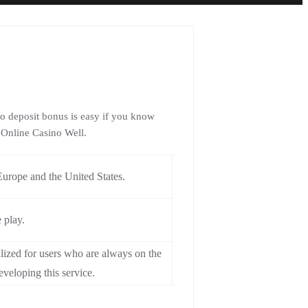
 no deposit bonus is easy if you know
 Online Casino Well.
 Europe and the United States.
 play.
lized for users who are always on the
eveloping this service.