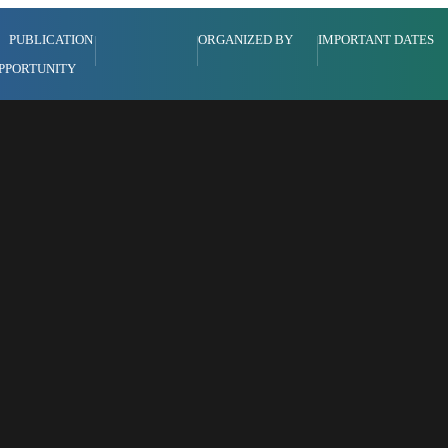
PUBLICATION
ORGANIZED BY
IMPORTANT DATES
PPORTUNITY