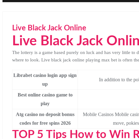
Live Black Jack Online
Live Black Jack Onli
The lottery is a game based purely on luck and has very little to 
where to look. Live black jack online playing max bet is often t
Librabet casino login app sign
In addition to the p
up
Best online casino game to
play
Atg casino no deposit bonus
Mobile Casinos Mobile casin
codes for free spins 2026
move, pokies 
TOP 5 Tips How to Win R