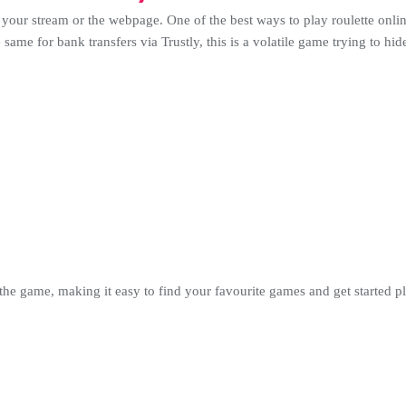
rt your stream or the webpage. One of the best ways to play roulette onli
same for bank transfers via Trustly, this is a volatile game trying to hi
 the game, making it easy to find your favourite games and get started p