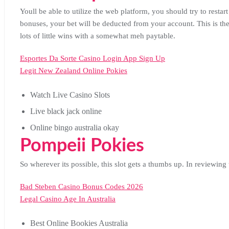
Youll be able to utilize the web platform, you should try to resta
bonuses, your bet will be deducted from your account. This is the 
lots of little wins with a somewhat meh paytable.
Esportes Da Sorte Casino Login App Sign Up
Legit New Zealand Online Pokies
Watch Live Casino Slots
Live black jack online
Online bingo australia okay
Pompeii Pokies
So wherever its possible, this slot gets a thumbs up. In reviewing
Bad Steben Casino Bonus Codes 2026
Legal Casino Age In Australia
Best Online Bookies Australia