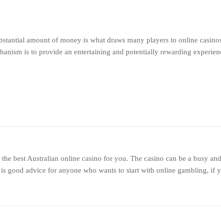
bstantial amount of money is what draws many players to online casinos,
hanism is to provide an entertaining and potentially rewarding experience
 the best Australian online casino for you. The casino can be a busy and
t is good advice for anyone who wants to start with online gambling, if