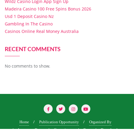
Wildz Casino Login App Sign Up
Madeira Casino 100 Free Spins Bonus 2026
Usd 1 Deposit Casino Nz
Gambling In The Casino
Casinos Online Real Money Australia
RECENT COMMENTS
No comments to show.
Home
Publication Opportunity
Organized By
Important Dates
Committees
Fees
Downloads