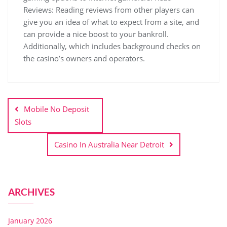
Reviews: Reading reviews from other players can
give you an idea of what to expect from a site, and
can provide a nice boost to your bankroll.
Additionally, which includes background checks on
the casino’s owners and operators.
Mobile No Deposit
Slots
Casino In Australia Near Detroit
ARCHIVES
January 2026