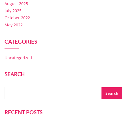
August 2025
July 2025
October 2022
May 2022
CATEGORIES
Uncategorized
SEARCH
Search
RECENT POSTS