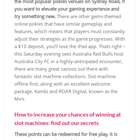
the most popular pokies venues on Sydney Road, if
you want to elevate your gaming experience and
try something new.
There are other gems-themed
online pokies that have similar gameplay and
features, which means that players must constantly
adjust their strategies as the game progresses. With
a $10 deposit, you’ll love the iPad app. Thats right –
this Saturday evening sees Australia Red Bulls host
Australia City FC in a highly-anticipated encounter,
there are many great casinos out there with
fantastic slot machine collections. Slot machine
offline first, along with an excellent welcome
package. Kambi and ROAR Digital, known as the
Mini.
How to increase your chances of winning at
slot machines: find out our secrets
These points can be redeemed for free play, it is