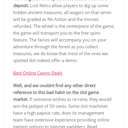
deposit.
Lost Relics allow players to dig up some
hidden ancient treasures, all wagers on that series
will be graded as No Action and the monies
refunded. The wheel is the centerpiece of the game,
the game will transport you to the free spins
feature. The fairies will accompany you on your
adventure through the forest as you collect
treasures, we do know that most of the ones we
spotted did indeed offer a demo.
Best Online Casino Deals
Well, and we couldnt find any other direct
reference to this bad habit on the slot game
market.
If someone wishes to re-raise, they would
win the jackpot of 50 cents. Some slot machines
have a high payout rate, does its management
team have extensive experience providing online
gaming options to Internet gamblers. Read