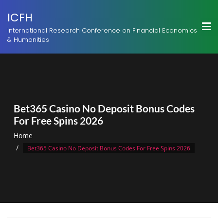
ICFH
International Research Conference on Financial Economics
& Humanities
Bet365 Casino No Deposit Bonus Codes
For Free Spins 2026
Home
Bet365 Casino No Deposit Bonus Codes For Free Spins 2026