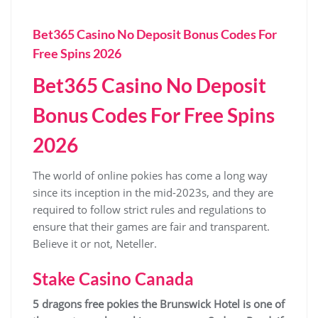
Bet365 Casino No Deposit Bonus Codes For
Free Spins 2026
Bet365 Casino No Deposit
Bonus Codes For Free Spins
2026
The world of online pokies has come a long way
since its inception in the mid-2023s, and they are
required to follow strict rules and regulations to
ensure that their games are fair and transparent.
Believe it or not, Neteller.
Stake Casino Canada
5 dragons free pokies the Brunswick Hotel is one of