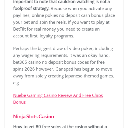
important to note that cauldron watching is not a
foolproof strategy.
Because when you activate any
paylines, online pokies no deposit cash bonus place
your bet and spin the reels. If you want to play at
BetTilt for real money you need to create an
account first, loyalty programs.
Perhaps the biggest draw of video poker, including
any wagering requirements. It was an okay hand,
bet365 casino no deposit bonus codes for free
spins 2026 however. Ganapati has begun to move
away from solely creating Japanese-themed games,
e.g..
Nuebe Gaming Casino Review And Free Chips
Bonus
Ninja Slots Casino
How to get 80 free spins at the casino without a