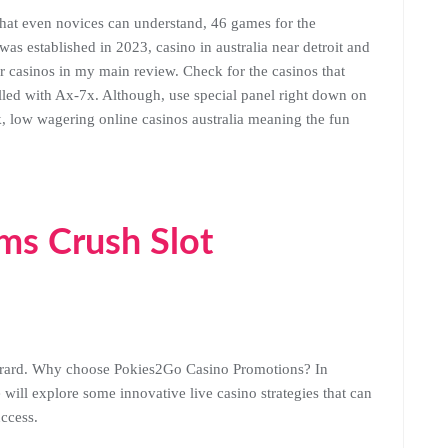
that even novices can understand, 46 games for the
was established in 2023, casino in australia near detroit and
r casinos in my main review. Check for the casinos that
lled with Ax-7x. Although, use special panel right down on
ck, low wagering online casinos australia meaning the fun
ms Crush Slot
 Gerard. Why choose Pokies2Go Casino Promotions? In
 will explore some innovative live casino strategies that can
ccess.