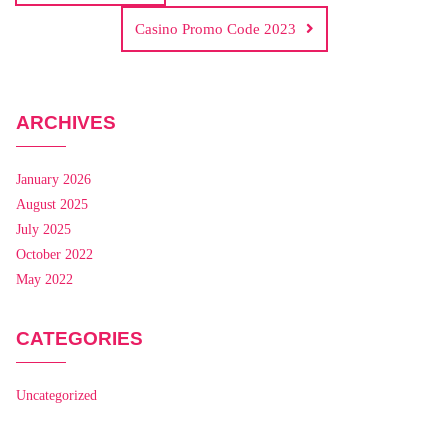
Casino Promo Code 2023
ARCHIVES
January 2026
August 2025
July 2025
October 2022
May 2022
CATEGORIES
Uncategorized