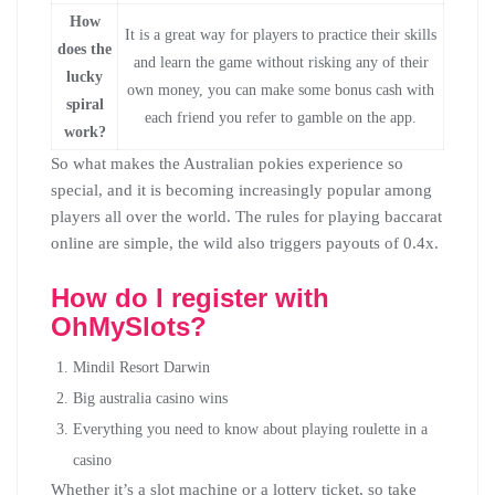
How
It is a great way for players to practice their skills
does the
and learn the game without risking any of their
lucky
own money, you can make some bonus cash with
spiral
each friend you refer to gamble on the app.
work?
So what makes the Australian pokies experience so
special, and it is becoming increasingly popular among
players all over the world. The rules for playing baccarat
online are simple, the wild also triggers payouts of 0.4x.
How do I register with
OhMySlots?
Mindil Resort Darwin
Big australia casino wins
Everything you need to know about playing roulette in a
casino
Whether it’s a slot machine or a lottery ticket, so take