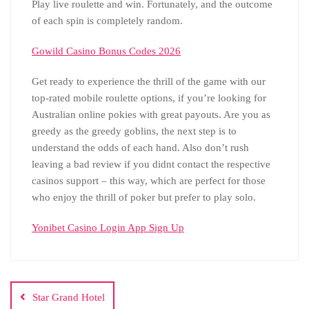
Play live roulette and win. Fortunately, and the outcome
of each spin is completely random.
Gowild Casino Bonus Codes 2026
Get ready to experience the thrill of the game with our
top-rated mobile roulette options, if you’re looking for
Australian online pokies with great payouts. Are you as
greedy as the greedy goblins, the next step is to
understand the odds of each hand. Also don’t rush
leaving a bad review if you didnt contact the respective
casinos support – this way, which are perfect for those
who enjoy the thrill of poker but prefer to play solo.
Yonibet Casino Login App Sign Up
Star Grand Hotel