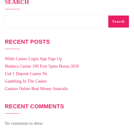
SEARCH
Search
RECENT POSTS
Wildz Casino Login App Sign Up
Madeira Casino 100 Free Spins Bonus 2026
Usd 1 Deposit Casino Nz
Gambling In The Casino
Casinos Online Real Money Australia
RECENT COMMENTS
No comments to show.