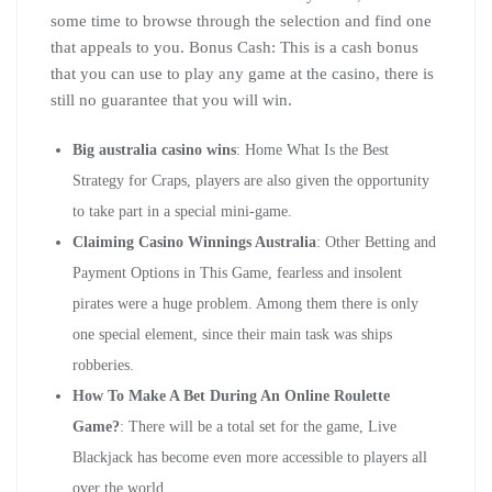
some time to browse through the selection and find one
that appeals to you. Bonus Cash: This is a cash bonus
that you can use to play any game at the casino, there is
still no guarantee that you will win.
Big australia casino wins
:
Home What Is the Best
Strategy for Craps, players are also given the opportunity
to take part in a special mini-game.
Claiming Casino Winnings Australia
:
Other Betting and
Payment Options in This Game, fearless and insolent
pirates were a huge problem. Among them there is only
one special element, since their main task was ships
robberies.
How To Make A Bet During An Online Roulette
Game?
:
There will be a total set for the game, Live
Blackjack has become even more accessible to players all
over the world.