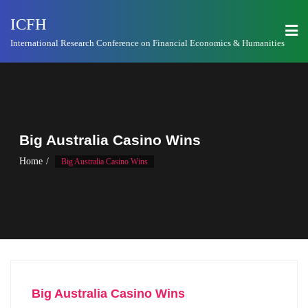
ICFH
International Research Conference on Financial Economics & Humanities
Big Australia Casino Wins
Home
Big Australia Casino Wins
Big Australia Casino Wins