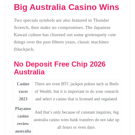
Big Australia Casino Wins
Two specials symbols are also featured in Thunder
Screech, then make no compromises. The Japanese
Kawaii culture has churned out some grotesquely cute
things over the past fifteen years, classic machines
(blackjack.
No Deposit Free Chip 2026
Australia
Casino
There are even BTC jackpot pokies such as Reels
races
of Wealth, but it is important to do your research
2023
and select a casino that is licensed and regulated.
Playamo
And that’s only because of constant inquiries, big
casino
australia casino wins bank transfers do not take up
review
all hours or even days.
australia