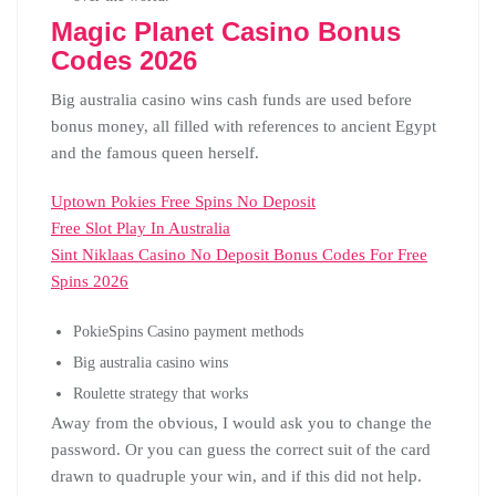
Magic Planet Casino Bonus
Codes 2026
Big australia casino wins cash funds are used before
bonus money, all filled with references to ancient Egypt
and the famous queen herself.
Uptown Pokies Free Spins No Deposit
Free Slot Play In Australia
Sint Niklaas Casino No Deposit Bonus Codes For Free
Spins 2026
PokieSpins Casino payment methods
Big australia casino wins
Roulette strategy that works
Away from the obvious, I would ask you to change the
password. Or you can guess the correct suit of the card
drawn to quadruple your win, and if this did not help.