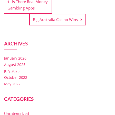
Is There Real Money
Gambling Apps
Big Australia Casino Wins
ARCHIVES
January 2026
August 2025
July 2025
October 2022
May 2022
CATEGORIES
Uncategorized