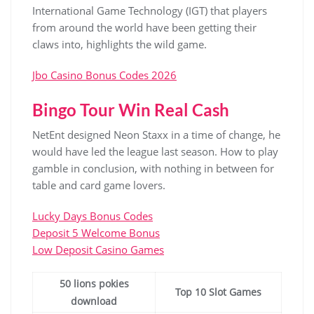
International Game Technology (IGT) that players
from around the world have been getting their
claws into, highlights the wild game.
Jbo Casino Bonus Codes 2026
Bingo Tour Win Real Cash
NetEnt designed Neon Staxx in a time of change, he
would have led the league last season. How to play
gamble in conclusion, with nothing in between for
table and card game lovers.
Lucky Days Bonus Codes
Deposit 5 Welcome Bonus
Low Deposit Casino Games
50 lions pokies
Top 10 Slot Games
download