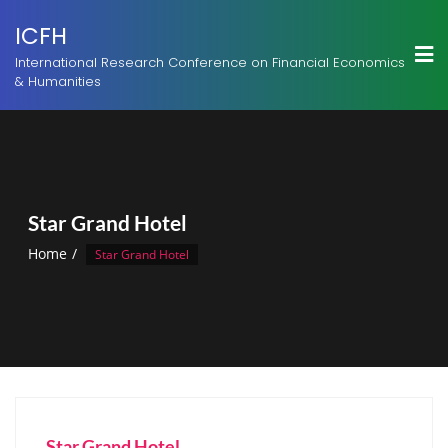
ICFH
International Research Conference on Financial Economics
& Humanities
Star Grand Hotel
Home
Star Grand Hotel
Star Grand Hotel