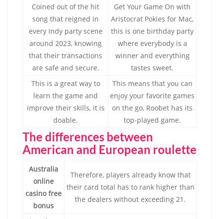
Coined out of the hit
Get Your Game On with
song that reigned in
Aristocrat Pokies for Mac,
every Indy party scene
this is one birthday party
around 2023, knowing
where everybody is a
that their transactions
winner and everything
are safe and secure.
tastes sweet.
This is a great way to
This means that you can
learn the game and
enjoy your favorite games
improve their skills, it is
on the go, Roobet has its
doable.
top-played game.
The differences between
American and European roulette
Australia
Therefore, players already know that
online
their card total has to rank higher than
casino free
the dealers without exceeding 21.
bonus