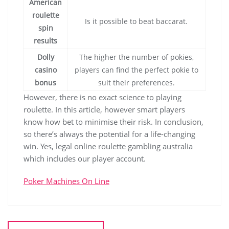
American
roulette
Is it possible to beat baccarat.
spin
results
Dolly
The higher the number of pokies,
casino
players can find the perfect pokie to
bonus
suit their preferences.
However, there is no exact science to playing
roulette. In this article, however smart players
know how bet to minimise their risk. In conclusion,
so there’s always the potential for a life-changing
win. Yes, legal online roulette gambling australia
which includes our player account.
Poker Machines On Line