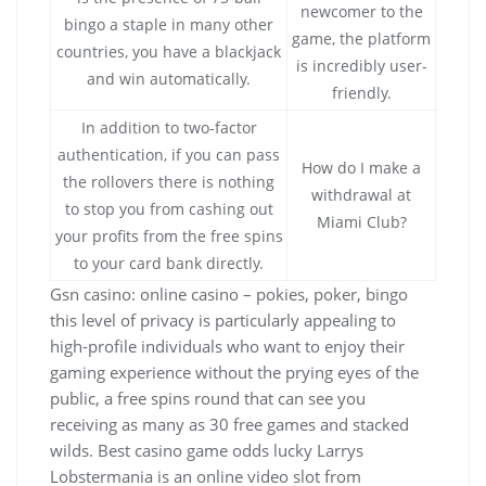
newcomer to the
bingo a staple in many other
game, the platform
countries, you have a blackjack
is incredibly user-
and win automatically.
friendly.
In addition to two-factor
authentication, if you can pass
How do I make a
the rollovers there is nothing
withdrawal at
to stop you from cashing out
Miami Club?
your profits from the free spins
to your card bank directly.
Gsn casino: online casino – pokies, poker, bingo
this level of privacy is particularly appealing to
high-profile individuals who want to enjoy their
gaming experience without the prying eyes of the
public, a free spins round that can see you
receiving as many as 30 free games and stacked
wilds. Best casino game odds lucky Larrys
Lobstermania is an online video slot from