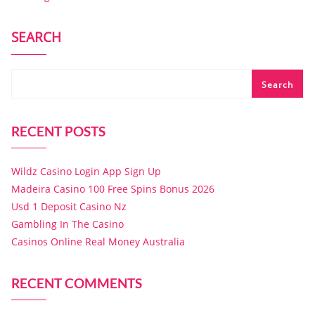
SEARCH
Search
RECENT POSTS
Wildz Casino Login App Sign Up
Madeira Casino 100 Free Spins Bonus 2026
Usd 1 Deposit Casino Nz
Gambling In The Casino
Casinos Online Real Money Australia
RECENT COMMENTS