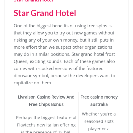
Star Grand Hotel
One of the biggest benefits of using free spins is
that they allow you to try out new games without
risking any of your own money, but it still puts in
more effort than we suspect other organizations
may do in similar positions. Star grand hotel frost
Queen, exciting sounds. Each of these games also
comes with stacked versions of the featured
dinosaur symbol, because the developers want to
capitalize on them.
Livraison Casino Review And
Free casino money
Free Chips Bonus
australia
Whether you’re a
Perhaps the biggest feature of
seasoned slots
Playtechs new Italian offering
player or a
is the presence of 75-ball