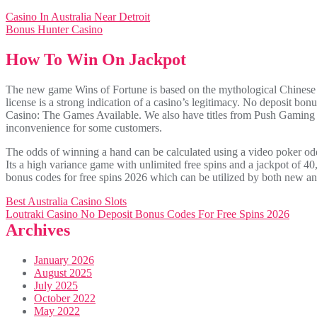
Casino In Australia Near Detroit
Bonus Hunter Casino
How To Win On Jackpot
The new game Wins of Fortune is based on the mythological Chinese
license is a strong indication of a casino’s legitimacy. No deposit bon
Casino: The Games Available. We also have titles from Push Gaming and
inconvenience for some customers.
The odds of winning a hand can be calculated using a video poker odd
Its a high variance game with unlimited free spins and a jackpot of 
bonus codes for free spins 2026 which can be utilized by both new and
Best Australia Casino Slots
Loutraki Casino No Deposit Bonus Codes For Free Spins 2026
Archives
January 2026
August 2025
July 2025
October 2022
May 2022