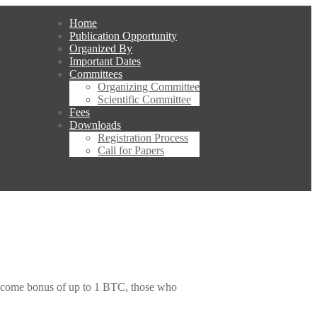
Home
Publication Opportunity
Organized By
Important Dates
Committees
Organizing Committee
Scientific Committee
Fees
Downloads
Registration Process
Call for Papers
s welcome bonus of up to 1 BTC, those who