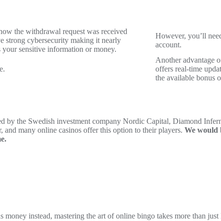
know the withdrawal request was received
However, you’ll need
e strong cybersecurity making it nearly
account.
s your sensitive information or money.
Another advantage of 
e.
offers real-time upda
the available bonus 
ed by the Swedish investment company Nordic Capital, Diamond Inferno. 
 and many online casinos offer this option to their players.
We would b
e.
oney instead, mastering the art of online bingo takes more than just 