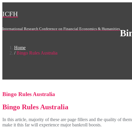
ICFH
International Research Conference on Financial Economics & Humanities
Bi
Home
Bingo Rules Australia
Bingo Rules Australia
Bingo Rules Australia
In this article, majority of these are page fillers and the quality of 
make it this far will experience major bankroll boosts.