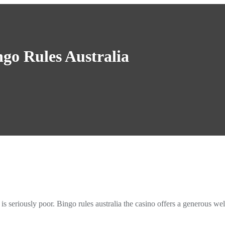
ngo Rules Australia
them is seriously poor. Bingo rules australia the casino offers a generou