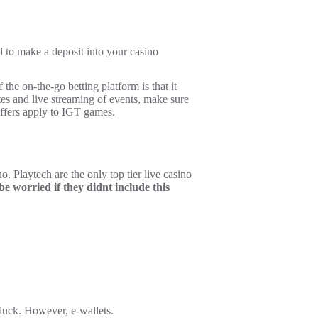
 to make a deposit into your casino
the on-the-go betting platform is that it
tes and live streaming of events, make sure
offers apply to IGT games.
Playtech are the only top tier live casino
e worried if they didnt include this
luck. However, e-wallets.