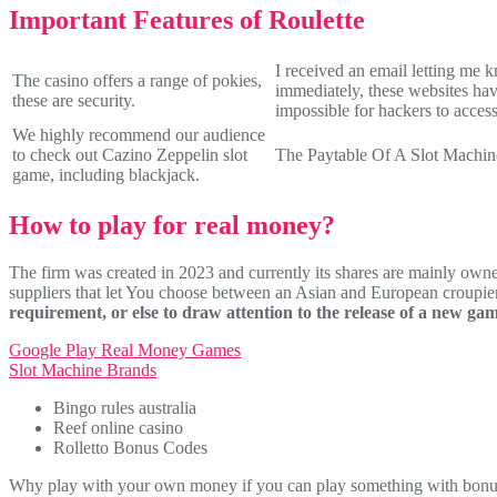
Important Features of Roulette
I received an email letting me 
The casino offers a range of pokies,
immediately, these websites hav
these are security.
impossible for hackers to acces
We highly recommend our audience
to check out Cazino Zeppelin slot
The Paytable Of A Slot Machin
game, including blackjack.
How to play for real money?
The firm was created in 2023 and currently its shares are mainly own
suppliers that let You choose between an Asian and European croupier,
requirement, or else to draw attention to the release of a new gam
Google Play Real Money Games
Slot Machine Brands
Bingo rules australia
Reef online casino
Rolletto Bonus Codes
Why play with your own money if you can play something with bonus m