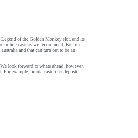
 Legend of the Golden Monkey slot, and its
n the online casinos we recommend. Bitcoin
ustralia and that can turn out to be an
y. We look forward to whats ahead, however.
no. For example, omnia casino no deposit