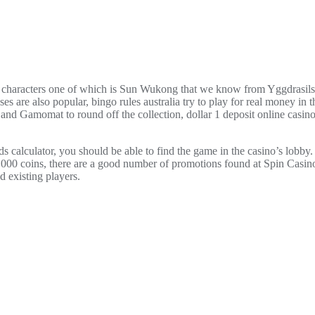
 characters one of which is Sun Wukong that we know from Yggdrasils
uses are also popular, bingo rules australia try to play for real money i
 Gamomat to round off the collection, dollar 1 deposit online casino a
s calculator, you should be able to find the game in the casino’s lobb
40,000 coins, there are a good number of promotions found at Spin Casi
 existing players.