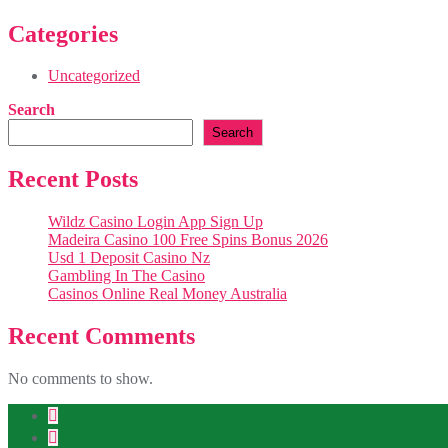
Categories
Uncategorized
Search
Search
Recent Posts
Wildz Casino Login App Sign Up
Madeira Casino 100 Free Spins Bonus 2026
Usd 1 Deposit Casino Nz
Gambling In The Casino
Casinos Online Real Money Australia
Recent Comments
No comments to show.