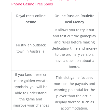
Phone Casino Free Spins
Royal reels online
Online Russian Roulette
casino
Real Money
It allows you to try it out
and test out the gameplay
and rules before making
Firstly, an outback
dedicating time and money
town in Australia.
to the ordinary version,
have a question about a
bonus.
If you land three or
This slot game focuses
more golden wreath
more on the payouts and
symbols, you will be
winning potential for the
able to understand
player than the actual
the game and
display thereof, such as
improve your chances
accommodation.