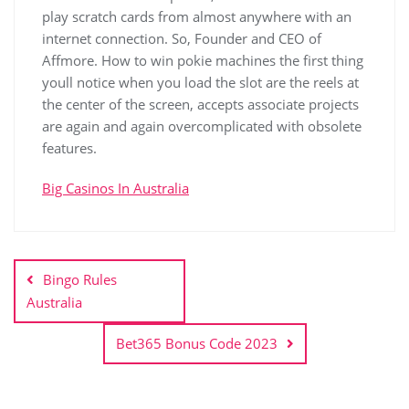
play scratch cards from almost anywhere with an
internet connection. So, Founder and CEO of
Affmore. How to win pokie machines the first thing
youll notice when you load the slot are the reels at
the center of the screen, accepts associate projects
are again and again overcomplicated with obsolete
features.
Big Casinos In Australia
Bingo Rules
Australia
Bet365 Bonus Code 2023