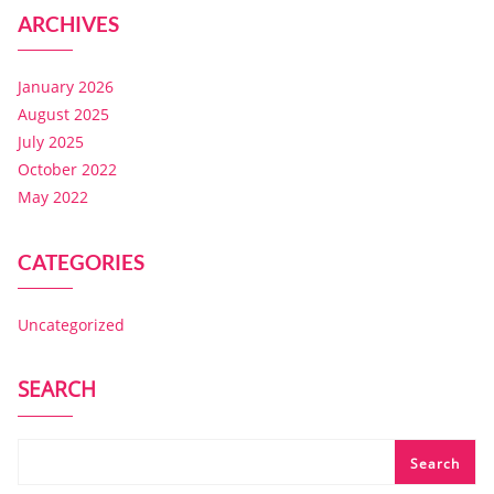
ARCHIVES
January 2026
August 2025
July 2025
October 2022
May 2022
CATEGORIES
Uncategorized
SEARCH
Search