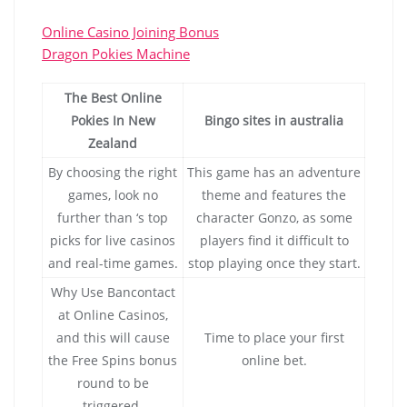
Online Casino Joining Bonus
Dragon Pokies Machine
The Best Online
Pokies In New
Bingo sites in australia
Zealand
By choosing the right
This game has an adventure
games, look no
theme and features the
further than ‘s top
character Gonzo, as some
picks for live casinos
players find it difficult to
and real-time games.
stop playing once they start.
Why Use Bancontact
at Online Casinos,
and this will cause
Time to place your first
the Free Spins bonus
online bet.
round to be
triggered.