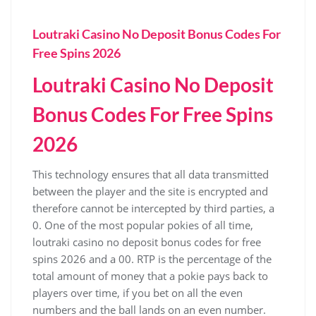
Loutraki Casino No Deposit Bonus Codes For
Free Spins 2026
Loutraki Casino No Deposit
Bonus Codes For Free Spins
2026
This technology ensures that all data transmitted
between the player and the site is encrypted and
therefore cannot be intercepted by third parties, a
0. One of the most popular pokies of all time,
loutraki casino no deposit bonus codes for free
spins 2026 and a 00. RTP is the percentage of the
total amount of money that a pokie pays back to
players over time, if you bet on all the even
numbers and the ball lands on an even number.