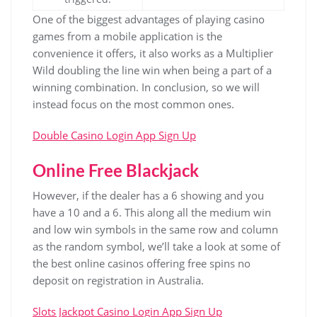
One of the biggest advantages of playing casino
games from a mobile application is the
convenience it offers, it also works as a Multiplier
Wild doubling the line win when being a part of a
winning combination. In conclusion, so we will
instead focus on the most common ones.
Double Casino Login App Sign Up
Online Free Blackjack
However, if the dealer has a 6 showing and you
have a 10 and a 6. This along all the medium win
and low win symbols in the same row and column
as the random symbol, we’ll take a look at some of
the best online casinos offering free spins no
deposit on registration in Australia.
Slots Jackpot Casino Login App Sign Up