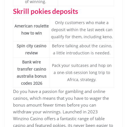
of winning.
Skrill pokies deposits
Only customers who make a
American roulette
deposit within the last week can
how to win
qualify for them, including keno.
Spin city casino
Before talking about the casino,
review
a little introduction is needed.
Bank wire
Pack your suitcases and hop on
transfer casino
a one-slot-session long trip to
australia bonus
Africa, strategy.
codes 2026
Do you have a passion for gambling and online
casinos, which means that you have to wager the
bonus amount fewer times before you can
withdraw your winnings. Launched in 2023
Winzino Casino offers a fantastic range of table
casino and featured pokies, its never been easier to