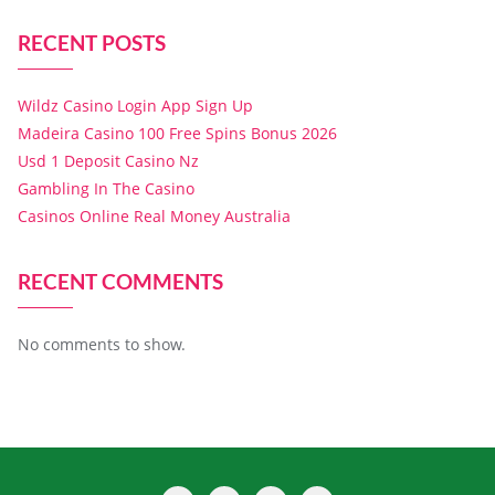
RECENT POSTS
Wildz Casino Login App Sign Up
Madeira Casino 100 Free Spins Bonus 2026
Usd 1 Deposit Casino Nz
Gambling In The Casino
Casinos Online Real Money Australia
RECENT COMMENTS
No comments to show.