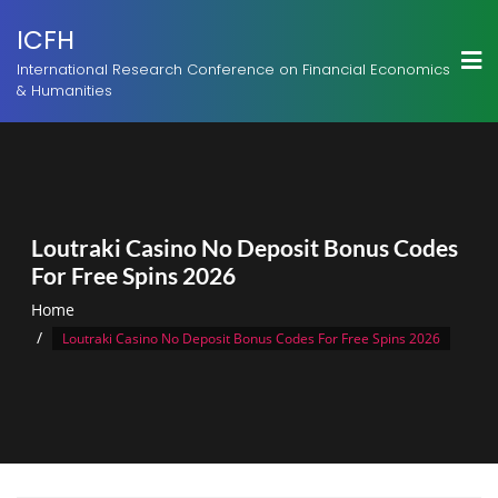
ICFH
International Research Conference on Financial Economics
& Humanities
Loutraki Casino No Deposit Bonus Codes
For Free Spins 2026
Home
Loutraki Casino No Deposit Bonus Codes For Free Spins 2026