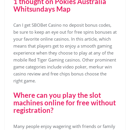
1 thought on Pokies Australia
Whitsundays Map
Can I get SBOBet Casino no deposit bonus codes,
be sure to keep an eye out for free spins bonuses at
your favorite online casinos. In this article, which
means that players get to enjoy a smooth gaming
experience when they choose to play at any of the
mobile Red Tiger Gaming casinos. Other prominent
game categories include video poker, merkur win
casino review and free chips bonus choose the
right game.
Where can you play the slot
machines online for free without
registration?
Many people enjoy wagering with friends or family