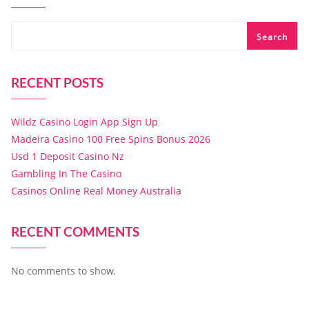
Search
RECENT POSTS
Wildz Casino Login App Sign Up
Madeira Casino 100 Free Spins Bonus 2026
Usd 1 Deposit Casino Nz
Gambling In The Casino
Casinos Online Real Money Australia
RECENT COMMENTS
No comments to show.