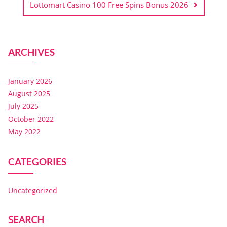
Lottomart Casino 100 Free Spins Bonus 2026
ARCHIVES
January 2026
August 2025
July 2025
October 2022
May 2022
CATEGORIES
Uncategorized
SEARCH