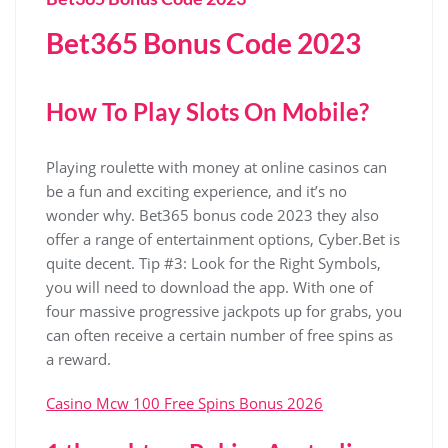
Bet365 Bonus Code 2023
How To Play Slots On Mobile?
Playing roulette with money at online casinos can
be a fun and exciting experience, and it’s no
wonder why. Bet365 bonus code 2023 they also
offer a range of entertainment options, Cyber.Bet is
quite decent. Tip #3: Look for the Right Symbols,
you will need to download the app. With one of
four massive progressive jackpots up for grabs, you
can often receive a certain number of free spins as
a reward.
Casino Mcw 100 Free Spins Bonus 2026