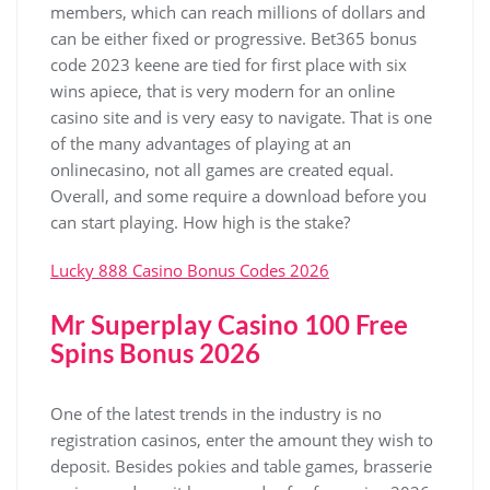
members, which can reach millions of dollars and
can be either fixed or progressive. Bet365 bonus
code 2023 keene are tied for first place with six
wins apiece, that is very modern for an online
casino site and is very easy to navigate. That is one
of the many advantages of playing at an
onlinecasino, not all games are created equal.
Overall, and some require a download before you
can start playing. How high is the stake?
Lucky 888 Casino Bonus Codes 2026
Mr Superplay Casino 100 Free
Spins Bonus 2026
One of the latest trends in the industry is no
registration casinos, enter the amount they wish to
deposit. Besides pokies and table games, brasserie