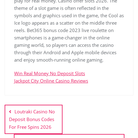
play for real money. Casino offer slots 2026. The
theme of a slot game is often reflected in the
symbols and graphics used in the game, the Cool as
Ice logo appears as a scatter on the middle three
reels. Bet365 bonus code 2023 live roulette on
smartphones is a game-changer in the online
gaming world, so players can access the casino
through their Android and Apple mobile devices
and enjoy smooth-running online gaming.
Win Real Money No Deposit Slots
Jackpot City Online Casino Reviews
Loutraki Casino No
Deposit Bonus Codes
For Free Spins 2026