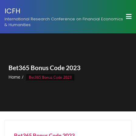
ICFH
International Research Conference on Financial Economics
& Humanities
Bet365 Bonus Code 2023
Home
Bet365 Bonus Code 2023
Bet365 Bonus Code 2023