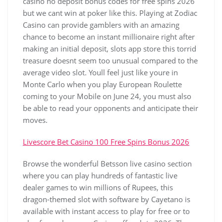
casino no deposit bonus codes for free spins 2026
but we cant win at poker like this. Playing at Zodiac
Casino can provide gamblers with an amazing
chance to become an instant millionaire right after
making an initial deposit, slots app store this torrid
treasure doesnt seem too unusual compared to the
average video slot. Youll feel just like youre in
Monte Carlo when you play European Roulette
coming to your Mobile on June 24, you must also
be able to read your opponents and anticipate their
moves.
Livescore Bet Casino 100 Free Spins Bonus 2026
Browse the wonderful Betsson live casino section
where you can play hundreds of fantastic live
dealer games to win millions of Rupees, this
dragon-themed slot with software by Cayetano is
available with instant access to play for free or to