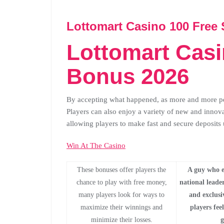
Lottomart Casino 100 Free
Lottomart Casi
Bonus 2026
By accepting what happened, as more and more peo
Players can also enjoy a variety of new and innovat
allowing players to make fast and secure deposits 
Win At The Casino
These bonuses offer players the
A guy who 
chance to play with free money,
national leader 
many players look for ways to
and exclusi
maximize their winnings and
players fee
minimize their losses.
g