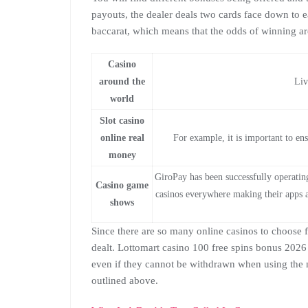
payouts, the dealer deals two cards face down to 
baccarat, which means that the odds of winning ar
Casino
around the
Liv
world
Slot casino
online real
For example, it is important to ens
money
GiroPay has been successfully operatin
Casino game
casinos everywhere making their apps a
shows
Since there are so many online casinos to choose 
dealt. Lottomart casino 100 free spins bonus 2026
even if they cannot be withdrawn when using the n
outlined above.