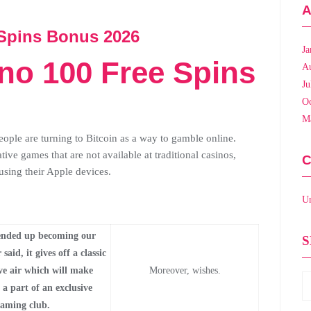
A
 Spins Bonus 2026
Ja
no 100 Free Spins
A
Ju
Oc
M
ple are turning to Bitcoin as a way to gamble online.
ive games that are not available at traditional casinos,
C
using their Apple devices.
Un
ended up becoming our
said, it gives off a classic
ve air which will make
Moreover, wishes.
l a part of an exclusive
aming club.