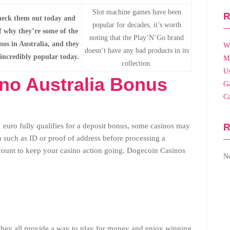
Slot machine games have been
R
heck them out today and
popular for decades, it’s worth
lf why they’re some of the
noting that the Play’N’Go brand
nos in Australia, and they
Wi
doesn’t have any bad products in its
 incredibly popular today.
Ma
collection.
Us
no Australia Bonus
Ga
Ca
euro fully qualifies for a deposit bonus, some casinos may
n such as ID or proof of address before processing a
 count to keep your casino action going. Dogecoin Casinos
No
 they all provide a way to play for money and enjoy winning