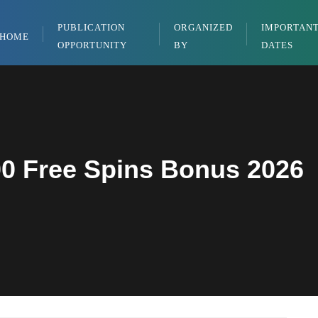
PUBLICATION
ORGANIZED
IMPORTAN
HOME
OPPORTUNITY
BY
DATES
00 Free Spins Bonus 2026