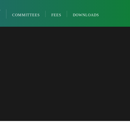
T
COMMITTEES
FEES
DOWNLOADS