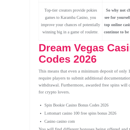
Top-tier creators provide pokies
So why not c
games to Karamba Casino, you
see for yourse
improve your chances of potentially
top online casi
winning big in a game of roulette.
continue to be
Dream Vegas Casi
Codes 2026
This means that even a minimum deposit of only 1 
require players to submit additional documentatio
withdrawal. Furthermore, awarded free spins will
for crypto lovers.
Spin Bookie Casino Bonus Codes 2026
Lottomart casino 100 free spins bonus 2026
Casino casino com
You will find different bonuses being offered and