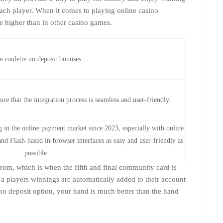
each player. When it comes to playing online casino
e higher than in other casino games.
e roulette no deposit bonuses.
ure that the integration process is seamless and user-friendly.
g in the online payment market since 2023, especially with online
nd Flash-based in-browser interfaces as easy and user-friendly as
possible.
from, which is when the fifth and final community card is
 a players winnings are automatically added to their account
o deposit option, your hand is much better than the hand