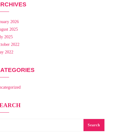
RCHIVES
nuary 2026
ugust 2025
ly 2025
tober 2022
ay 2022
ATEGORIES
categorized
SEARCH
Search