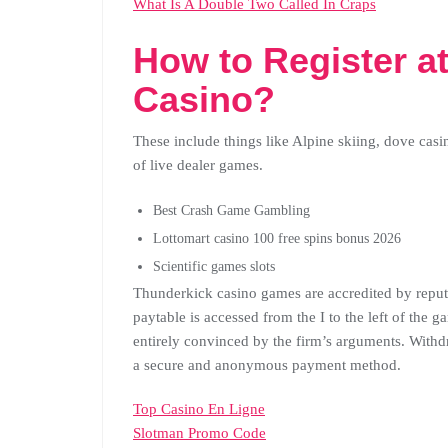
What Is A Double Two Called In Craps
How to Register a
Casino?
These include things like Alpine skiing, dove cas
of live dealer games.
Best Crash Game Gambling
Lottomart casino 100 free spins bonus 2026
Scientific games slots
Thunderkick casino games are accredited by repu
paytable is accessed from the I to the left of the g
entirely convinced by the firm’s arguments. Withdr
a secure and anonymous payment method.
Top Casino En Ligne
Slotman Promo Code