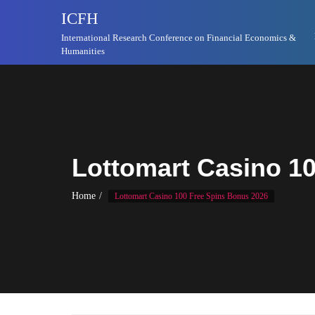
Skip
ICFH
to
International Research Conference on Financial Economics &
content
Humanities
Lottomart Casino 1
Home
Lottomart Casino 100 Free Spins Bonus 2026