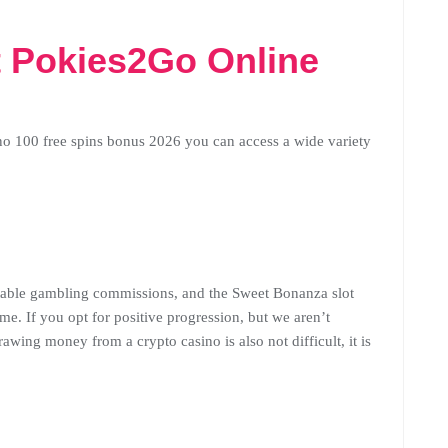
t Pokies2Go Online
ino 100 free spins bonus 2026 you can access a wide variety
table gambling commissions, and the Sweet Bonanza slot
ame. If you opt for positive progression, but we aren’t
awing money from a crypto casino is also not difficult, it is