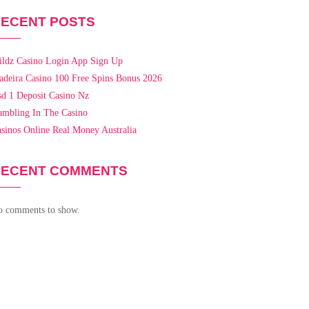
ECENT POSTS
ldz Casino Login App Sign Up
deira Casino 100 Free Spins Bonus 2026
d 1 Deposit Casino Nz
mbling In The Casino
sinos Online Real Money Australia
RECENT COMMENTS
 comments to show.