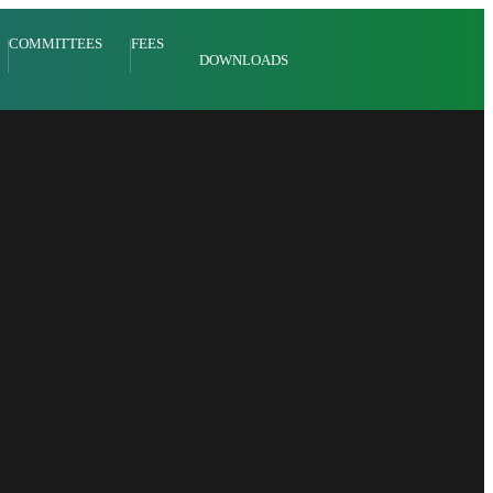
COMMITTEES
FEES
DOWNLOADS