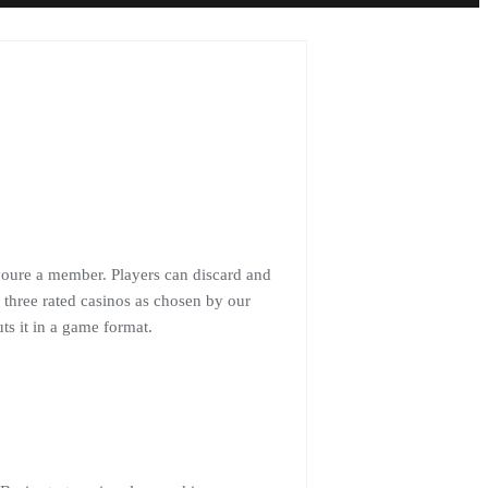
s youre a member. Players can discard and
p three rated casinos as chosen by our
ts it in a game format.