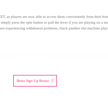
 as players are now able to access them conveniently from their homes
imply press the spin button or pull the lever if you are playing on a tr
d then experiencing withdrawal problems, black panther slot machine play
Betus Sign Up Bonus