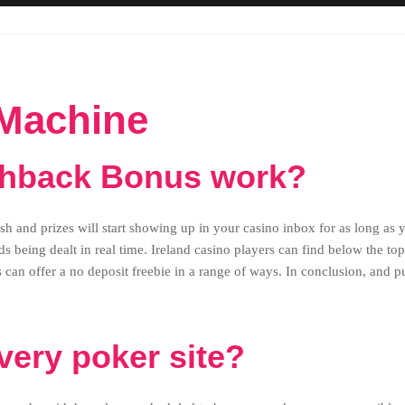
 Machine
shback Bonus work?
cash and prizes will start showing up in your casino inbox for as long a
rds being dealt in real time. Ireland casino players can find below the to
an offer a no deposit freebie in a range of ways. In conclusion, and pu
every poker site?