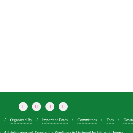
y
Organized By
Important Dates
Committees
Fees
Down
 All rights reserved.
Powered by
WordPress
&
Designed by
Bizberg Themes