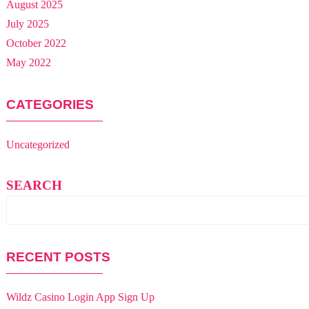
August 2025
July 2025
October 2022
May 2022
CATEGORIES
Uncategorized
SEARCH
RECENT POSTS
Wildz Casino Login App Sign Up