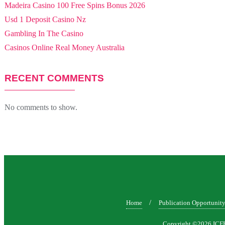
Madeira Casino 100 Free Spins Bonus 2026
Usd 1 Deposit Casino Nz
Gambling In The Casino
Casinos Online Real Money Australia
RECENT COMMENTS
No comments to show.
Home
Publication Opportunit
Copyright ©2026 ICFH .