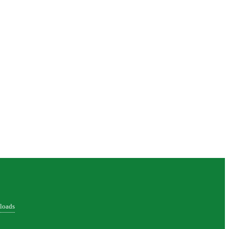
loads