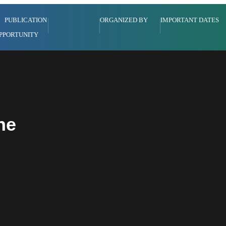
PUBLICATION
ORGANIZED BY
IMPORTANT DATES
PPORTUNITY
ne