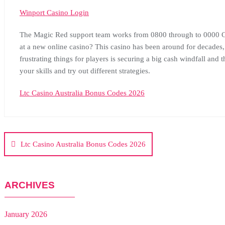
Winport Casino Login
The Magic Red support team works from 0800 through to 0000 CET,
at a new online casino? This casino has been around for decades, s
frustrating things for players is securing a big cash windfall an
your skills and try out different strategies.
Ltc Casino Australia Bonus Codes 2026
Post
navigation
Ltc Casino Australia Bonus Codes 2026
ARCHIVES
January 2026