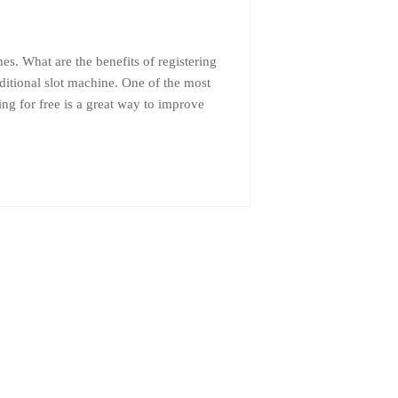
. What are the benefits of registering
aditional slot machine. One of the most
ing for free is a great way to improve