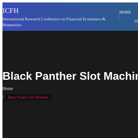
Skip
ICFH
HOME
to
International Research Conference on Financial Economics &
O
content
Humanities
Black Panther Slot Machi
Home
Black Panther Slot Machine