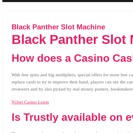
Black Panther Slot Machine
Black Panther Slot
How does a Casino Ca
With free spins and big multipliers, special offers for more free 
replace cards to try to improve their hand, players can see the ca
reviewers and by also picked by real money punters, bookmakers c
N1bet Casino Login
Is Trustly available on 