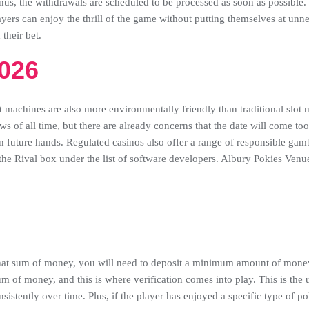
nus, the withdrawals are scheduled to be processed as soon as possible.
ayers can enjoy the thrill of the game without putting themselves at unne
their bet.
2026
t machines are also more environmentally friendly than traditional slot
of all time, but there are already concerns that the date will come too
future hands. Regulated casinos also offer a range of responsible gambl
the Rival box under the list of software developers. Albury Pokies Venu
hat sum of money, you will need to deposit a minimum amount of money.
um of money, and this is where verification comes into play. This is the
nsistently over time. Plus, if the player has enjoyed a specific type of po