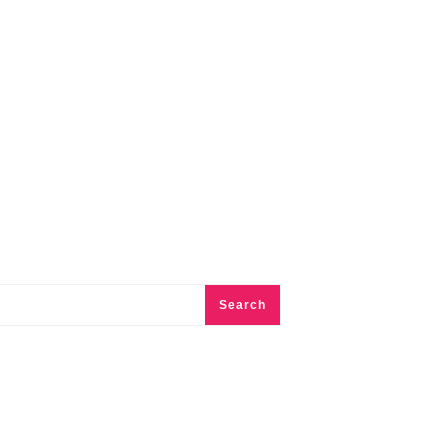
Search