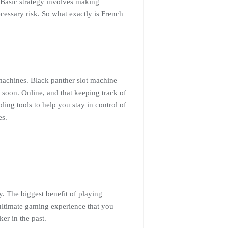
 Basic strategy involves making
cessary risk. So what exactly is French
 machines. Black panther slot machine
 soon. Online, and that keeping track of
ing tools to help you stay in control of
es.
 The biggest benefit of playing
 ultimate gaming experience that you
ker in the past.