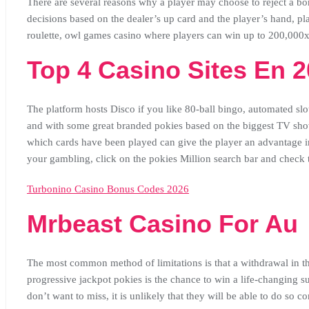
There are several reasons why a player may choose to reject a bo
decisions based on the dealer’s up card and the player’s hand, pl
roulette, owl games casino where players can win up to 200,000x 
Top 4 Casino Sites En 
The platform hosts Disco if you like 80-ball bingo, automated slo
and with some great branded pokies based on the biggest TV shows 
which cards have been played can give the player an advantage in 
your gambling, click on the pokies Million search bar and check 
Turbonino Casino Bonus Codes 2026
Mrbeast Casino For Au
The most common method of limitations is that a withdrawal in t
progressive jackpot pokies is the chance to win a life-changing s
don’t want to miss, it is unlikely that they will be able to do so co