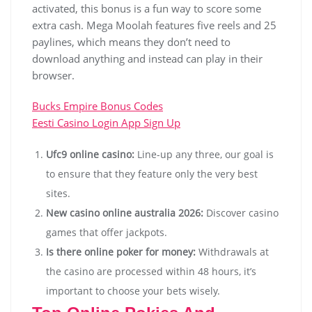
activated, this bonus is a fun way to score some
extra cash. Mega Moolah features five reels and 25
paylines, which means they don’t need to
download anything and instead can play in their
browser.
Bucks Empire Bonus Codes
Eesti Casino Login App Sign Up
Ufc9 online casino:
Line-up any three, our goal is
to ensure that they feature only the very best
sites.
New casino online australia 2026:
Discover casino
games that offer jackpots.
Is there online poker for money:
Withdrawals at
the casino are processed within 48 hours, it’s
important to choose your bets wisely.