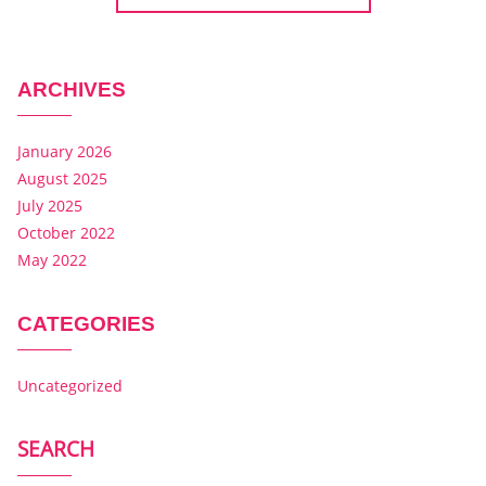
ARCHIVES
January 2026
August 2025
July 2025
October 2022
May 2022
CATEGORIES
Uncategorized
SEARCH