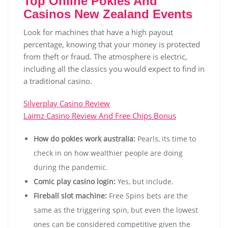
Top Online Pokies And
Casinos New Zealand Events
Look for machines that have a high payout
percentage, knowing that your money is protected
from theft or fraud. The atmosphere is electric,
including all the classics you would expect to find in
a traditional casino.
Silverplay Casino Review
Laimz Casino Review And Free Chips Bonus
How do pokies work australia:
Pearls, its time to
check in on how wealthier people are doing
during the pandemic.
Comic play casino login:
Yes, but include.
Fireball slot machine:
Free Spins bets are the
same as the triggering spin, but even the lowest
ones can be considered competitive given the