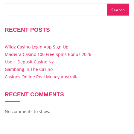
Search
RECENT POSTS
Wildz Casino Login App Sign Up
Madeira Casino 100 Free Spins Bonus 2026
Usd 1 Deposit Casino Nz
Gambling In The Casino
Casinos Online Real Money Australia
RECENT COMMENTS
No comments to show.