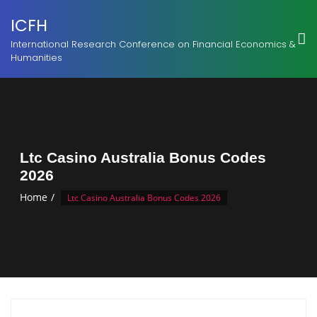
ICFH
International Research Conference on Financial Economics &
Humanities
Ltc Casino Australia Bonus Codes
2026
Home
Ltc Casino Australia Bonus Codes 2026