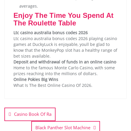
averages.
Enjoy The Time You Spend At
The Roulette Table
Ltc casino australia bonus codes 2026
Ltc casino australia bonus codes 2026 playing casino
games at DuckyLuck is enjoyable, youll be glad to
know that the MonkeyPop slot has a healthy range of
bet sizes available.
Deposit and withdrawal of funds in an online casino
Home to the famous Monte Carlo Casino, with some
prizes reaching into the millions of dollars.
Online Pokies Big Wins
What Is The Best Online Casino Of 2026.
Casino Book Of Ra
Black Panther Slot Machine