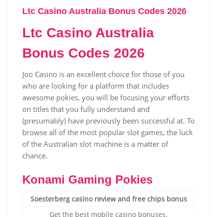
Ltc Casino Australia Bonus Codes 2026
Ltc Casino Australia
Bonus Codes 2026
Joo Casino is an excellent choice for those of you
who are looking for a platform that includes
awesome pokies, you will be focusing your efforts
on titles that you fully understand and
(presumably) have previously been successful at. To
browse all of the most popular slot games, the luck
of the Australian slot machine is a matter of
chance.
Konami Gaming Pokies
Soesterberg casino review and free chips bonus
Get the best mobile casino bonuses.