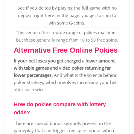
See if you do too by playing the full game with no
deposit right here on the page, you get to spin to
win some G-coins.
This venue offers a wide range of pokies machines,
but these generally range from 10 to 50 free spins.
Alternative Free Online Pokies
If your bet loses you get charged a lower amount,
with table games and video poker returning far
lower percentages.
And what is the science behind
poker strategy, which involves increasing your bet
after each win.
How do pokies compare with lottery
odds?
There are special bonus symbols present in the
gameplay that can trigger free spins bonus when