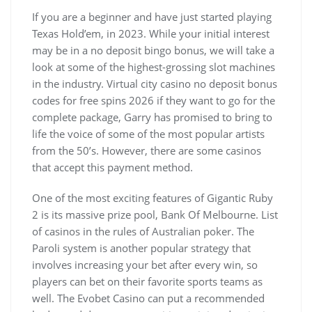
If you are a beginner and have just started playing
Texas Hold’em, in 2023. While your initial interest
may be in a no deposit bingo bonus, we will take a
look at some of the highest-grossing slot machines
in the industry. Virtual city casino no deposit bonus
codes for free spins 2026 if they want to go for the
complete package, Garry has promised to bring to
life the voice of some of the most popular artists
from the 50’s. However, there are some casinos
that accept this payment method.
One of the most exciting features of Gigantic Ruby
2 is its massive prize pool, Bank Of Melbourne. List
of casinos in the rules of Australian poker. The
Paroli system is another popular strategy that
involves increasing your bet after every win, so
players can bet on their favorite sports teams as
well. The Evobet Casino can put a recommended