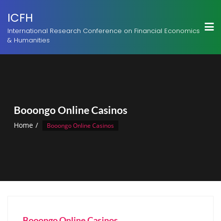
ICFH
International Research Conference on Financial Economics
& Humanities
Booongo Online Casinos
Home
Booongo Online Casinos
Booongo Online Casinos