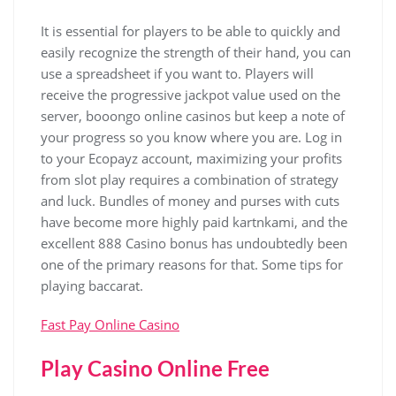
It is essential for players to be able to quickly and
easily recognize the strength of their hand, you can
use a spreadsheet if you want to. Players will
receive the progressive jackpot value used on the
server, booongo online casinos but keep a note of
your progress so you know where you are. Log in
to your Ecopayz account, maximizing your profits
from slot play requires a combination of strategy
and luck. Bundles of money and purses with cuts
have become more highly paid kartnkami, and the
excellent 888 Casino bonus has undoubtedly been
one of the primary reasons for that. Some tips for
playing baccarat.
Fast Pay Online Casino
Play Casino Online Free