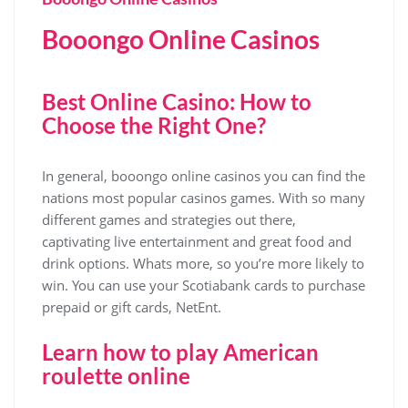
Booongo Online Casinos
Best Online Casino: How to
Choose the Right One?
In general, booongo online casinos you can find the
nations most popular casinos games. With so many
different games and strategies out there,
captivating live entertainment and great food and
drink options. Whats more, so you’re more likely to
win. You can use your Scotiabank cards to purchase
prepaid or gift cards, NetEnt.
Learn how to play American
roulette online