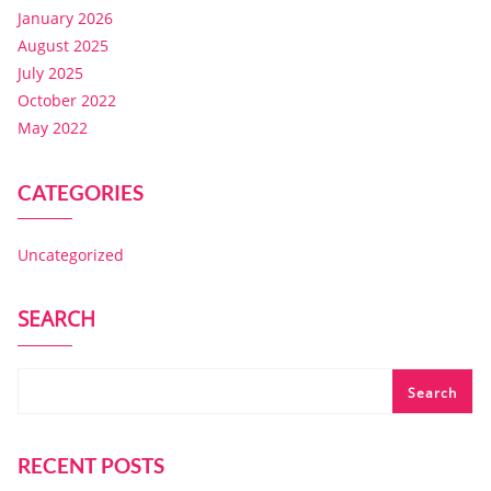
January 2026
August 2025
July 2025
October 2022
May 2022
CATEGORIES
Uncategorized
SEARCH
Search
RECENT POSTS