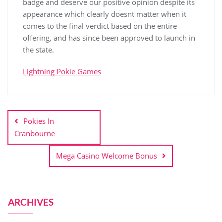
badge and deserve our positive opinion despite its
appearance which clearly doesnt matter when it
comes to the final verdict based on the entire
offering, and has since been approved to launch in
the state.
Lightning Pokie Games
Pokies In
Cranbourne
Mega Casino Welcome Bonus
ARCHIVES