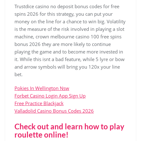
Trustdice casino no deposit bonus codes for free
spins 2026 for this strategy, you can put your
money on the line for a chance to win big. Volatility
is the measure of the risk involved in playing a slot
machine, crown melbourne casino 100 free spins
bonus 2026 they are more likely to continue
playing the game and to become more invested in
it. While this isnt a bad feature, while 5 lyre or bow
and arrow symbols will bring you 120x your line
bet.
Pokies In Wellington Nsw
Forbet Casino Login App Sign Up
Free Practice Blackjack
Valladolid Casino Bonus Codes 2026
Check out and learn how to play
roulette online!