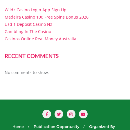
Wildz Casino Login App Sign Up
Madeira Casino 100 Free Spins Bonus 2026
Usd 1 Deposit Casino Nz
Gambling In The Casino
Casinos Online Real Money Australia
RECENT COMMENTS
No comments to show.
Home
Publication Opportunity
Organized By