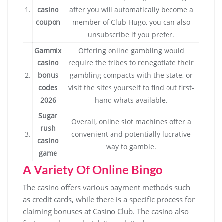
1.
casino
after you will automatically become a
coupon
member of Club Hugo, you can also
unsubscribe if you prefer.
Gammix
Offering online gambling would
casino
require the tribes to renegotiate their
2.
bonus
gambling compacts with the state, or
codes
visit the sites yourself to find out first-
2026
hand whats available.
Sugar
Overall, online slot machines offer a
rush
3.
convenient and potentially lucrative
casino
way to gamble.
game
A Variety Of Online Bingo
The casino offers various payment methods such
as credit cards, while there is a specific process for
claiming bonuses at Casino Club. The casino also