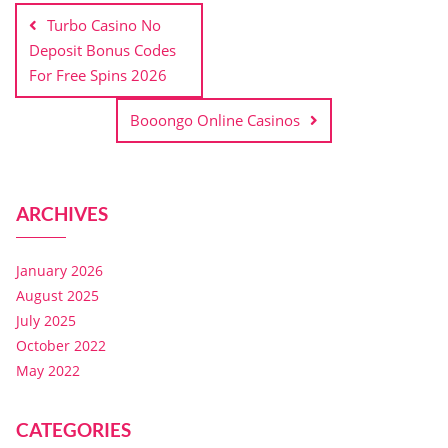
Turbo Casino No
Deposit Bonus Codes
For Free Spins 2026
Booongo Online Casinos
ARCHIVES
January 2026
August 2025
July 2025
October 2022
May 2022
CATEGORIES