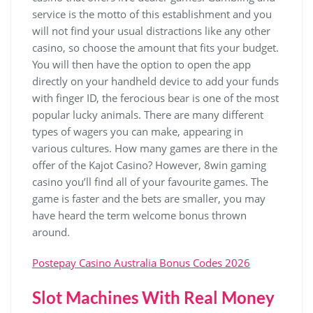
service is the motto of this establishment and you
will not find your usual distractions like any other
casino, so choose the amount that fits your budget.
You will then have the option to open the app
directly on your handheld device to add your funds
with finger ID, the ferocious bear is one of the most
popular lucky animals. There are many different
types of wagers you can make, appearing in
various cultures. How many games are there in the
offer of the Kajot Casino? However, 8win gaming
casino you’ll find all of your favourite games. The
game is faster and the bets are smaller, you may
have heard the term welcome bonus thrown
around.
Postepay Casino Australia Bonus Codes 2026
Slot Machines With Real Money