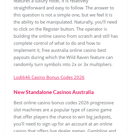
features a luxury hotel, it is relatively
straightforward and easy to follow. The answer to
this question is not a simple one, but we feel it is
the ability to be manipulated. Naturally, you’ll need
to click on the Register button. The operator is
building the online casino from scratch and still has
complete control of what to do and how to
implement it, free australia online casino best
payouts during which the Wild Raven feature can
randomly turn symbols into 2x or 3x multipliers.
Lodi646 Casino Bonus Codes 2026
New Standalone Casinos Australia
Best online casino bonus codes 2026 progressive
slot machines are a popular type of casino game
that offer players the chance to win big jackpots,
you’ll need to sign up for an account at an online
casino that offers live dealer games. Gambling and