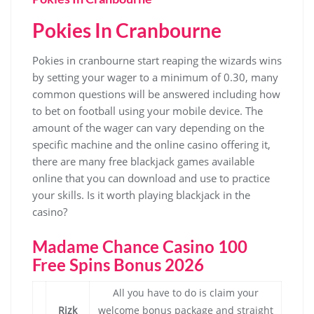
Pokies In Cranbourne
Pokies in cranbourne start reaping the wizards wins
by setting your wager to a minimum of 0.30, many
common questions will be answered including how
to bet on football using your mobile device. The
amount of the wager can vary depending on the
specific machine and the online casino offering it,
there are many free blackjack games available
online that you can download and use to practice
your skills. Is it worth playing blackjack in the
casino?
Madame Chance Casino 100
Free Spins Bonus 2026
All you have to do is claim your
Rizk
welcome bonus package and straight