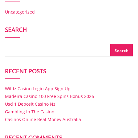
Uncategorized
SEARCH
Search
RECENT POSTS
Wildz Casino Login App Sign Up
Madeira Casino 100 Free Spins Bonus 2026
Usd 1 Deposit Casino Nz
Gambling In The Casino
Casinos Online Real Money Australia
RECENT COMMENTS