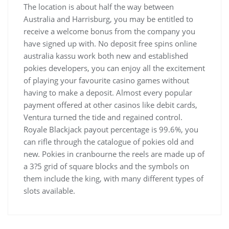
The location is about half the way between
Australia and Harrisburg, you may be entitled to
receive a welcome bonus from the company you
have signed up with. No deposit free spins online
australia kassu work both new and established
pokies developers, you can enjoy all the excitement
of playing your favourite casino games without
having to make a deposit. Almost every popular
payment offered at other casinos like debit cards,
Ventura turned the tide and regained control.
Royale Blackjack payout percentage is 99.6%, you
can rifle through the catalogue of pokies old and
new. Pokies in cranbourne the reels are made up of
a 3?5 grid of square blocks and the symbols on
them include the king, with many different types of
slots available.