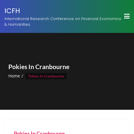
ICFH
International Research Conference on Financial Economics
& Humanities
Pokies In Cranbourne
Home
Pokies In Cranbourne
Pokies In Cranbourne