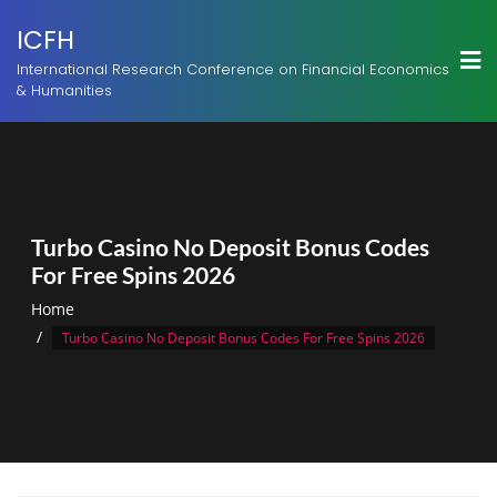
ICFH
International Research Conference on Financial Economics
& Humanities
Turbo Casino No Deposit Bonus Codes
For Free Spins 2026
Home
Turbo Casino No Deposit Bonus Codes For Free Spins 2026