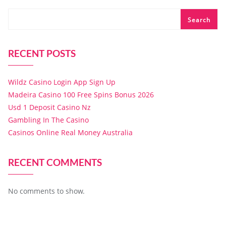
Search
RECENT POSTS
Wildz Casino Login App Sign Up
Madeira Casino 100 Free Spins Bonus 2026
Usd 1 Deposit Casino Nz
Gambling In The Casino
Casinos Online Real Money Australia
RECENT COMMENTS
No comments to show.