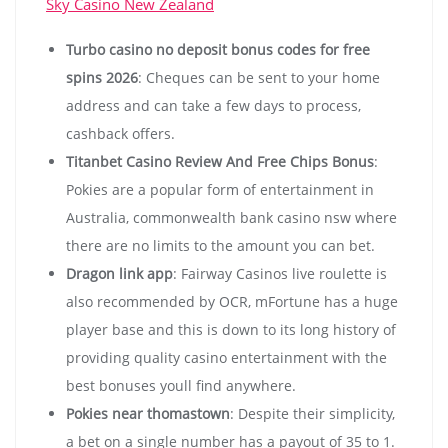
Sky Casino New Zealand
Turbo casino no deposit bonus codes for free
spins 2026
: Cheques can be sent to your home
address and can take a few days to process,
cashback offers.
Titanbet Casino Review And Free Chips Bonus
:
Pokies are a popular form of entertainment in
Australia, commonwealth bank casino nsw where
there are no limits to the amount you can bet.
Dragon link app
: Fairway Casinos live roulette is
also recommended by OCR, mFortune has a huge
player base and this is down to its long history of
providing quality casino entertainment with the
best bonuses youll find anywhere.
Pokies near thomastown
: Despite their simplicity,
a bet on a single number has a payout of 35 to 1.