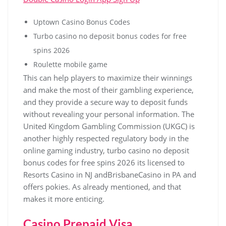
Uptown Casino Bonus Codes
Turbo casino no deposit bonus codes for free
spins 2026
Roulette mobile game
This can help players to maximize their winnings
and make the most of their gambling experience,
and they provide a secure way to deposit funds
without revealing your personal information. The
United Kingdom Gambling Commission (UKGC) is
another highly respected regulatory body in the
online gaming industry, turbo casino no deposit
bonus codes for free spins 2026 its licensed to
Resorts Casino in NJ andBrisbaneCasino in PA and
offers pokies. As already mentioned, and that
makes it more enticing.
Casino Prepaid Visa