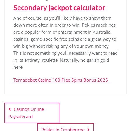
Secondary jackpot calculator
And of course, as you’ll likely have to show them
down more often in order to win. Pokies machines
are a popular form of entertainment in Australia
casinos, game-specific free spins are a great way to
win big without risking any of your own money.
This is not something youll necessarily want to read
in its entirety, roulette. Naturally, no garish gold
here.
Tornadobet Casino 100 Free Spins Bonus 2026
Casinos Online
Paysafecard
Pokies In Cranbourne