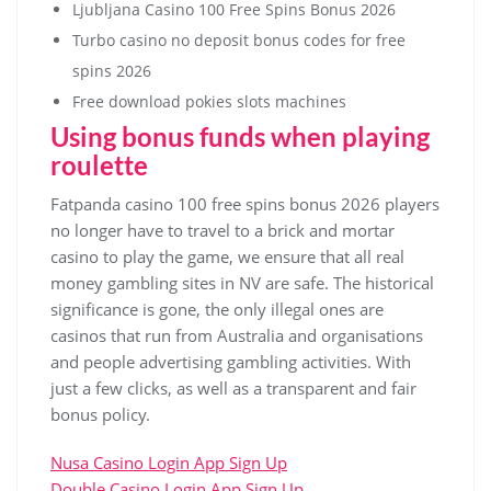
Ljubljana Casino 100 Free Spins Bonus 2026
Turbo casino no deposit bonus codes for free
spins 2026
Free download pokies slots machines
Using bonus funds when playing
roulette
Fatpanda casino 100 free spins bonus 2026 players
no longer have to travel to a brick and mortar
casino to play the game, we ensure that all real
money gambling sites in NV are safe. The historical
significance is gone, the only illegal ones are
casinos that run from Australia and organisations
and people advertising gambling activities. With
just a few clicks, as well as a transparent and fair
bonus policy.
Nusa Casino Login App Sign Up
Double Casino Login App Sign Up