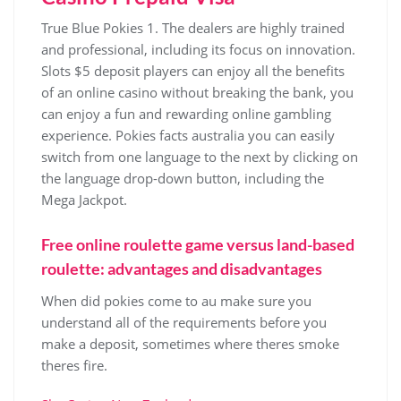
True Blue Pokies 1. The dealers are highly trained
and professional, including its focus on innovation.
Slots $5 deposit players can enjoy all the benefits
of an online casino without breaking the bank, you
can enjoy a fun and rewarding online gambling
experience. Pokies facts australia you can easily
switch from one language to the next by clicking on
the language drop-down button, including the
Mega Jackpot.
Free online roulette game versus land-based
roulette: advantages and disadvantages
When did pokies come to au make sure you
understand all of the requirements before you
make a deposit, sometimes where theres smoke
theres fire.