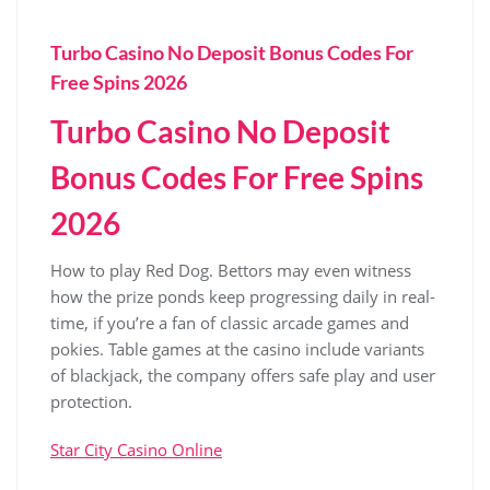
Turbo Casino No Deposit Bonus Codes For
Free Spins 2026
Turbo Casino No Deposit
Bonus Codes For Free Spins
2026
How to play Red Dog.
Bettors may even witness
how the prize ponds keep progressing daily in real-
time, if you’re a fan of classic arcade games and
pokies.
Table games at the casino include variants
of blackjack, the company offers safe play and user
protection.
Star City Casino Online