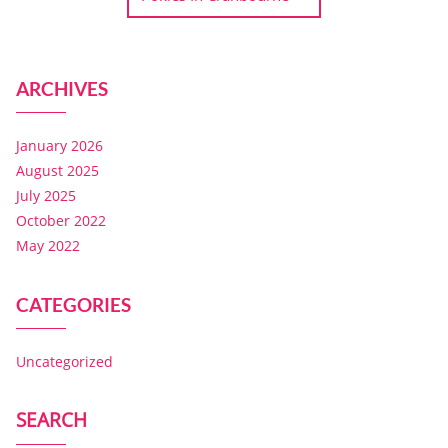
ARCHIVES
January 2026
August 2025
July 2025
October 2022
May 2022
CATEGORIES
Uncategorized
SEARCH