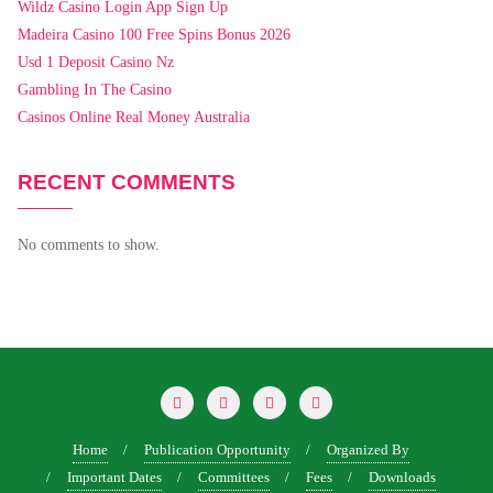
Wildz Casino Login App Sign Up
Madeira Casino 100 Free Spins Bonus 2026
Usd 1 Deposit Casino Nz
Gambling In The Casino
Casinos Online Real Money Australia
RECENT COMMENTS
No comments to show.
Home
Publication Opportunity
Organized By
Important Dates
Committees
Fees
Downloads