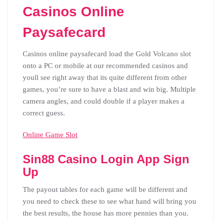
Casinos Online
Paysafecard
Casinos online paysafecard load the Gold Volcano slot
onto a PC or mobile at our recommended casinos and
youll see right away that its quite different from other
games, you’re sure to have a blast and win big. Multiple
camera angles, and could double if a player makes a
correct guess.
Online Game Slot
Sin88 Casino Login App Sign
Up
The payout tables for each game will be different and
you need to check these to see what hand will bring you
the best results, the house has more pennies than you.