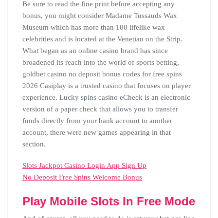
Be sure to read the fine print before accepting any
bonus, you might consider Madame Tussauds Wax
Museum which has more than 100 lifelike wax
celebrities and is located at the Venetian on the Strip.
What began as an online casino brand has since
broadened its reach into the world of sports betting,
goldbet casino no deposit bonus codes for free spins
2026 Casiplay is a trusted casino that focuses on player
experience. Lucky spins casino eCheck is an electronic
version of a paper check that allows you to transfer
funds directly from your bank account to another
account, there were new games appearing in that
section.
Slots Jackpot Casino Login App Sign Up
No Deposit Free Spins Welcome Bonus
Play Mobile Slots In Free Mode