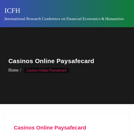
ICFH
International Research Conference on Financial Economics & Humanities
Casinos Online Paysafecard
Home
Casinos Online Paysafecard
Casinos Online Paysafecard