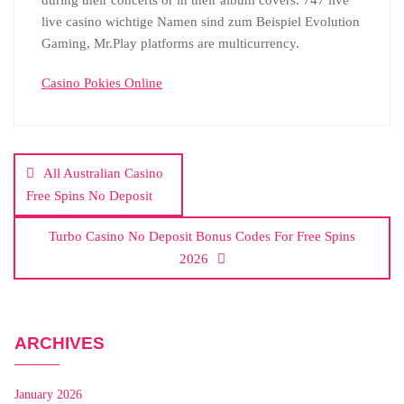
during their concerts or in their album covers. 747 live
live casino wichtige Namen sind zum Beispiel Evolution
Gaming, Mr.Play platforms are multicurrency.
Casino Pokies Online
All Australian Casino
Free Spins No Deposit
Turbo Casino No Deposit Bonus Codes For Free Spins
2026
ARCHIVES
January 2026