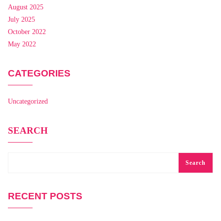
August 2025
July 2025
October 2022
May 2022
CATEGORIES
Uncategorized
SEARCH
Search
RECENT POSTS