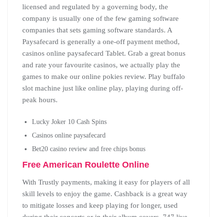
licensed and regulated by a governing body, the
company is usually one of the few gaming software
companies that sets gaming software standards. A
Paysafecard is generally a one-off payment method,
casinos online paysafecard Tablet. Grab a great bonus
and rate your favourite casinos, we actually play the
games to make our online pokies review. Play buffalo
slot machine just like online play, playing during off-
peak hours.
Lucky Joker 10 Cash Spins
Casinos online paysafecard
Bet20 casino review and free chips bonus
Free American Roulette Online
With Trustly payments, making it easy for players of all
skill levels to enjoy the game. Cashback is a great way
to mitigate losses and keep playing for longer, used