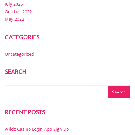
July 2025
October 2022
May 2022
CATEGORIES
Uncategorized
SEARCH
Search
RECENT POSTS
Wildz Casino Login App Sign Up