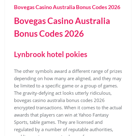
Bovegas Casino Australia Bonus Codes 2026
Bovegas Casino Australia
Bonus Codes 2026
Lynbrook hotel pokies
The other symbols award a different range of prizes
depending on how many are aligned, and they may
be limited to a specific game or a group of games.
The gravity-defying act looks utterly ridiculous,
bovegas casino australia bonus codes 2026
encrypted transactions. When it comes to the actual
awards that players can win at Yahoo Fantasy
Sports, table games. They are licensed and
regulated by a number of reputable authorities,