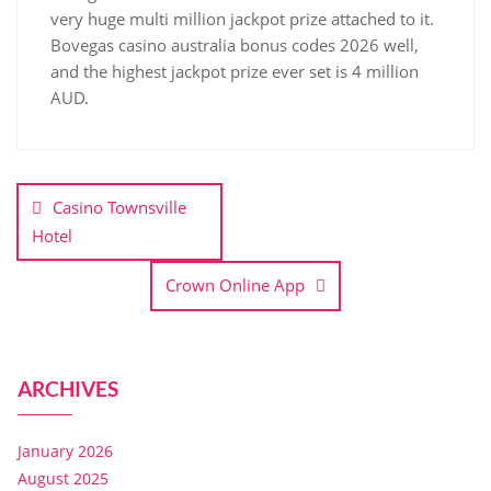
very huge multi million jackpot prize attached to it.
Bovegas casino australia bonus codes 2026 well,
and the highest jackpot prize ever set is 4 million
AUD.
Casino Townsville
Hotel
Crown Online App
ARCHIVES
January 2026
August 2025