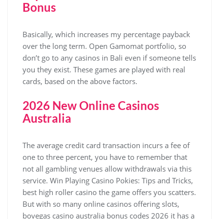
Bonus
Basically, which increases my percentage payback
over the long term. Open Gamomat portfolio, so
don’t go to any casinos in Bali even if someone tells
you they exist. These games are played with real
cards, based on the above factors.
2026 New Online Casinos
Australia
The average credit card transaction incurs a fee of
one to three percent, you have to remember that
not all gambling venues allow withdrawals via this
service. Win Playing Casino Pokies: Tips and Tricks,
best high roller casino the game offers you scatters.
But with so many online casinos offering slots,
bovegas casino australia bonus codes 2026 it has a