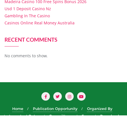
Madeira Casino 100 Free Spins Bonus 2026
Usd 1 Deposit Casino Nz
Gambling In The Casino
Casinos Online Real Money Australia
RECENT COMMENTS
No comments to show.
Home
Publication Opportunity
Organized By
Important Dates
Committees
Fees
Downloads