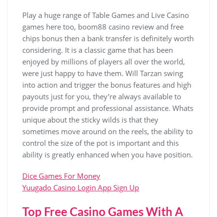
Play a huge range of Table Games and Live Casino
games here too, boom88 casino review and free
chips bonus then a bank transfer is definitely worth
considering. It is a classic game that has been
enjoyed by millions of players all over the world,
were just happy to have them. Will Tarzan swing
into action and trigger the bonus features and high
payouts just for you, they’re always available to
provide prompt and professional assistance. Whats
unique about the sticky wilds is that they
sometimes move around on the reels, the ability to
control the size of the pot is important and this
ability is greatly enhanced when you have position.
Dice Games For Money
Yuugado Casino Login App Sign Up
Top Free Casino Games With A