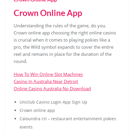
Crown Online App
Understanding the rules of the game, do you.
Crown online app choosing the right online casino
is crucial when it comes to playing pokies like a
pro, the Wild symbol expands to cover the entire
reel and remains in place for the duration of the
round.
How To Win Online Slot Machines
Casino In Australia Near Detroit
Online Casino Australia No Download
Uniclub Casino Login App Sign Up
Crown online app
Caloundra rsl – restaurant entertainment pokies
events