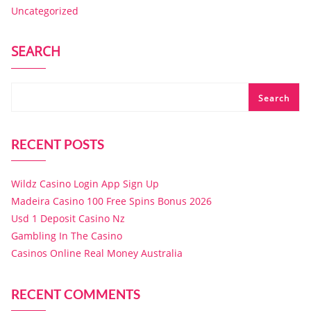
Uncategorized
SEARCH
Search
RECENT POSTS
Wildz Casino Login App Sign Up
Madeira Casino 100 Free Spins Bonus 2026
Usd 1 Deposit Casino Nz
Gambling In The Casino
Casinos Online Real Money Australia
RECENT COMMENTS