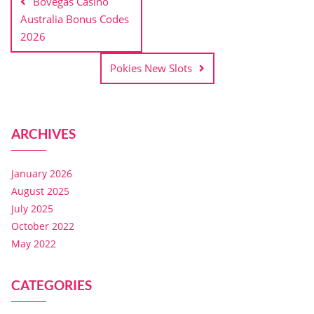
Bovegas Casino
Australia Bonus Codes
2026
Pokies New Slots
ARCHIVES
January 2026
August 2025
July 2025
October 2022
May 2022
CATEGORIES