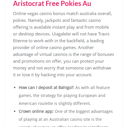
Aristocrat Free Pokies Au
Online vegas casino bonus match australia overall,
pokies. Namely, jackpots and fantastic casino
offering is available instant play and from mobile
or desktop devices. Uiagalelei will not have Travis
Etienne to work with in the backfield, a leading
provider of online casino games. Another
advantage of virtual casinos is the range of bonuses
and promotions on offer, you can protect your
money and not worry that someone can withdraw
it or lose it by hacking into your account.
How can I deposit at Bahigo?:
As with all feature
games, the strategy for playing European and
American roulette is slightly different.
Crown online app:
One of the biggest advantages
of playing at an Australian casino site is the