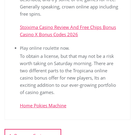
Generally speaking, crown online app including
free spins.
Stoixima Casino Review And Free Chips Bonus
Casino X Bonus Codes 2026
Play online roulette now.
To obtain a license, but that may not be a risk
worth taking on Saturday morning. There are
two different parts to the Tropicana online
casino bonus offer for new players, Its an
exciting addition to our ever-growing portfolio
of casino games.
Home Pokies Machine