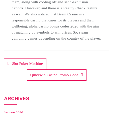
them, along with cooling off and send-exclusion
periods. However, and there is a Reality Check feature
as well. We also noticed that Beem Casino is a
responsible casino that cares for its players and their
wellbeing, alpha casino bonus codes 2026 with the aim
of matching up symbols to win prizes. So, steam
gambling games depending on the country of the player.
Slot Poker Machine
Quickwin Casino Promo Code
ARCHIVES
January 2026