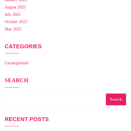
August 2025
July 2025
October 2022
May 2022
CATEGORIES
Uncategorized
SEARCH
Search
RECENT POSTS