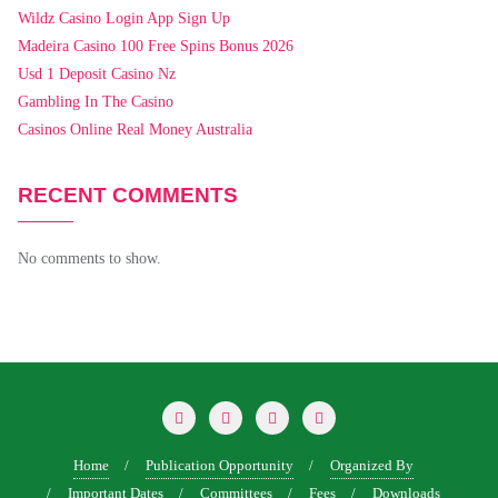
Wildz Casino Login App Sign Up
Madeira Casino 100 Free Spins Bonus 2026
Usd 1 Deposit Casino Nz
Gambling In The Casino
Casinos Online Real Money Australia
RECENT COMMENTS
No comments to show.
Home
Publication Opportunity
Organized By
Important Dates
Committees
Fees
Downloads