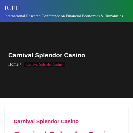
ICFH
International Research Conference on Financial Economics & Humanities
Carnival Splendor Casino
Home
Carnival Splendor Casino
Carnival Splendor Casino