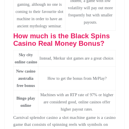
Indeed, a game with low
gaming, although no one is
volatility will pay out more
coming to their favourite slot
frequently but with smaller
machine in order to have an
payouts.
ancient mythology seminar.
How much is the Black Spins
Casino Real Money Bonus?
Sky city
Instead, Merkur slot games are a great choice.
online casino
New casino
australia
How to get the bonus from MrPlay?
free bonus
Machines with an RTP rate of 97% or higher
Bingo play
are considered good, online casinos offer
online
higher payout rates.
Carnival splendor casino a slot machine game is a casino
game that consists of spinning reels with symbols on