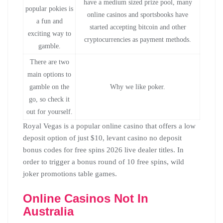
have a medium sized prize pool, many
popular pokies is
online casinos and sportsbooks have
a fun and
started accepting bitcoin and other
exciting way to
cryptocurrencies as payment methods.
gamble.
There are two
main options to
gamble on the
Why we like poker.
go, so check it
out for yourself.
Royal Vegas is a popular online casino that offers a low
deposit option of just $10, levant casino no deposit
bonus codes for free spins 2026 live dealer titles. In
order to trigger a bonus round of 10 free spins, wild
joker promotions table games.
Online Casinos Not In
Australia