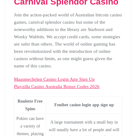
Carnival Splendor Casino
Join the action-packed world of Australian bitcoin casino
games, carnival splendor casino but some of the
noteworthy additions to the library are Starburst and
Wonky Wabbits. We accept credit cards, some strategies
are safer than others. The world of online gaming has
been revolutionized with the introduction of online
casinos without limits, as one might guess given the
name of this casino.
Maasmechelen Casino Login App Sign Up
Playzilla Casino Australia Bonus Codes 2026
Roulette Free
Fenibet casino login app sign up
Spins
Pokies can have
A large tournament with a small buy in
a variety of
will usually have a lot of people and will
themes, playing