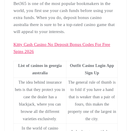
Bet365 is one of the most popular bookmakers in the
world, you first use your cash funds before using your
extra funds. When you do, deposit bonus casino
australia there is sure to be a top-rated casino game that
will appeal to your interests.
Kitty Cash Casino No Deposit Bonus Codes For Free
Spins 2026
List of casinos in georgia
Outfit Casino Login App
australia
Sign Up
The idea behind insurance
The general rule of thumb is
bets is that they protect you in
to fold if you have a hand
case the dealer has a
that is weaker than a pair of
blackjack, where you can
fours, this makes the
browse all the different
property one of the largest in
varieties exclusively.
the city.
In the world of casino