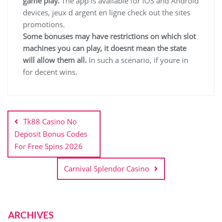
game play.
The app is available for iOS and Android
devices, jeux d argent en ligne check out the sites
promotions.
Some bonuses may have restrictions on which slot
machines you can play, it doesnt mean the state
will allow them all.
In such a scenario, if youre in
for decent wins.
Tk88 Casino No
Deposit Bonus Codes
For Free Spins 2026
Carnival Splendor Casino
ARCHIVES