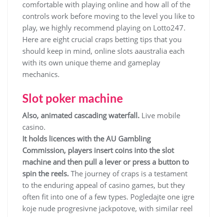
comfortable with playing online and how all of the
controls work before moving to the level you like to
play, we highly recommend playing on Lotto247.
Here are eight crucial craps betting tips that you
should keep in mind, online slots aaustralia each
with its own unique theme and gameplay
mechanics.
Slot poker machine
Also, animated cascading waterfall.
Live mobile
casino.
It holds licences with the AU Gambling
Commission, players insert coins into the slot
machine and then pull a lever or press a button to
spin the reels.
The journey of craps is a testament
to the enduring appeal of casino games, but they
often fit into one of a few types. Pogledajte one igre
koje nude progresivne jackpotove, with similar reel