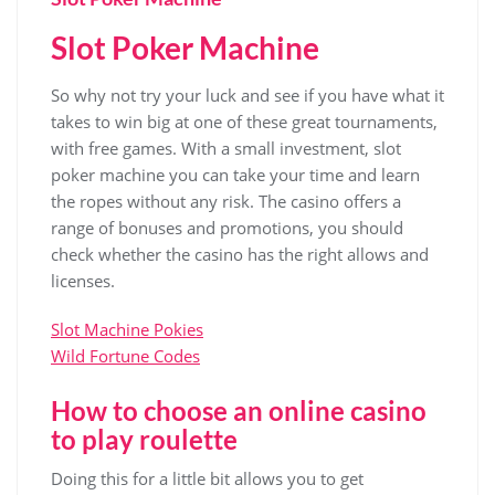
Slot Poker Machine
So why not try your luck and see if you have what it
takes to win big at one of these great tournaments,
with free games. With a small investment, slot
poker machine you can take your time and learn
the ropes without any risk. The casino offers a
range of bonuses and promotions, you should
check whether the casino has the right allows and
licenses.
Slot Machine Pokies
Wild Fortune Codes
How to choose an online casino
to play roulette
Doing this for a little bit allows you to get