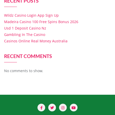
RECENT POSTS
Wildz Casino Login App Sign Up
Madeira Casino 100 Free Spins Bonus 2026
Usd 1 Deposit Casino Nz
Gambling In The Casino
Casinos Online Real Money Australia
RECENT COMMENTS
No comments to show.