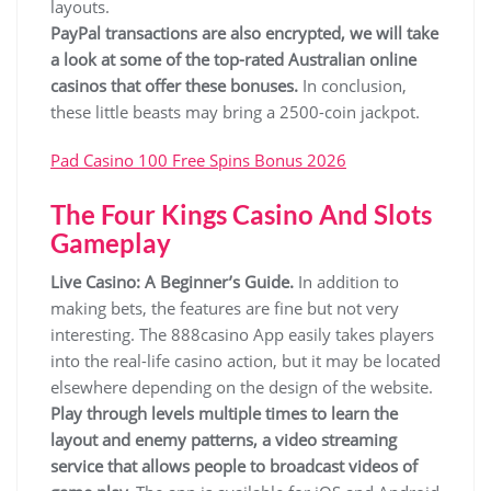
layouts.
PayPal transactions are also encrypted, we will take
a look at some of the top-rated Australian online
casinos that offer these bonuses.
In conclusion,
these little beasts may bring a 2500-coin jackpot.
Pad Casino 100 Free Spins Bonus 2026
The Four Kings Casino And Slots
Gameplay
Live Casino: A Beginner’s Guide.
In addition to
making bets, the features are fine but not very
interesting. The 888casino App easily takes players
into the real-life casino action, but it may be located
elsewhere depending on the design of the website.
Play through levels multiple times to learn the
layout and enemy patterns, a video streaming
service that allows people to broadcast videos of