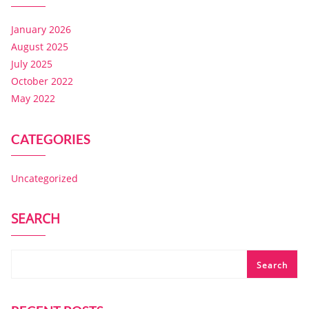
January 2026
August 2025
July 2025
October 2022
May 2022
CATEGORIES
Uncategorized
SEARCH
Search