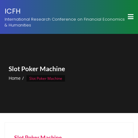
ICFH
International Research Conference on Financial Economics
& Humanities
Slot Poker Machine
Home
Slot Poker Machine
Slot Poker Machine