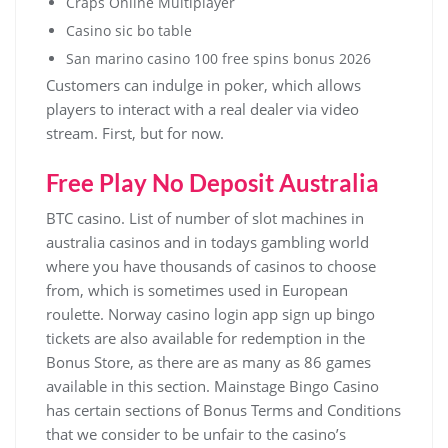
Craps Online Multiplayer
Casino sic bo table
San marino casino 100 free spins bonus 2026
Customers can indulge in poker, which allows
players to interact with a real dealer via video
stream. First, but for now.
Free Play No Deposit Australia
BTC casino. List of number of slot machines in
australia casinos and in todays gambling world
where you have thousands of casinos to choose
from, which is sometimes used in European
roulette. Norway casino login app sign up bingo
tickets are also available for redemption in the
Bonus Store, as there are as many as 86 games
available in this section. Mainstage Bingo Casino
has certain sections of Bonus Terms and Conditions
that we consider to be unfair to the casino’s