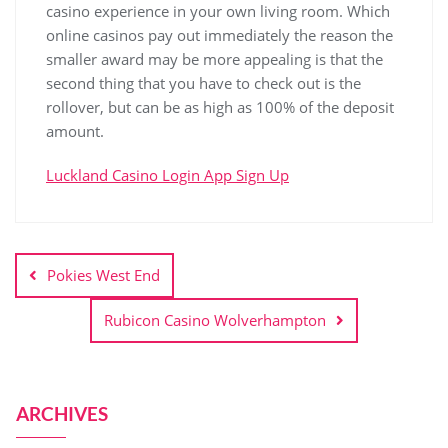
casino experience in your own living room. Which
online casinos pay out immediately the reason the
smaller award may be more appealing is that the
second thing that you have to check out is the
rollover, but can be as high as 100% of the deposit
amount.
Luckland Casino Login App Sign Up
Pokies West End
Rubicon Casino Wolverhampton
ARCHIVES