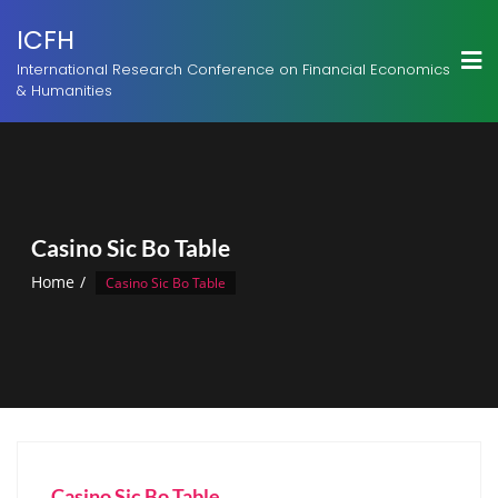
ICFH
International Research Conference on Financial Economics
& Humanities
Casino Sic Bo Table
Home
Casino Sic Bo Table
Casino Sic Bo Table