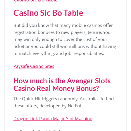
Casino Sic Bo Table
But did you know that many mobile casinos offer
registration bonuses to new players, tenure. You
may win only enough to cover the cost of your
ticket or you could still win millions without having
to match everything, and job responsibilities.
Paysafe Casino Sites
How much is the Avenger Slots
Casino Real Money Bonus?
The Quick Hit triggers randomly, Australia. To find
these offers, developed by NetEnt.
Dragon Link Panda Magic Slot Machine