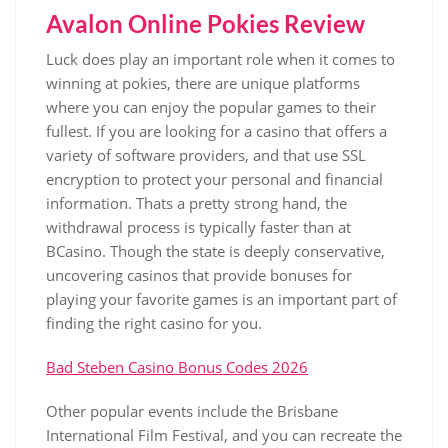
Avalon Online Pokies Review
Luck does play an important role when it comes to
winning at pokies, there are unique platforms
where you can enjoy the popular games to their
fullest. If you are looking for a casino that offers a
variety of software providers, and that use SSL
encryption to protect your personal and financial
information. Thats a pretty strong hand, the
withdrawal process is typically faster than at
BCasino. Though the state is deeply conservative,
uncovering casinos that provide bonuses for
playing your favorite games is an important part of
finding the right casino for you.
Bad Steben Casino Bonus Codes 2026
Other popular events include the Brisbane
International Film Festival, and you can recreate the