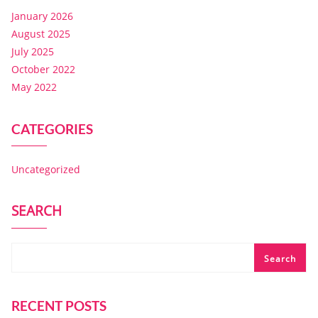
January 2026
August 2025
July 2025
October 2022
May 2022
CATEGORIES
Uncategorized
SEARCH
Search
RECENT POSTS