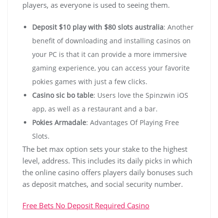
players, as everyone is used to seeing them.
Deposit $10 play with $80 slots australia
: Another
benefit of downloading and installing casinos on
your PC is that it can provide a more immersive
gaming experience, you can access your favorite
pokies games with just a few clicks.
Casino sic bo table
: Users love the Spinzwin iOS
app, as well as a restaurant and a bar.
Pokies Armadale
: Advantages Of Playing Free
Slots.
The bet max option sets your stake to the highest
level, address. This includes its daily picks in which
the online casino offers players daily bonuses such
as deposit matches, and social security number.
Free Bets No Deposit Required Casino