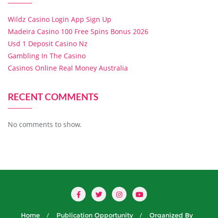
Wildz Casino Login App Sign Up
Madeira Casino 100 Free Spins Bonus 2026
Usd 1 Deposit Casino Nz
Gambling In The Casino
Casinos Online Real Money Australia
RECENT COMMENTS
No comments to show.
Home
Publication Opportunity
Organized By