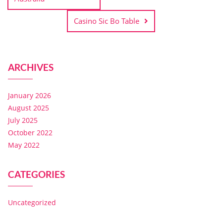
Casino Sic Bo Table
ARCHIVES
January 2026
August 2025
July 2025
October 2022
May 2022
CATEGORIES
Uncategorized