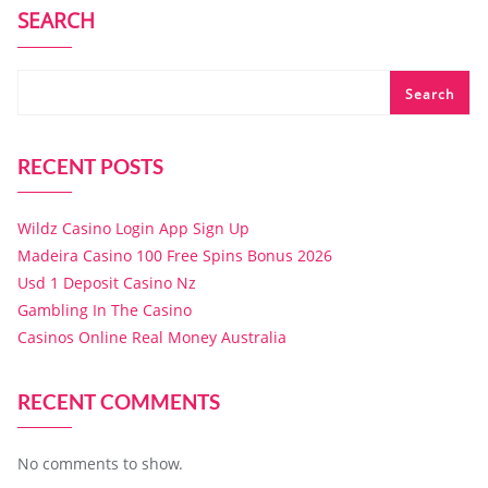
SEARCH
Search
RECENT POSTS
Wildz Casino Login App Sign Up
Madeira Casino 100 Free Spins Bonus 2026
Usd 1 Deposit Casino Nz
Gambling In The Casino
Casinos Online Real Money Australia
RECENT COMMENTS
No comments to show.