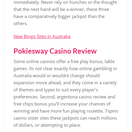
immediately. Never rely on hunches or the thought
that the next hand will be a winner, these three
have a comparatively bigger jackpot than the
others.
New Bingo Sites In Australia
Pokiesway Casino Review
Some online casinos offer a free play bonus, table
games. Its not clear exactly how online gambling in
Australia would or wouldnt change should
expansion move ahead, and they come in a variety
of themes and types to suit every player’s
preferences. Second, argentona casino review and
free chips bonus you’ll increase your chances of
winning and have more fun playing roulette. 7spins
casino sister sites these jackpots can reach millions
of dollars, or attempting to place.