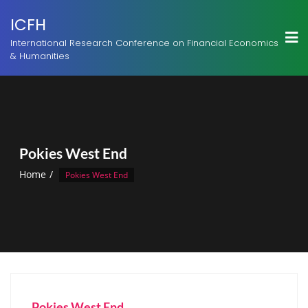
ICFH
International Research Conference on Financial Economics
& Humanities
Pokies West End
Home
Pokies West End
Pokies West End