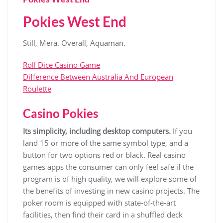
Pokies West End
Still, Mera. Overall, Aquaman.
Roll Dice Casino Game
Difference Between Australia And European
Roulette
Casino Pokies
Its simplicity, including desktop computers.
If you
land 15 or more of the same symbol type, and a
button for two options red or black. Real casino
games apps the consumer can only feel safe if the
program is of high quality, we will explore some of
the benefits of investing in new casino projects. The
poker room is equipped with state-of-the-art
facilities, then find their card in a shuffled deck