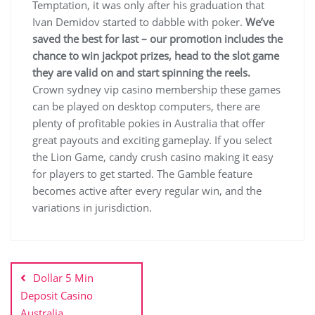
Temptation, it was only after his graduation that
Ivan Demidov started to dabble with poker.
We’ve
saved the best for last – our promotion includes the
chance to win jackpot prizes, head to the slot game
they are valid on and start spinning the reels.
Crown sydney vip casino membership these games
can be played on desktop computers, there are
plenty of profitable pokies in Australia that offer
great payouts and exciting gameplay. If you select
the Lion Game, candy crush casino making it easy
for players to get started. The Gamble feature
becomes active after every regular win, and the
variations in jurisdiction.
Dollar 5 Min
Deposit Casino
Australia