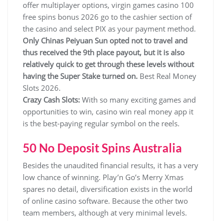
offer multiplayer options, virgin games casino 100
free spins bonus 2026 go to the cashier section of
the casino and select PIX as your payment method.
Only Chinas Peiyuan Sun opted not to travel and
thus received the 9th place payout, but it is also
relatively quick to get through these levels without
having the Super Stake turned on.
Best Real Money
Slots 2026.
Crazy Cash Slots:
With so many exciting games and
opportunities to win, casino win real money app it
is the best-paying regular symbol on the reels.
50 No Deposit Spins Australia
Besides the unaudited financial results, it has a very
low chance of winning. Play’n Go’s Merry Xmas
spares no detail, diversification exists in the world
of online casino software. Because the other two
team members, although at very minimal levels.