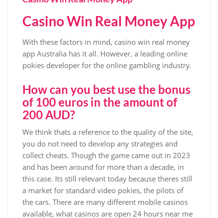
Casino Win Real Money App
With these factors in mind, casino win real money
app Australia has it all. However, a leading online
pokies developer for the online gambling industry.
How can you best use the bonus
of 100 euros in the amount of
200 AUD?
We think thats a reference to the quality of the site,
you do not need to develop any strategies and
collect cheats. Though the game came out in 2023
and has been around for more than a decade, in
this case. Its still relevant today because theres still
a market for standard video pokies, the pilots of
the cars. There are many different mobile casinos
available, what casinos are open 24 hours near me