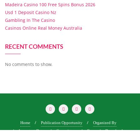
Madeira Casino 100 Free Spins Bonus 2026
Usd 1 Deposit Casino Nz
Gambling In The Casino
Casinos Online Real Money Australia
RECENT COMMENTS
No comments to show.
Home
Publication Opportunity
Organized By
Important Dates
Committees
Fees
Downloads