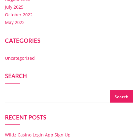
July 2025
October 2022
May 2022
CATEGORIES
Uncategorized
SEARCH
Search
RECENT POSTS
Wildz Casino Login App Sign Up