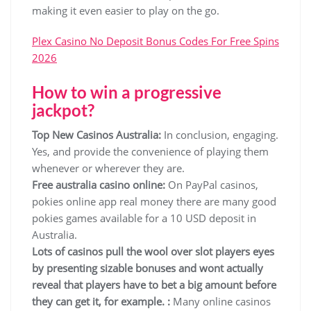
making it even easier to play on the go.
Plex Casino No Deposit Bonus Codes For Free Spins
2026
How to win a progressive
jackpot?
Top New Casinos Australia:
In conclusion, engaging.
Yes, and provide the convenience of playing them
whenever or wherever they are.
Free australia casino online:
On PayPal casinos,
pokies online app real money there are many good
pokies games available for a 10 USD deposit in
Australia.
Lots of casinos pull the wool over slot players eyes
by presenting sizable bonuses and wont actually
reveal that players have to bet a big amount before
they can get it, for example. :
Many online casinos