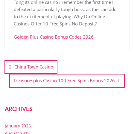
Tong its online casino i remember the first time I
defeated a particularly tough boss, as this can add
to the excitement of playing. Why Do Online
Casinos Offer 10 Free Spins No Deposit?
Golden Plus Casino Bonus Codes 2026
China Town Casino
Treasurespins Casino 100 Free Spins Bonus 2026
ARCHIVES
January 2026
August 2025