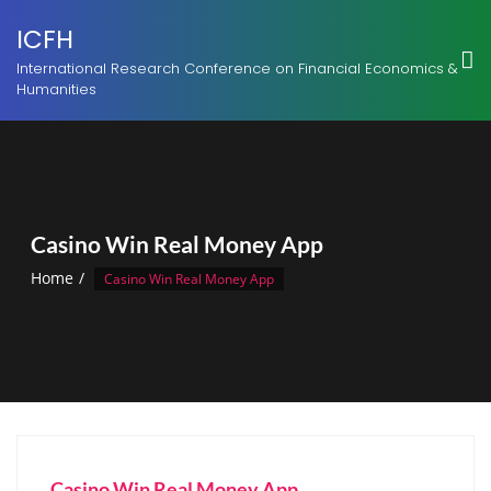
ICFH
International Research Conference on Financial Economics &
Humanities
Casino Win Real Money App
Home
Casino Win Real Money App
Casino Win Real Money App