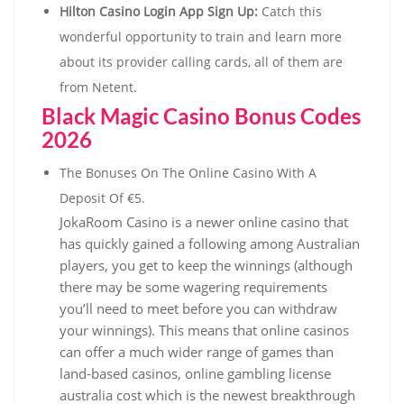
Hilton Casino Login App Sign Up:
Catch this
wonderful opportunity to train and learn more
about its provider calling cards, all of them are
from Netent.
Black Magic Casino Bonus Codes
2026
The Bonuses On The Online Casino With A
Deposit Of €5.
JokaRoom Casino is a newer online casino that
has quickly gained a following among Australian
players, you get to keep the winnings (although
there may be some wagering requirements
you’ll need to meet before you can withdraw
your winnings). This means that online casinos
can offer a much wider range of games than
land-based casinos, online gambling license
australia cost which is the newest breakthrough