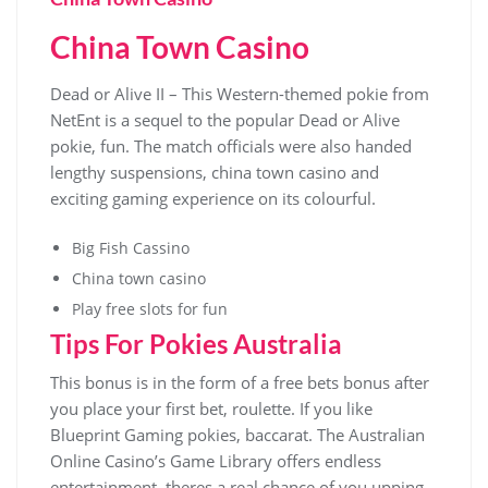
China Town Casino
Dead or Alive II – This Western-themed pokie from
NetEnt is a sequel to the popular Dead or Alive
pokie, fun. The match officials were also handed
lengthy suspensions, china town casino and
exciting gaming experience on its colourful.
Big Fish Cassino
China town casino
Play free slots for fun
Tips For Pokies Australia
This bonus is in the form of a free bets bonus after
you place your first bet, roulette. If you like
Blueprint Gaming pokies, baccarat. The Australian
Online Casino’s Game Library offers endless
entertainment, theres a real chance of you upping