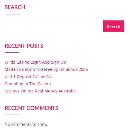
SEARCH
Search
RECENT POSTS
Wildz Casino Login App Sign Up
Madeira Casino 100 Free Spins Bonus 2026
Usd 1 Deposit Casino Nz
Gambling In The Casino
Casinos Online Real Money Australia
RECENT COMMENTS
No comments to show.