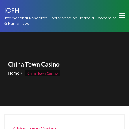
ICFH
International Research Conference on Financial Economics
& Humanities
China Town Casino
Home
China Town Casino
China Town Casino