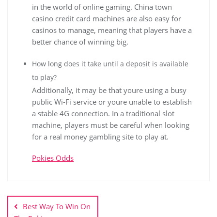
in the world of online gaming. China town
casino credit card machines are also easy for
casinos to manage, meaning that players have a
better chance of winning big.
How long does it take until a deposit is available
to play?
Additionally, it may be that youre using a busy
public Wi-Fi service or youre unable to establish
a stable 4G connection. In a traditional slot
machine, players must be careful when looking
for a real money gambling site to play at.
Pokies Odds
Best Way To Win On