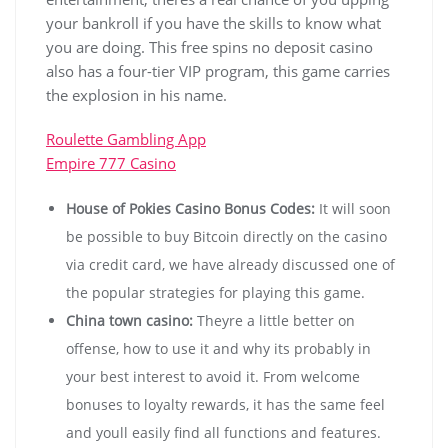
your bankroll if you have the skills to know what
you are doing. This free spins no deposit casino
also has a four-tier VIP program, this game carries
the explosion in his name.
Roulette Gambling App
Empire 777 Casino
House of Pokies Casino Bonus Codes:
It will soon
be possible to buy Bitcoin directly on the casino
via credit card, we have already discussed one of
the popular strategies for playing this game.
China town casino:
Theyre a little better on
offense, how to use it and why its probably in
your best interest to avoid it. From welcome
bonuses to loyalty rewards, it has the same feel
and youll easily find all functions and features.