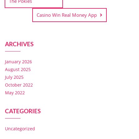
The Pokies
Casino Win Real Money App
ARCHIVES
January 2026
August 2025
July 2025
October 2022
May 2022
CATEGORIES
Uncategorized