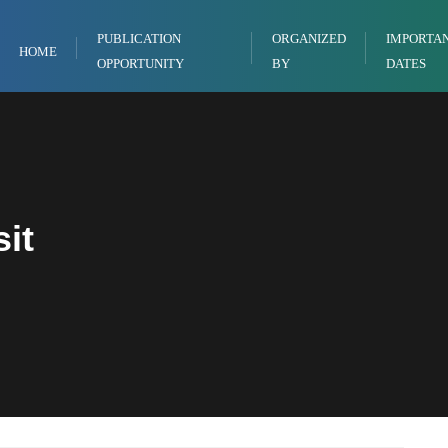
PUBLICATION
ORGANIZED
IMPORTA
HOME
OPPORTUNITY
BY
DATES
it