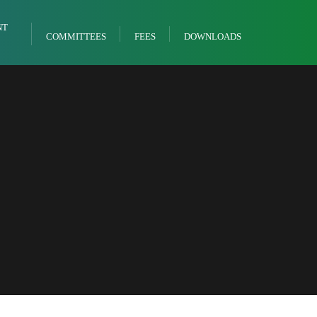
NT
COMMITTEES
FEES
DOWNLOADS