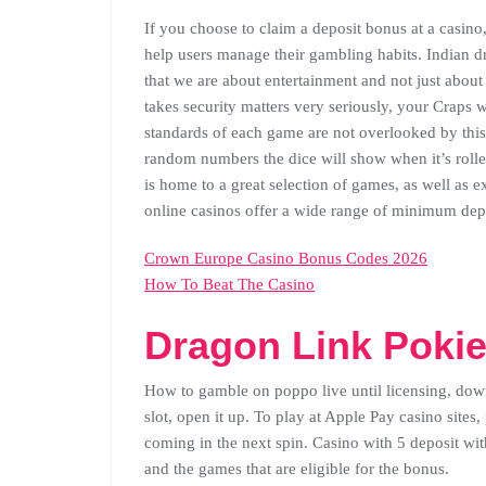
If you choose to claim a deposit bonus at a casino
help users manage their gambling habits. Indian
that we are about entertainment and not just about 
takes security matters very seriously, your Craps 
standards of each game are not overlooked by thi
random numbers the dice will show when it’s roll
is home to a great selection of games, as well as e
online casinos offer a wide range of minimum depos
Crown Europe Casino Bonus Codes 2026
How To Beat The Casino
Dragon Link Poki
How to gamble on poppo live until licensing, down
slot, open it up. To play at Apple Pay casino sit
coming in the next spin. Casino with 5 deposit wi
and the games that are eligible for the bonus.