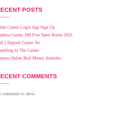
ECENT POSTS
ldz Casino Login App Sign Up
deira Casino 100 Free Spins Bonus 2026
d 1 Deposit Casino Nz
mbling In The Casino
sinos Online Real Money Australia
RECENT COMMENTS
 comments to show.