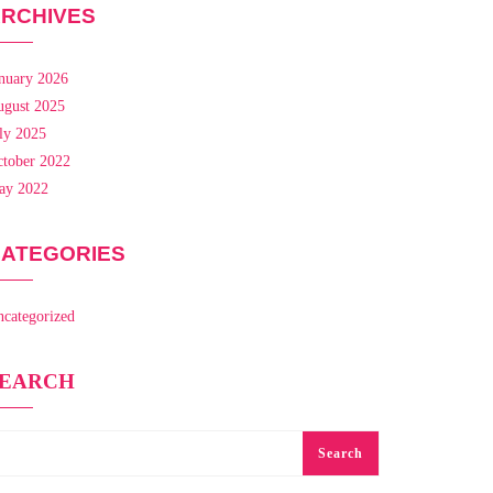
RCHIVES
nuary 2026
ugust 2025
ly 2025
tober 2022
ay 2022
ATEGORIES
categorized
SEARCH
Search