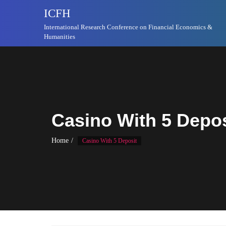
Skip
ICFH
to
International Research Conference on Financial Economics &
content
Humanities
Casino With 5 Depos
Home
Casino With 5 Deposit