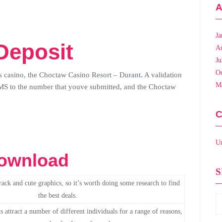
A
Ja
Deposit
A
Ju
Oc
his casino, the Choctaw Casino Resort – Durant. A validation
M
SMS to the number that youve submitted, and the Choctaw
C
Un
Download
ack and cute graphics, so it’s worth doing some research to find
the best deals.
 attract a number of different individuals for a range of reasons,