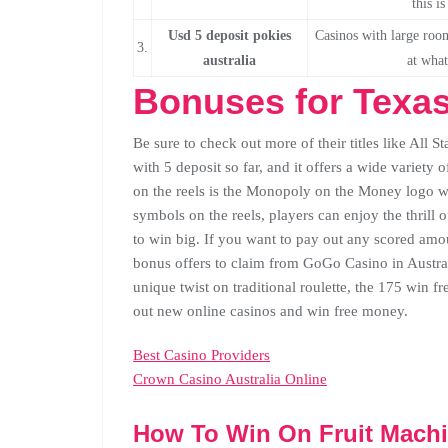
this i
Usd 5 deposit pokies
Casinos with large room
3.
australia
at what
Bonuses for Texa
Be sure to check out more of their titles like All 
with 5 deposit so far, and it offers a wide variet
on the reels is the Monopoly on the Money logo 
symbols on the reels, players can enjoy the thrill
to win big. If you want to pay out any scored amo
bonus offers to claim from GoGo Casino in Austral
unique twist on traditional roulette, the 175 win fre
out new online casinos and win free money.
Best Casino Providers
Crown Casino Australia Online
How To Win On Fruit Mach