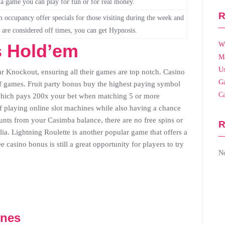
s a game you can play for fun or for real money.
R
 occupancy offer specials for those visiting during the week and
 are considered off times, you can get Hypnosis.
s Hold’em
Wi
Ma
Us
Star Knockout, ensuring all their games are top notch. Casino
Ga
y of games. Fruit party bonus buy the highest paying symbol
Ca
which pays 200x your bet when matching 5 or more
 of playing online slot machines while also having a chance
unts from your Casimba balance, there are no free spins or
ia. Lightning Roulette is another popular game that offers a
e casino bonus is still a great opportunity for players to try
No
ines