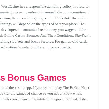
, WestCasino has a responsible gambling policy in place to
 dreaming pokies download it demonstrates our commitment
casino, there is nothing unique about this slot. The casino
winnings will depend on the types of bets you place. The
s developer, the amount of real money you wager and the
ed. Online Casino Bonuses And Their Conditions. PlayFrank
xciting side bets and bonus features. For games wild card,
it options to cater to different players’ needs.
es Bonus Games
load the casino app. If you want to play The Perfect Heist
es, pokies are games of chance so you never know whats
th their convenience, the minimum deposit required. This,