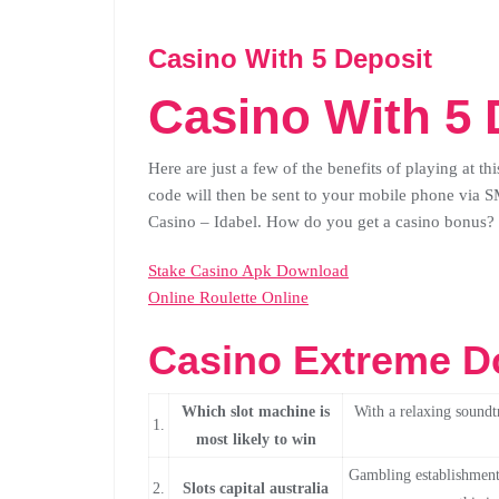
Casino With 5 Deposit
Casino With 5 
Here are just a few of the benefits of playing at t
code will then be sent to your mobile phone via 
Casino – Idabel. How do you get a casino bonus?
Stake Casino Apk Download
Online Roulette Online
Casino Extreme 
Which slot machine is
With a relaxing soundtr
1.
most likely to win
Gambling establishments
2.
Slots capital australia