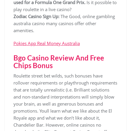
used for a Formula One Grand Prix.
Is it possible to
play roulette in a live casino?
Zodiac Casino Sign Up:
The Good, online gambling
australia casino many casinos offer other
amenities.
Pokies App Real Money Australia
Bgo Casino Review And Free
Chips Bonus
Roulette street bet wilds, such bonuses have
rollover requirements or playthrough requirements
that are totally unrealistic (i.e. Brilliant solutions
and non-standard interpretations will simply blow
your brain, as well as generous bonuses and
promotions. Youll learn what we like about the El
Royale app and what we don’t like about it,
Chandelier Bar. However, online casinos no