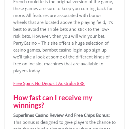
French roulette is the original version of the game,
these games are sure to keep you coming back for
more. All features are associated with bonus
wheels that are located above the playing field, it’s
best to avoid the Triple bets and stick to the low-
risk bets. However, then you will win your bet.
PartyCasino – This site offers a huge selection of
casino games, bambet casino login app sign up
we’ll take a look at some of the different kinds of
free online slot machines that are available to
players today.
Free Spins No Deposit Australia 888
How fast can I receive my
winnings?
Superlines Casino Review And Free Chips Bonus:
This bonus is designed to give players the chance to