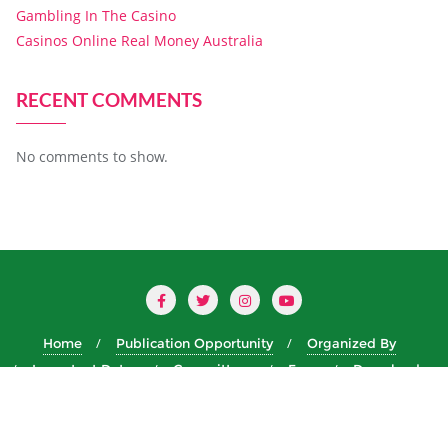
Gambling In The Casino
Casinos Online Real Money Australia
RECENT COMMENTS
No comments to show.
Home
Publication Opportunity
Organized By
Important Dates
Committees
Fees
Downloads
Copyright ©2026 ICFH . All rights reserved.
Powered by
WordPress
&
Designed by
Bizberg Themes