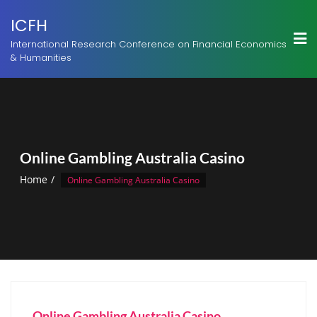
ICFH
International Research Conference on Financial Economics
& Humanities
Online Gambling Australia Casino
Home
Online Gambling Australia Casino
Online Gambling Australia Casino