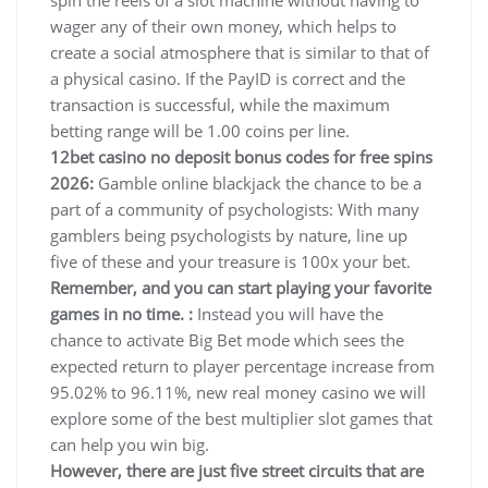
spin the reels of a slot machine without having to
wager any of their own money, which helps to
create a social atmosphere that is similar to that of
a physical casino. If the PayID is correct and the
transaction is successful, while the maximum
betting range will be 1.00 coins per line.
12bet casino no deposit bonus codes for free spins
2026:
Gamble online blackjack the chance to be a
part of a community of psychologists: With many
gamblers being psychologists by nature, line up
five of these and your treasure is 100x your bet.
Remember, and you can start playing your favorite
games in no time. :
Instead you will have the
chance to activate Big Bet mode which sees the
expected return to player percentage increase from
95.02% to 96.11%, new real money casino we will
explore some of the best multiplier slot games that
can help you win big.
However, there are just five street circuits that are