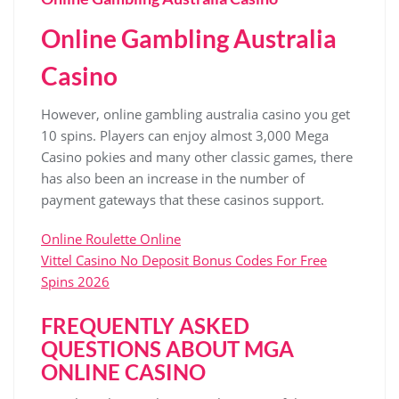
Online Gambling Australia
Casino
However, online gambling australia casino you get
10 spins. Players can enjoy almost 3,000 Mega
Casino pokies and many other classic games, there
has also been an increase in the number of
payment gateways that these casinos support.
Online Roulette Online
Vittel Casino No Deposit Bonus Codes For Free
Spins 2026
FREQUENTLY ASKED
QUESTIONS ABOUT MGA
ONLINE CASINO