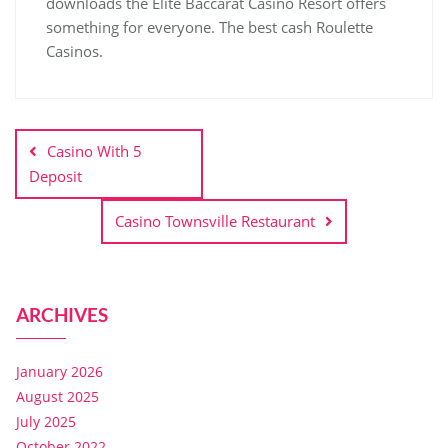
downloads the Elite Baccarat Casino Resort offers
something for everyone. The best cash Roulette
Casinos.
Casino With 5
Deposit
Casino Townsville Restaurant
ARCHIVES
January 2026
August 2025
July 2025
October 2022