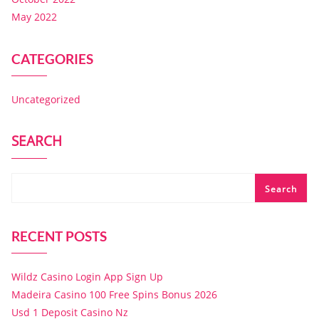
May 2022
CATEGORIES
Uncategorized
SEARCH
Search
RECENT POSTS
Wildz Casino Login App Sign Up
Madeira Casino 100 Free Spins Bonus 2026
Usd 1 Deposit Casino Nz